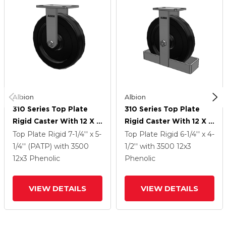
Albion
Albion
310 Series Top Plate
310 Series Top Plate
Rigid Caster With 12 X 3
Rigid Caster With 12 X 3
Black Phenolic Resin TM
Black Phenolic Resin TM
Top Plate Rigid
7-1/4'' x 5-
Top Plate Rigid
6-1/4'' x 4-
- Phenolic Wheel
- Phenolic Wheel
1/4'' (PATP)
with 3500
1/2''
with 3500
12
x3
12
x3
Phenolic
Phenolic
VIEW DETAILS
VIEW DETAILS