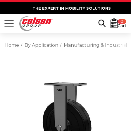
THE EXPERT IN MOBILITY SOLUTIONS
0
Cart
Home
By Application
Manufacturing & Industrial