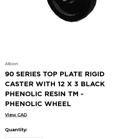
Albion
90 SERIES TOP PLATE RIGID
CASTER WITH 12 X 3 BLACK
PHENOLIC RESIN TM -
PHENOLIC WHEEL
View CAD
Quantity:
Hurry
Current
up!