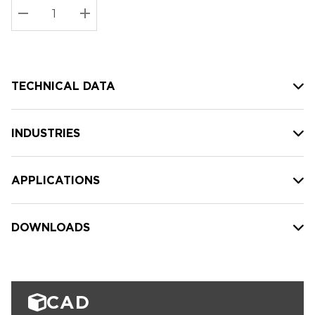
Stock:
Current
DECREASE QUANTITY:
INCREASE QUANTITY:
stock:
TECHNICAL DATA
INDUSTRIES
APPLICATIONS
DOWNLOADS
CAD