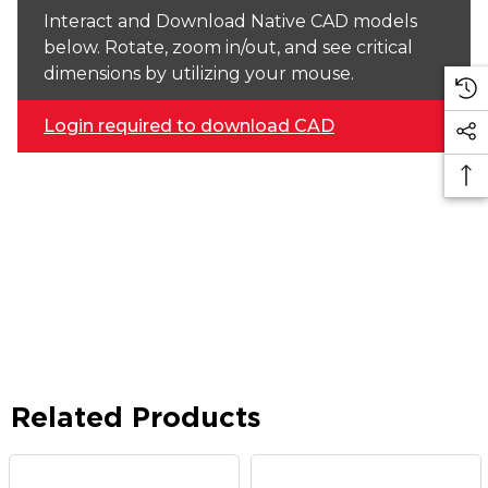
Interact and Download Native CAD models
below. Rotate, zoom in/out, and see critical
dimensions by utilizing your mouse.
Login required to download CAD
Related Products