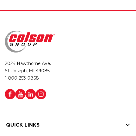
2024 Hawthorne Ave.
St. Joseph, MI 49085
1-800-253-0868
QUICK LINKS