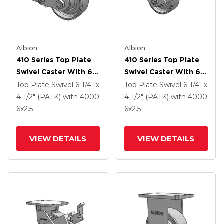
Albion
Albion
410 Series Top Plate
410 Series Top Plate
Swivel Caster With 6 X
Swivel Caster With 6 X
2.5 Clear Coat Enamel
2.5 Clear Coat Enamel
Top Plate Swivel
6-1/4" x
Top Plate Swivel
6-1/4" x
FS - Drop-Forged
FS - Drop-Forged
4-1/2" (PATK)
with 4000
4-1/2" (PATK)
with 4000
Steel Wheel And Poly
Steel Wheel And Face
6
x2.5
6
x2.5
Cam Brake (P)
Contact Brake (FBB)
VIEW DETAILS
VIEW DETAILS