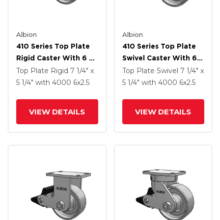
Albion
Albion
410 Series Top Plate
410 Series Top Plate
Rigid Caster With 6 X
Swivel Caster With 6 X
2.5 Clear Coat Enamel
2.5 Clear Coat Enamel
Top Plate Rigid
7 1/4" x
Top Plate Swivel
7 1/4" x
FS - Drop-Forged
FS - Drop-Forged
5 1/4"
with 4000
6
x2.5
5 1/4"
with 4000
6
x2.5
Steel Wheel And Poly
Steel Wheel And Poly
Lock Brake (PLB)
Lock Brake (PLB)
VIEW DETAILS
VIEW DETAILS