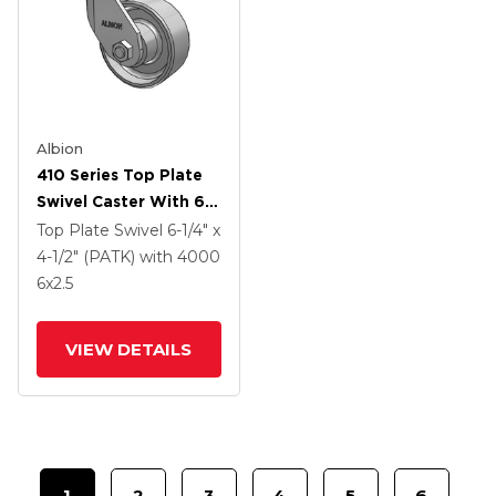
Albion
410 Series Top Plate
Swivel Caster With 6 X
2.5 Clear Coat Enamel
Top Plate Swivel
6-1/4" x
FS - Drop-Forged
4-1/2" (PATK)
with 4000
Steel Wheel
6
x2.5
VIEW DETAILS
1
2
3
4
5
6