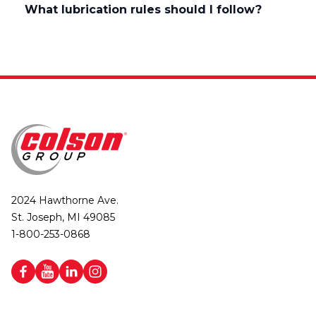
What lubrication rules should I follow?
2024 Hawthorne Ave.
St. Joseph, MI 49085
1-800-253-0868