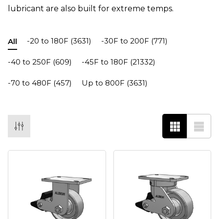
lubricant are also built for extreme temps.
-20 to 180F
(3631)
-30F to 200F
(771)
All
-40 to 250F
(609)
-45F to 180F
(21332)
-70 to 480F
(457)
Up to 800F
(3631)