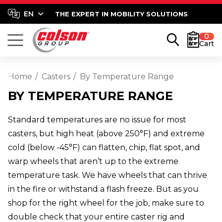
THE EXPERT IN MOBILITY SOLUTIONS
0
Cart
Home
Casters
By Temperature Range
BY TEMPERATURE RANGE
Standard temperatures are no issue for most
casters, but high heat (above 250°F) and extreme
cold (below -45°F) can flatten, chip, flat spot, and
warp wheels that aren’t up to the extreme
temperature task. We have wheels that can thrive
in the fire or withstand a flash freeze. But as you
shop for the right wheel for the job, make sure to
double check that your entire caster rig and