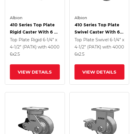
Albion
Albion
410 Series Top Plate
410 Series Top Plate
Rigid Caster With 6 X
Swivel Caster With 6 X
2.5 Clear Coat Enamel
2.5 Clear Coat Enamel
Top Plate Rigid
6-1/4" x
Top Plate Swivel
6-1/4" x
FS - Drop-Forged
FS - Drop-Forged
4-1/2" (PATK)
with 4000
4-1/2" (PATK)
with 4000
Steel Wheel And Poly
Steel Wheel And Poly
6
x2.5
6
x2.5
Lock Brake (PLB)
Lock Brake (PLB)
VIEW DETAILS
VIEW DETAILS