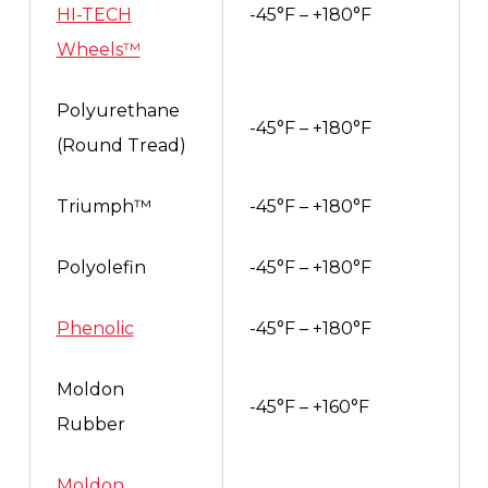
HI-TECH
-45°F – +180°F
Wheels™
Polyurethane
-45°F – +180°F
(Round Tread)
Triumph™
-45°F – +180°F
Polyolefin
-45°F – +180°F
Phenolic
-45°F – +180°F
Moldon
-45°F – +160°F
Rubber
Moldon