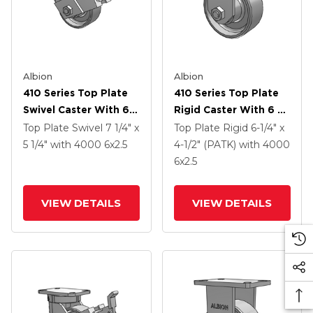
Albion
Albion
410 Series Top Plate
410 Series Top Plate
Swivel Caster With 6 X
Rigid Caster With 6 X
2.5 Clear Coat Enamel
2.5 Clear Coat Enamel
Top Plate Swivel
7 1/4" x
Top Plate Rigid
6-1/4" x
FS - Drop-Forged
FS - Drop-Forged
5 1/4"
with 4000
6
x2.5
4-1/2" (PATK)
with 4000
Steel Wheel And Face
Steel Wheel
6
x2.5
Contact Brake (FBB)
VIEW DETAILS
VIEW DETAILS