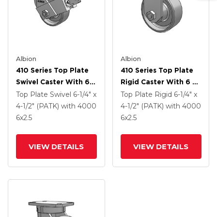
Albion
Albion
410 Series Top Plate
410 Series Top Plate
Swivel Caster With 6 X
Rigid Caster With 6 X
2.5 Clear Coat Enamel
2.5 Clear Coat Enamel
Top Plate Swivel
6-1/4" x
Top Plate Rigid
6-1/4" x
FS - Drop-Forged
FS - Drop-Forged
4-1/2" (PATK)
with 4000
4-1/2" (PATK)
with 4000
Steel Wheel And Face
Steel Wheel
6
x2.5
6
x2.5
Contact Brake (FBB)
VIEW DETAILS
VIEW DETAILS