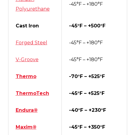
-45°F – +180°F
Polyurethane
Cast Iron
-45°F – +500°F
Forged Steel
-45°F – +180°F
V-Groove
-45°F – +180°F
Thermo
-70°F – +525°F
ThermoTech
-45°F – +525°F
Endura®
-40°F – +230°F
Maxim®
-45°F – +350°F