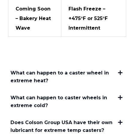
Coming Soon
Flash Freeze –
– Bakery Heat
+475°F or 525°F
Wave
Intermittent
What can happen to a caster wheel in
extreme heat?
What can happen to caster wheels in
extreme cold?
Does Colson Group USA have their own
lubricant for extreme temp casters?