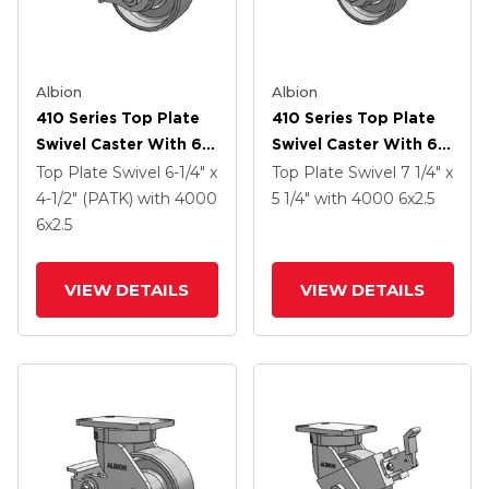
Albion
Albion
410 Series Top Plate
410 Series Top Plate
Swivel Caster With 6 X
Swivel Caster With 6 X
2.5 Clear Coat Enamel
2.5 Clear Coat Enamel
Top Plate Swivel
6-1/4" x
Top Plate Swivel
7 1/4" x
FS - Drop-Forged
FS - Drop-Forged
4-1/2" (PATK)
with 4000
5 1/4"
with 4000
6
x2.5
Steel Wheel And Poly
Steel Wheel
6
x2.5
Cam Brake (P)
VIEW DETAILS
VIEW DETAILS