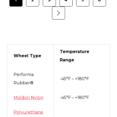
Temperature
Wheel Type
Range
Performa
-45°F – +180°F
Rubber®
Moldon Nylon
-45°F – +180°F
Polyurethane