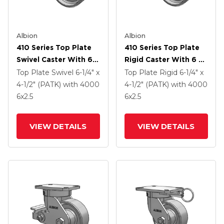
Albion
Albion
410 Series Top Plate
410 Series Top Plate
Swivel Caster With 6 X
Rigid Caster With 6 X
2.5 Clear Coat Enamel
2.5 Clear Coat Enamel
Top Plate Swivel
6-1/4" x
Top Plate Rigid
6-1/4" x
FS - Drop-Forged
FS - Drop-Forged
4-1/2" (PATK)
with 4000
4-1/2" (PATK)
with 4000
Steel Wheel And Poly
Steel Wheel And Poly
6
x2.5
6
x2.5
Lock Brake (PLB)
Cam Brake (P)
VIEW DETAILS
VIEW DETAILS