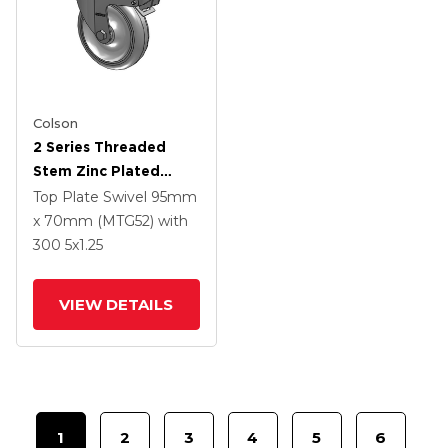
Colson
2 Series Threaded
Stem Zinc Plated
Swivel Caster With 5 X
Top Plate Swivel
95mm
1.25 Polyurethane HI-
x 70mm (MTG52)
with
TECH Grey Wheel And
300
5
x1.25
Intergrated TTL
VIEW DETAILS
1
2
3
4
5
6