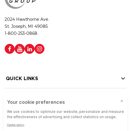
2024 Hawthorne Ave.
St. Joseph, MI 49085
1-800-253-0868
QUICK LINKS
HELP LINKS