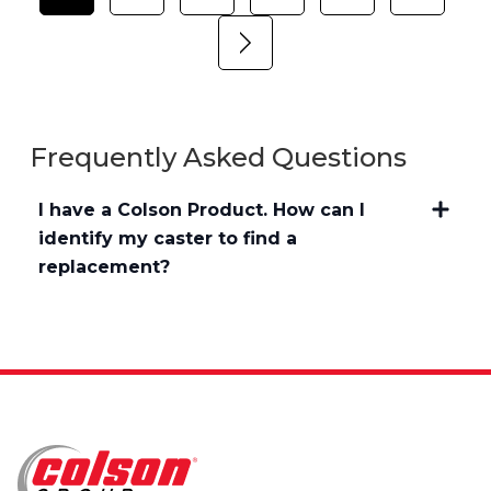
Frequently Asked Questions
I have a Colson Product. How can I
identify my caster to find a
replacement?