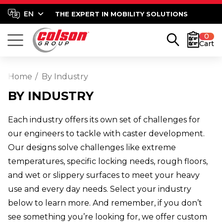
THE EXPERT IN MOBILITY SOLUTIONS
0
Cart
Home
By Industry
BY INDUSTRY
Each industry offers its own set of challenges for
our engineers to tackle with caster development.
Our designs solve challenges like extreme
temperatures, specific locking needs, rough floors,
and wet or slippery surfaces to meet your heavy
use and every day needs. Select your industry
below to learn more. And remember, if you don’t
see something you’re looking for, we offer custom