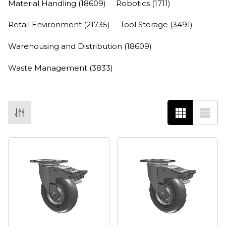
Material Handling
(18609)
Robotics
(1711)
Retail Environment
(21735)
Tool Storage
(3491)
Warehousing and Distribution
(18609)
Waste Management
(3833)