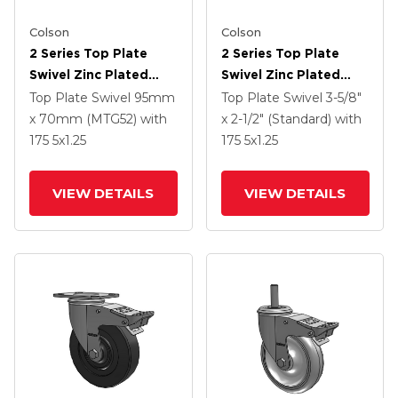
Colson
Colson
2 Series Top Plate
2 Series Top Plate
Swivel Zinc Plated
Swivel Zinc Plated
Swivel Caster With 5 X
Swivel Caster With 5 X
Top Plate Swivel
95mm
Top Plate Swivel
3-5/8"
1.3125 Performa
1.3125 Performa
x 70mm (MTG52)
with
x 2-1/2" (Standard)
with
Round Wheel And
Round Wheel And
175
5
x1.25
175
5
x1.25
Intergrated TTL
Intergrated TTL
VIEW DETAILS
VIEW DETAILS