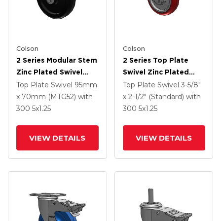
Colson
Colson
2 Series Modular Stem
2 Series Top Plate
Zinc Plated Swivel
Swivel Zinc Plated
Caster With 5 X 1.25
Swivel Caster With 4 X
Top Plate Swivel
95mm
Top Plate Swivel
3-5/8"
Polyolefin Wheel And
1.25 Polyurethane HI-
x 70mm (MTG52)
with
x 2-1/2" (Standard)
with
Intergrated TTL
TECH Maroon Wheel
300
5
x1.25
300
5
x1.25
And Intergrated TTL
VIEW DETAILS
VIEW DETAILS