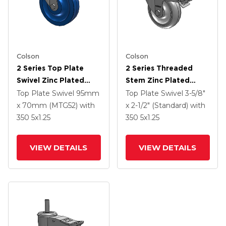
Colson
Colson
2 Series Top Plate
2 Series Threaded
Swivel Zinc Plated
Stem Zinc Plated
Swivel Caster With 5 X
Swivel Caster With 4 X
Top Plate Swivel
95mm
Top Plate Swivel
3-5/8"
1.25 K Solid
1.25 Polyurethane HI-
x 70mm (MTG52)
with
x 2-1/2" (Standard)
with
Polyurethane Wheel
TECH Grey Wheel And
350
5
x1.25
350
5
x1.25
And Intergrated TTL
Intergrated TTL
VIEW DETAILS
VIEW DETAILS