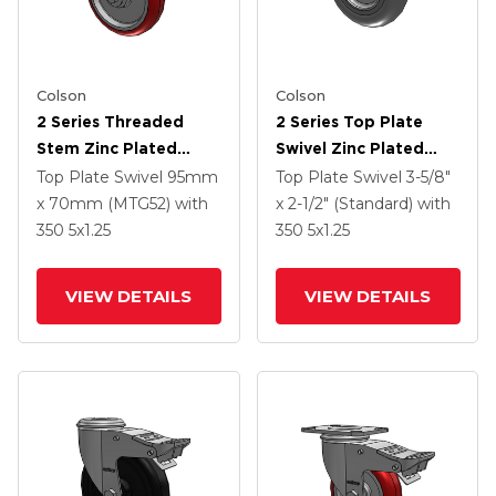
Colson
Colson
2 Series Threaded
2 Series Top Plate
Stem Zinc Plated
Swivel Zinc Plated
Swivel Caster With 5 X
Swivel Caster With 5 X
Top Plate Swivel
95mm
Top Plate Swivel
3-5/8"
1.25 Polyurethane HI-
1.3125 Performa
x 70mm (MTG52)
with
x 2-1/2" (Standard)
with
TECH Maroon Wheel
Round Wheel And
350
5
x1.25
350
5
x1.25
And Intergrated TTL
Intergrated TTL
VIEW DETAILS
VIEW DETAILS