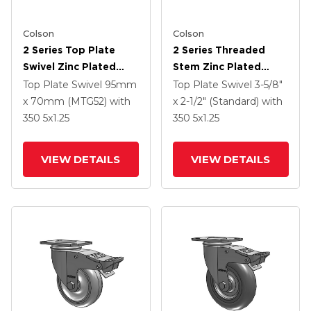
Colson
Colson
2 Series Top Plate
2 Series Threaded
Swivel Zinc Plated
Stem Zinc Plated
Swivel Caster With 5 X
Swivel Caster With 5 X
Top Plate Swivel
95mm
Top Plate Swivel
3-5/8"
1.25 Hard Rubber
1.25 Polyurethane HI-
x 70mm (MTG52)
with
x 2-1/2" (Standard)
with
Wheel And
TECH Grey Wheel And
350
5
x1.25
350
5
x1.25
Intergrated TTL
Intergrated TTL
VIEW DETAILS
VIEW DETAILS