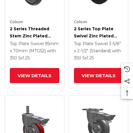
Colson
Colson
2 Series Threaded
2 Series Top Plate
Stem Zinc Plated
Swivel Zinc Plated
Swivel Caster With 4 X
Swivel Caster With 5 X
Top Plate Swivel
95mm
Top Plate Swivel
3-5/8"
1.25 Precision
1.25 Hard Rubber
x 70mm (MTG52)
with
x 2-1/2" (Standard)
with
Polyurethane HI-TECH
Wheel And
350
5
x1.25
350
5
x1.25
Grey Wheel And
Intergrated TTL
Intergrated TTL
VIEW DETAILS
VIEW DETAILS