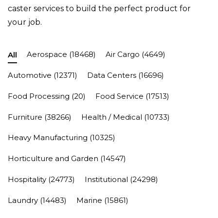
caster services to build the perfect product for
your job.
Aerospace
(18468)
Air Cargo
(4649)
All
Automotive
(12371)
Data Centers
(16696)
Food Processing
(20)
Food Service
(17513)
Furniture
(38266)
Health / Medical
(10733)
Heavy Manufacturing
(10325)
Horticulture and Garden
(14547)
Hospitality
(24773)
Institutional
(24298)
Laundry
(14483)
Marine
(15861)