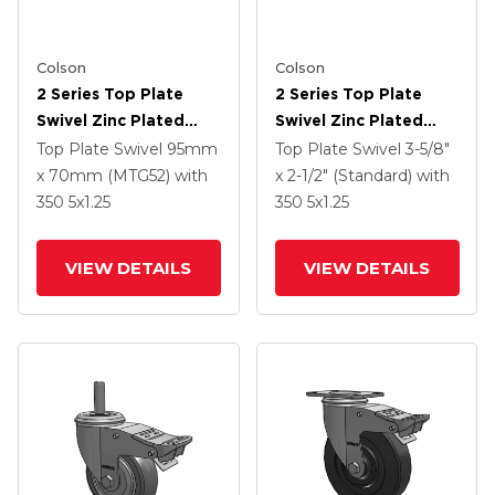
Colson
Colson
2 Series Top Plate
2 Series Top Plate
Swivel Zinc Plated
Swivel Zinc Plated
Swivel Caster With 4 X
Swivel Caster With 5 X
Top Plate Swivel
95mm
Top Plate Swivel
3-5/8"
1.25 Polyurethane HI-
1.3125 Performa
x 70mm (MTG52)
with
x 2-1/2" (Standard)
with
TECH Grey Wheel And
Round Wheel And
350
5
x1.25
350
5
x1.25
Intergrated TTL
Intergrated TTL
VIEW DETAILS
VIEW DETAILS