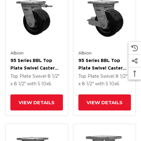
Albion
Albion
95 Series BBL Top
95 Series BBL Top
Plate Swivel Caster
Plate Swivel Caster
With 10 X 6 Black
With 10 X 6 Black
Top Plate Swivel
8 1/2"
Top Plate Swivel
8 1/2"
Phenolic Resin TM -
Phenolic Resin TM -
x 8 1/2"
with 5
10
x6
x 8 1/2"
with 5
10
x6
Phenolic Wheel
Phenolic Wheel And
Face Brake
VIEW DETAILS
VIEW DETAILS