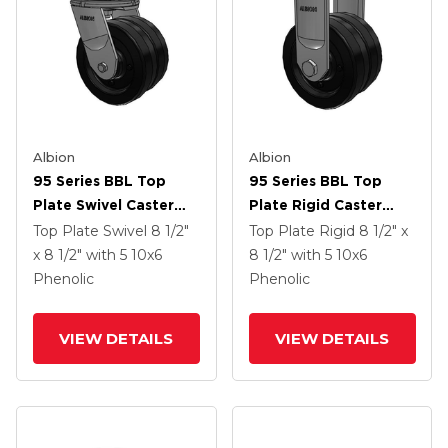
Albion
Albion
95 Series BBL Top
95 Series BBL Top
Plate Swivel Caster
Plate Rigid Caster
With 10 X 6 Black
With 10 X 6 Black
Top Plate Swivel
8 1/2"
Top Plate Rigid
8 1/2" x
Phenolic Resin TM -
Phenolic Resin TM -
x 8 1/2"
with 5
10
x6
8 1/2"
with 5
10
x6
Phenolic Wheel
Phenolic Wheel
Phenolic
Phenolic
VIEW DETAILS
VIEW DETAILS