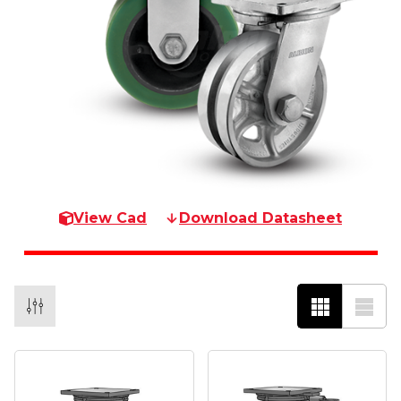
View Cad
Download Datasheet