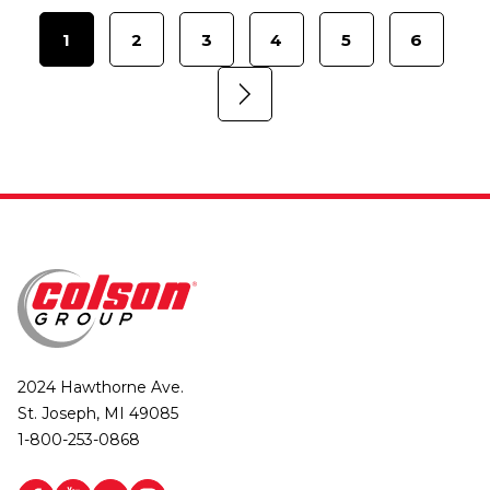
1
2
3
4
5
6
2024 Hawthorne Ave.
St. Joseph, MI 49085
1-800-253-0868