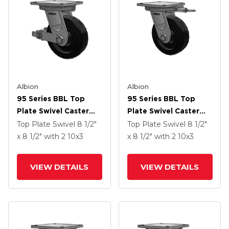
Albion
Albion
95 Series BBL Top
95 Series BBL Top
Plate Swivel Caster
Plate Swivel Caster
With 10 X 3 Black
With 10 X 3 Black
Top Plate Swivel
8 1/2"
Top Plate Swivel
8 1/2"
Phenolic Resin TM -
Phenolic Resin TM -
x 8 1/2"
with 2
10
x3
x 8 1/2"
with 2
10
x3
Phenolic Wheel And
Phenolic Wheel
Poly Cam Brake
VIEW DETAILS
VIEW DETAILS