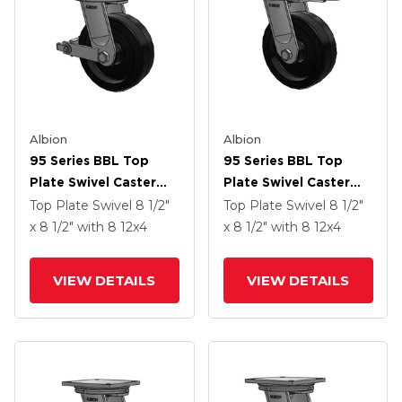
Albion
Albion
95 Series BBL Top
95 Series BBL Top
Plate Swivel Caster
Plate Swivel Caster
With 12 X 4 Black
With 12 X 4 Black
Top Plate Swivel
8 1/2"
Top Plate Swivel
8 1/2"
Phenolic Resin TM -
Phenolic Resin TM -
x 8 1/2"
with 8
12
x4
x 8 1/2"
with 8
12
x4
Phenolic Wheel And
Phenolic Wheel
Poly Cam Brake
VIEW DETAILS
VIEW DETAILS