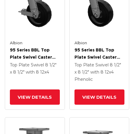
Albion
Albion
95 Series BBL Top
95 Series BBL Top
Plate Swivel Caster
Plate Swivel Caster
With 12 X 4 Black
With 12 X 4 Black
Top Plate Swivel
8 1/2"
Top Plate Swivel
8 1/2"
Phenolic Resin TM -
Phenolic Resin TM -
x 8 1/2"
with 8
12
x4
x 8 1/2"
with 8
12
x4
Phenolic Wheel And
Phenolic Wheel
Phenolic
Face Brake
VIEW DETAILS
VIEW DETAILS