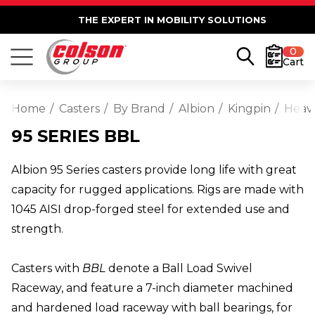
THE EXPERT IN MOBILITY SOLUTIONS
0
Cart
Home
Casters
By Brand
Albion
Kingpin
Heav
95 SERIES BBL
Albion 95 Series casters provide long life with great
capacity for rugged applications. Rigs are made with
1045 AISI drop-forged steel for extended use and
strength.
Casters with
BBL
denote a Ball Load Swivel
Raceway, and feature a 7-inch diameter machined
and hardened load raceway with ball bearings, for