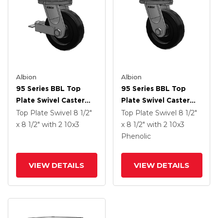
Albion
Albion
95 Series BBL Top
95 Series BBL Top
Plate Swivel Caster
Plate Swivel Caster
With 10 X 3 Black
With 10 X 3 Black
Top Plate Swivel
8 1/2"
Top Plate Swivel
8 1/2"
Phenolic Resin TM -
Phenolic Resin TM -
x 8 1/2"
with 2
10
x3
x 8 1/2"
with 2
10
x3
Phenolic Wheel And
Phenolic Wheel
Phenolic
Face Brake
VIEW DETAILS
VIEW DETAILS