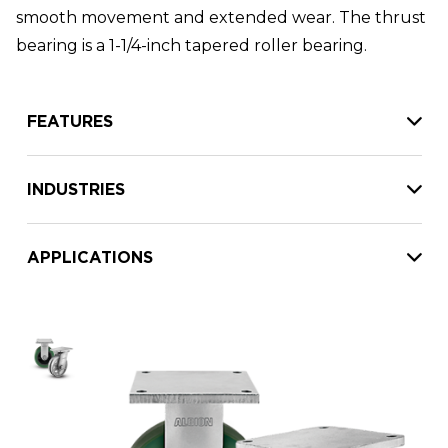
smooth movement and extended wear. The thrust
bearing is a 1-1/4-inch tapered roller bearing.
FEATURES
INDUSTRIES
APPLICATIONS