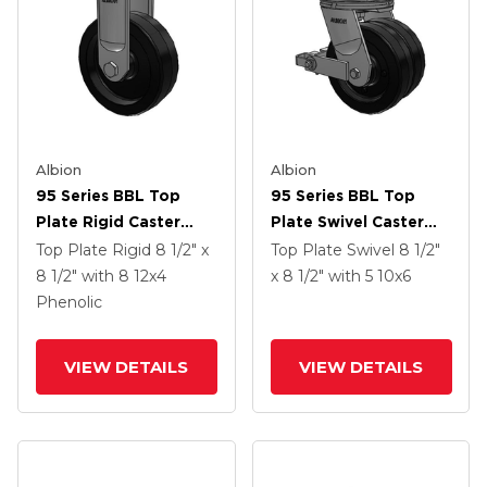
Albion
Albion
95 Series BBL Top
95 Series BBL Top
Plate Rigid Caster
Plate Swivel Caster
With 12 X 4 Black
With 10 X 6 Black
Top Plate Rigid
8 1/2" x
Top Plate Swivel
8 1/2"
Phenolic Resin TM -
Phenolic Resin TM -
8 1/2"
with 8
12
x4
x 8 1/2"
with 5
10
x6
Phenolic Wheel
Phenolic Wheel And
Phenolic
Poly Cam Brake
VIEW DETAILS
VIEW DETAILS