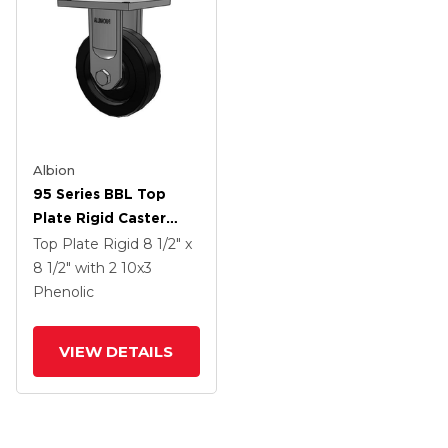
Albion
95 Series BBL Top
Plate Rigid Caster
With 10 X 3 Black
Top Plate Rigid
8 1/2" x
Phenolic Resin TM -
8 1/2"
with 2
10
x3
Phenolic Wheel
Phenolic
VIEW DETAILS