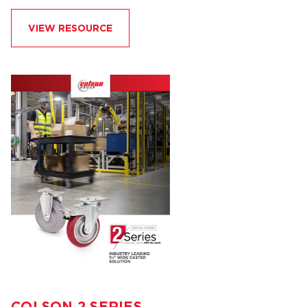
VIEW RESOURCE
COLSON 2 SERIES