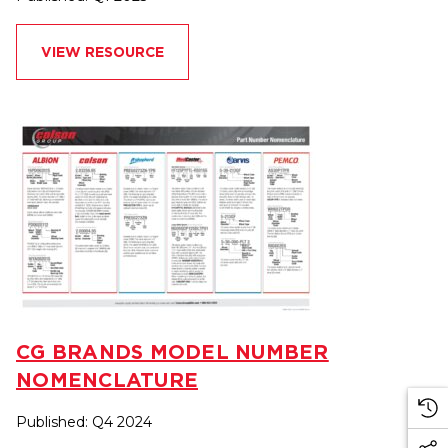
VIEW RESOURCE
CG BRANDS MODEL NUMBER
NOMENCLATURE
Published: Q4 2024