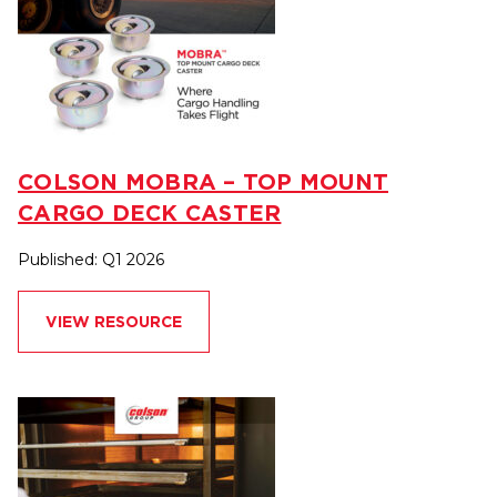
COLSON MOBRA – TOP MOUNT
CARGO DECK CASTER
Published: Q1 2026
VIEW RESOURCE