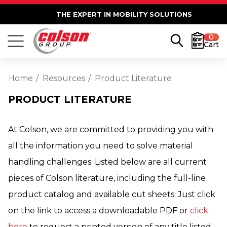
THE EXPERT IN MOBILITY SOLUTIONS
0
Cart
Home
Resources
Product Literature
PRODUCT LITERATURE
At Colson, we are committed to providing you with
all the information you need to solve material
handling challenges. Listed below are all current
pieces of Colson literature, including the full-line
product catalog and available cut sheets. Just click
on the link to access a downloadable PDF or
click
here
to request a printed version of any title listed.