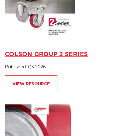
COLSON GROUP 2 SERIES
Published: Q3 2026
VIEW RESOURCE