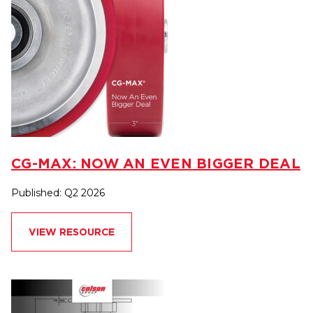
CG-MAX: NOW AN EVEN BIGGER DEAL
Published: Q2 2026
VIEW RESOURCE