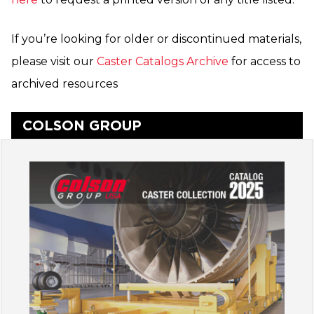
If you’re looking for older or discontinued materials,
please visit our
Caster Catalogs Archive
for access to
archived resources
COLSON GROUP