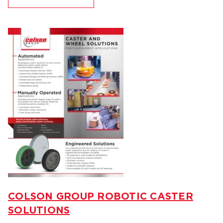
COLSON GROUP ROBOTIC CASTER
SOLUTIONS