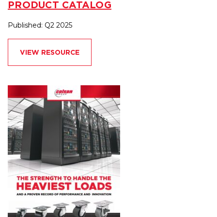
PRODUCT CATALOG
Published: Q2 2025
VIEW RESOURCE