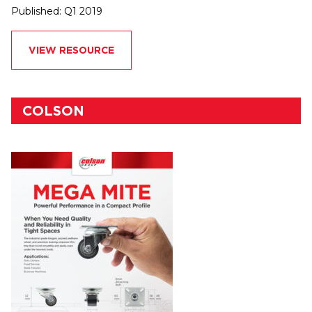
Published: Q1 2019
VIEW RESOURCE
COLSON