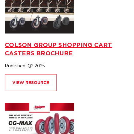
COLSON GROUP SHOPPING CART
CASTERS BROCHURE
Published: Q2 2025
VIEW RESOURCE