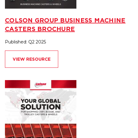
COLSON GROUP BUSINESS MACHINE
CASTERS BROCHURE
Published: Q2 2025
VIEW RESOURCE