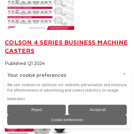
COLSON 4 SERIES BUSINESS MACHINE
CASTERS
Published: Q1 2024
VIEW RESOURCE