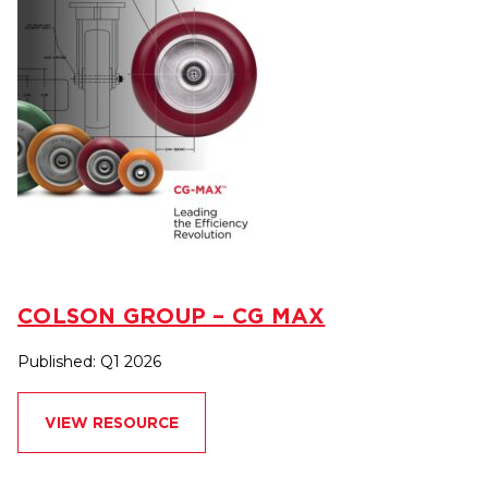
COLSON GROUP – CG MAX
Published: Q1 2026
VIEW RESOURCE