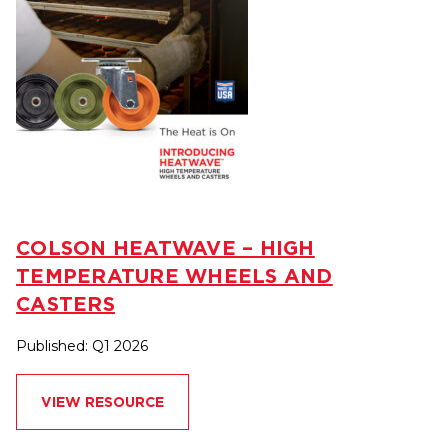
COLSON HEATWAVE – HIGH
TEMPERATURE WHEELS AND
CASTERS
Published: Q1 2026
VIEW RESOURCE