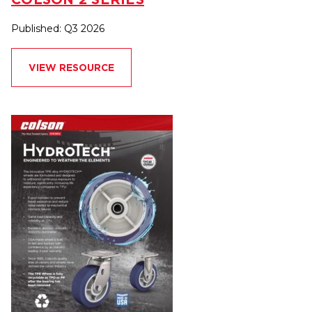
Published: Q3 2026
VIEW RESOURCE