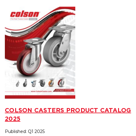
COLSON CASTERS PRODUCT CATALOG
2025
Published: Q1 2025