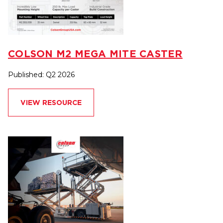
COLSON M2 MEGA MITE CASTER
Published: Q2 2026
VIEW RESOURCE