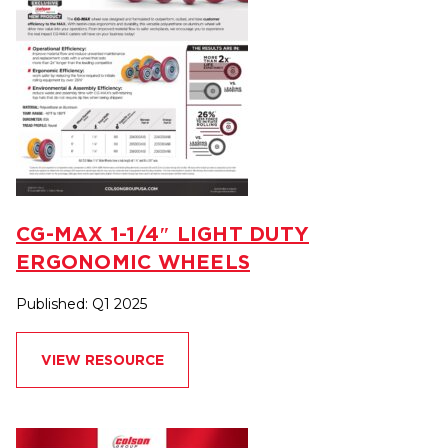
CG-MAX 1-1/4″ LIGHT DUTY
ERGONOMIC WHEELS
Published: Q1 2025
VIEW RESOURCE