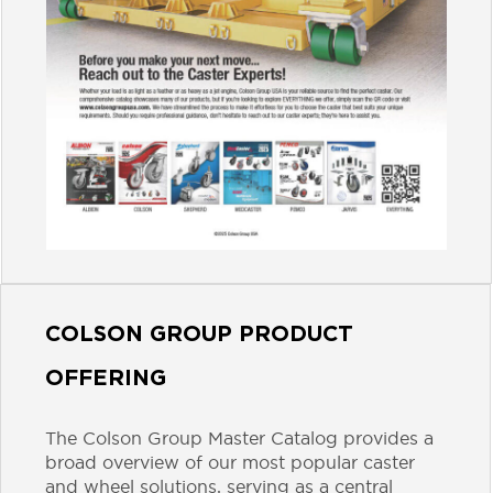
COLSON GROUP PRODUCT
OFFERING
The Colson Group Master Catalog provides a
broad overview of our most popular caster
and wheel solutions, serving as a central