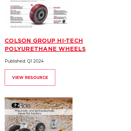
COLSON GROUP HI-TECH
POLYURETHANE WHEELS
Published: Q1 2024
VIEW RESOURCE