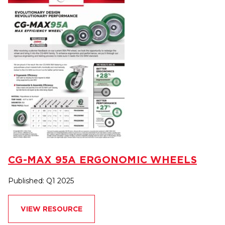
CG-MAX 95A ERGONOMIC WHEELS
Published: Q1 2025
VIEW RESOURCE