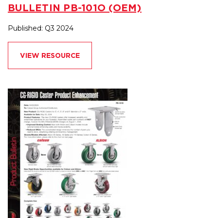
BULLETIN PB-101O (OEM)
Published: Q3 2024
VIEW RESOURCE