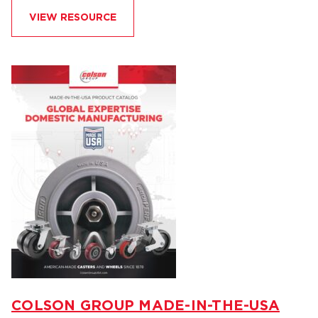
VIEW RESOURCE
COLSON GROUP MADE-IN-THE-USA