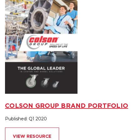
COLSON GROUP BRAND PORTFOLIO
Published: Q1 2020
VIEW RESOURCE