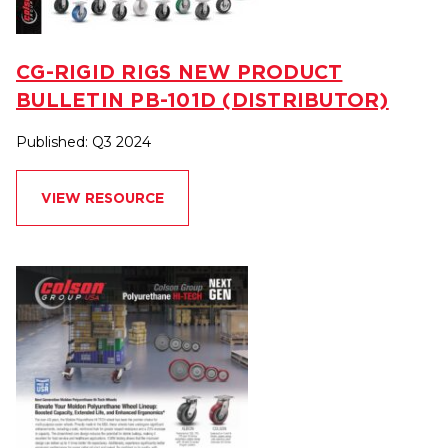
CG-RIGID RIGS NEW PRODUCT
BULLETIN PB-101D (DISTRIBUTOR)
Published: Q3 2024
VIEW RESOURCE