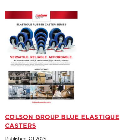
COLSON GROUP BLUE ELASTIQUE
CASTERS
Published: Q1 2025