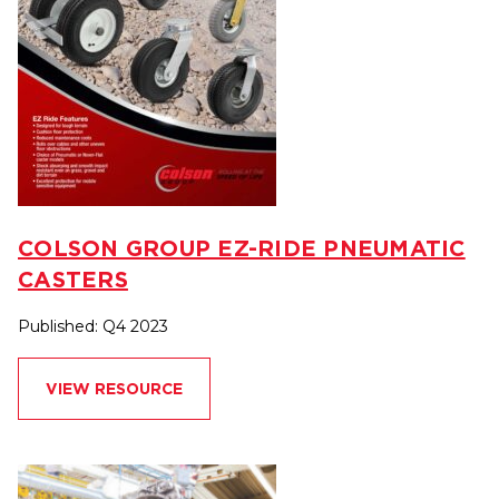
COLSON GROUP EZ-RIDE PNEUMATIC
CASTERS
Published: Q4 2023
VIEW RESOURCE