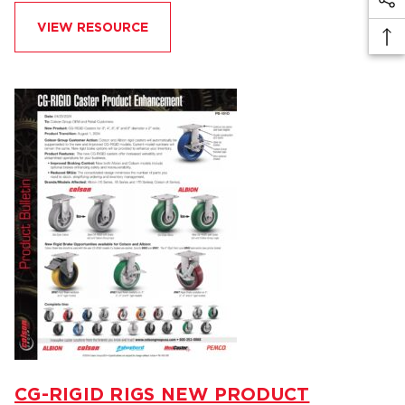
VIEW RESOURCE
CG-RIGID RIGS NEW PRODUCT