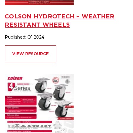
COLSON HYDROTECH – WEATHER
RESISTANT WHEELS
Published: Q1 2024
VIEW RESOURCE