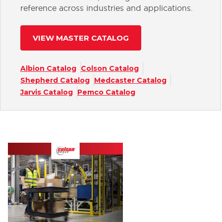
reference across industries and applications.
VIEW MASTER CATALOG
Albion Catalog
Colson Catalog
Shepherd Catalog
Medcaster Catalog
Jarvis Catalog
Pemco Catalog