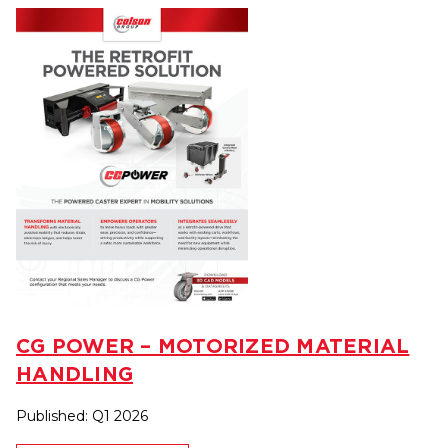
CG POWER – MOTORIZED MATERIAL
HANDLING
Published: Q1 2026