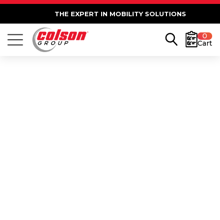
THE EXPERT IN MOBILITY SOLUTIONS
0
Cart