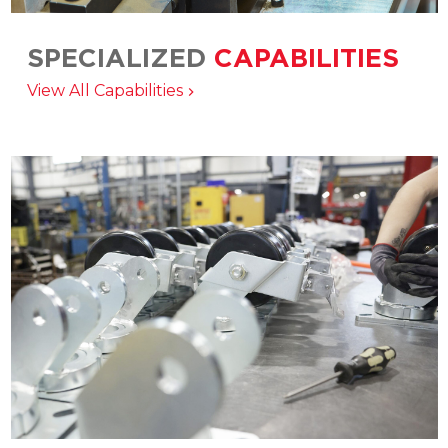
SPECIALIZED
CAPABILITIES
Matching the right product, service, and
View All Capabilities
manufacturing solution to your application