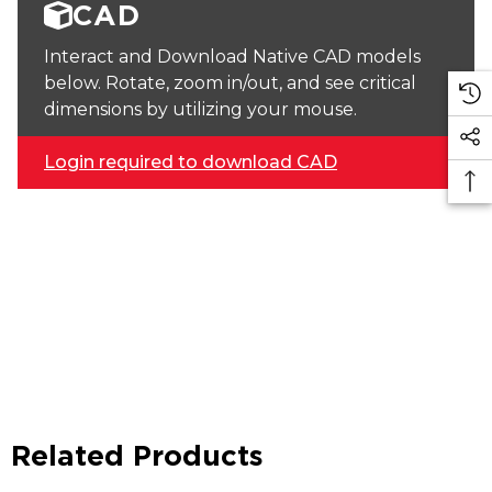
CAD
Interact and Download Native CAD models
below. Rotate, zoom in/out, and see critical
dimensions by utilizing your mouse.
Login required to download CAD
Related Products