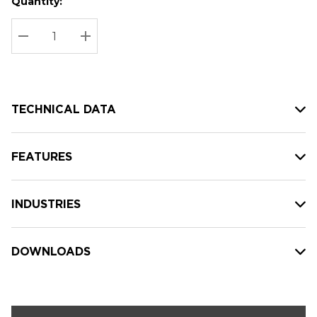
Quantity:
Hurry
Current
up!
Stock:
Current
DECREASE QUANTITY:
INCREASE QUANTITY:
stock:
TECHNICAL DATA
FEATURES
INDUSTRIES
DOWNLOADS