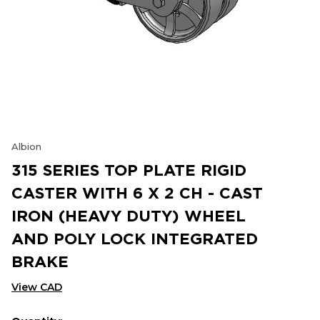
Albion
315 SERIES TOP PLATE RIGID
CASTER WITH 6 X 2 CH - CAST
IRON (HEAVY DUTY) WHEEL
AND POLY LOCK INTEGRATED
BRAKE
View CAD