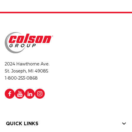
2024 Hawthorne Ave.
St. Joseph, MI 49085
1-800-253-0868
QUICK LINKS