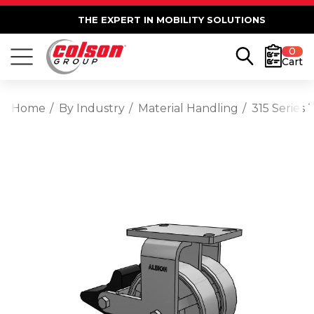
THE EXPERT IN MOBILITY SOLUTIONS
0
Cart
Home
By Industry
Material Handling
315 Series