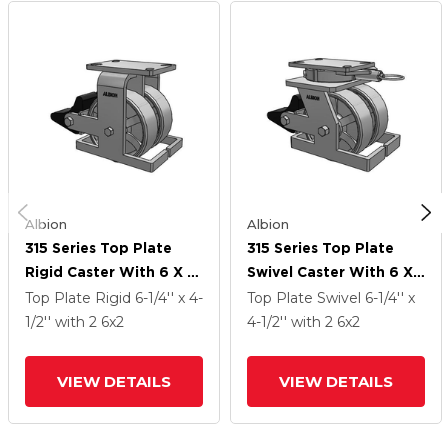
Albion
Albion
315 Series Top Plate
315 Series Top Plate
Rigid Caster With 6 X 2
Swivel Caster With 6 X
CH - Cast Iron (Heavy
2 CH - Cast Iron (Heavy
Top Plate Rigid
6-1/4'' x 4-
Top Plate Swivel
6-1/4'' x
Duty) Wheel And Poly
Duty) Wheel And Poly
1/2''
with 2
6
x2
4-1/2''
with 2
6
x2
Lock Integrated Brake
Lock Integrated Brake
VIEW DETAILS
VIEW DETAILS