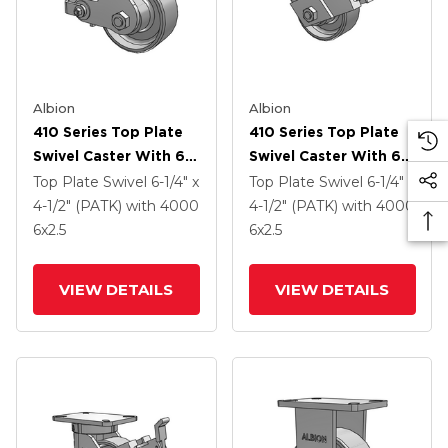
Albion
Albion
410 Series Top Plate
410 Series Top Plate
Swivel Caster With 6 X
Swivel Caster With 6 X
2.5 Clear Coat Enamel
2.5 Clear Coat Enamel
Top Plate Swivel
6-1/4" x
Top Plate Swivel
6-1/4" x
FS - Drop-Forged
FS - Drop-Forged
4-1/2" (PATK)
with 4000
4-1/2" (PATK)
with 4000
Steel Wheel And Poly
Steel Wheel And Face
6
x2.5
6
x2.5
Cam Brake (P)
Contact Brake (FBB)
VIEW DETAILS
VIEW DETAILS