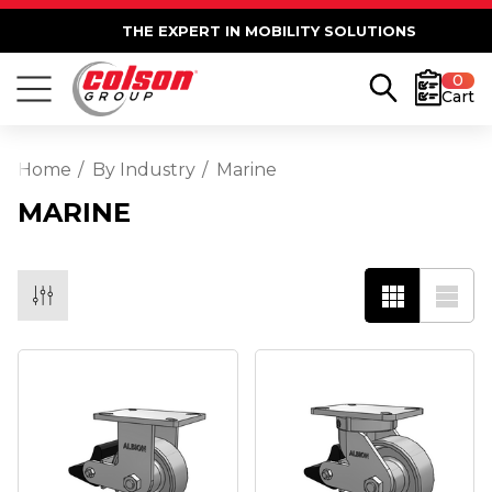
THE EXPERT IN MOBILITY SOLUTIONS
0
Cart
Home
By Industry
Marine
MARINE