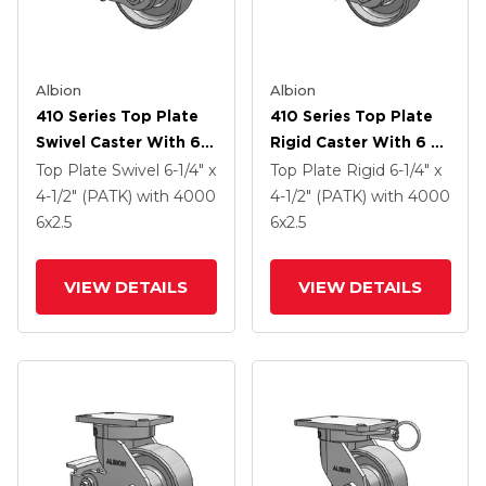
Albion
Albion
410 Series Top Plate
410 Series Top Plate
Swivel Caster With 6 X
Rigid Caster With 6 X
2.5 Clear Coat Enamel
2.5 Clear Coat Enamel
Top Plate Swivel
6-1/4" x
Top Plate Rigid
6-1/4" x
FS - Drop-Forged
FS - Drop-Forged
4-1/2" (PATK)
with 4000
4-1/2" (PATK)
with 4000
Steel Wheel And Poly
Steel Wheel And Poly
6
x2.5
6
x2.5
Lock Brake (PLB)
Cam Brake (P)
VIEW DETAILS
VIEW DETAILS