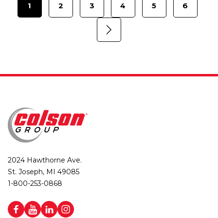
1
2
3
4
5
6
2024 Hawthorne Ave.
St. Joseph, MI 49085
1-800-253-0868