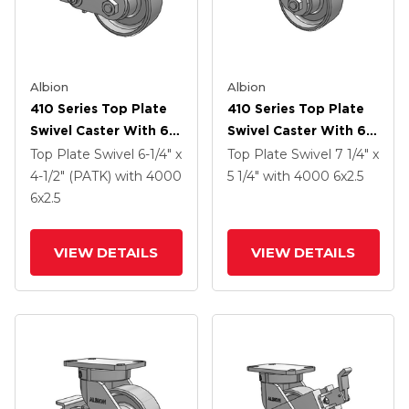
Albion
Albion
410 Series Top Plate
410 Series Top Plate
Swivel Caster With 6 X
Swivel Caster With 6 X
2.5 Clear Coat Enamel
2.5 Clear Coat Enamel
Top Plate Swivel
6-1/4" x
Top Plate Swivel
7 1/4" x
FS - Drop-Forged
FS - Drop-Forged
4-1/2" (PATK)
with 4000
5 1/4"
with 4000
6
x2.5
Steel Wheel And Poly
Steel Wheel
6
x2.5
Cam Brake (P)
VIEW DETAILS
VIEW DETAILS