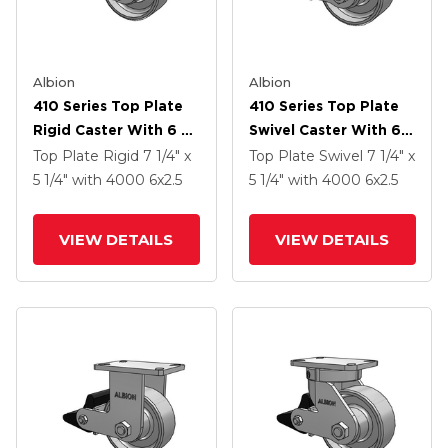
Albion
Albion
410 Series Top Plate
410 Series Top Plate
Rigid Caster With 6 X
Swivel Caster With 6 X
2.5 Clear Coat Enamel
2.5 Clear Coat Enamel
Top Plate Rigid
7 1/4" x
Top Plate Swivel
7 1/4" x
FS - Drop-Forged
FS - Drop-Forged
5 1/4"
with 4000
6
x2.5
5 1/4"
with 4000
6
x2.5
Steel Wheel And Poly
Steel Wheel And Poly
Lock Brake (PLB)
Lock Brake (PLB)
VIEW DETAILS
VIEW DETAILS