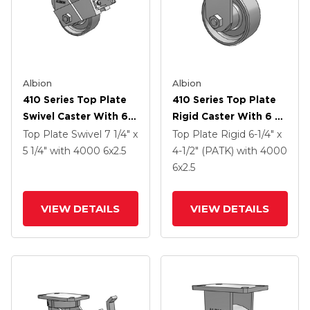
Albion
Albion
410 Series Top Plate
410 Series Top Plate
Swivel Caster With 6 X
Rigid Caster With 6 X
2.5 Clear Coat Enamel
2.5 Clear Coat Enamel
Top Plate Swivel
7 1/4" x
Top Plate Rigid
6-1/4" x
FS - Drop-Forged
FS - Drop-Forged
5 1/4"
with 4000
6
x2.5
4-1/2" (PATK)
with 4000
Steel Wheel And Face
Steel Wheel
6
x2.5
Contact Brake (FBB)
VIEW DETAILS
VIEW DETAILS