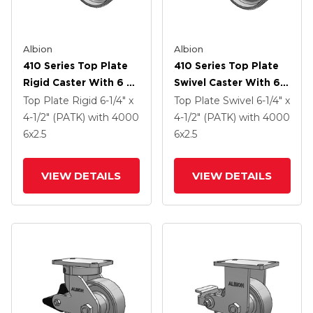
Albion
Albion
410 Series Top Plate
410 Series Top Plate
Rigid Caster With 6 X
Swivel Caster With 6 X
2.5 Clear Coat Enamel
2.5 Clear Coat Enamel
Top Plate Rigid
6-1/4" x
Top Plate Swivel
6-1/4" x
FS - Drop-Forged
FS - Drop-Forged
4-1/2" (PATK)
with 4000
4-1/2" (PATK)
with 4000
Steel Wheel And Poly
Steel Wheel And Poly
6
x2.5
6
x2.5
Lock Brake (PLB)
Lock Brake (PLB)
VIEW DETAILS
VIEW DETAILS