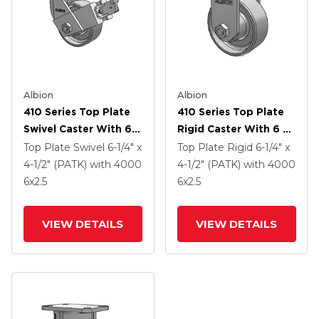
Albion
Albion
410 Series Top Plate
410 Series Top Plate
Swivel Caster With 6 X
Rigid Caster With 6 X
2.5 Clear Coat Enamel
2.5 Clear Coat Enamel
Top Plate Swivel
6-1/4" x
Top Plate Rigid
6-1/4" x
FS - Drop-Forged
FS - Drop-Forged
4-1/2" (PATK)
with 4000
4-1/2" (PATK)
with 4000
Steel Wheel And Face
Steel Wheel
6
x2.5
6
x2.5
Contact Brake (FBB)
VIEW DETAILS
VIEW DETAILS