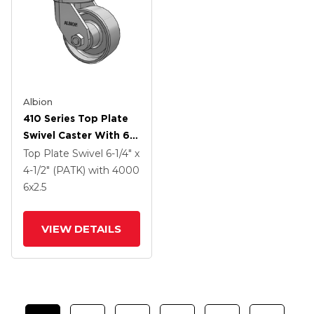
Albion
410 Series Top Plate
Swivel Caster With 6 X
2.5 Clear Coat Enamel
Top Plate Swivel
6-1/4" x
FS - Drop-Forged
4-1/2" (PATK)
with 4000
Steel Wheel
6
x2.5
VIEW DETAILS