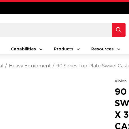
Capabilities
Products
Resources
al
Heavy Equipment
90 Series Top Plate Swivel Cas
Albion
90
SW
X 
CA