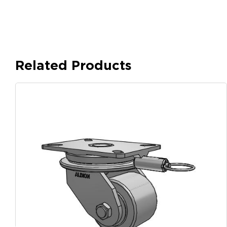
Related Products