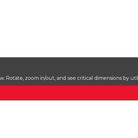
Rotate, zoom in/out, and see critical dimensions by uti