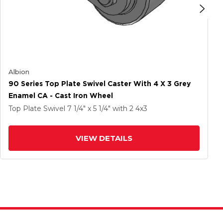
Albion
90 Series Top Plate Swivel Caster With 4 X 3 Grey
Enamel CA - Cast Iron Wheel
Top Plate Swivel
7 1/4" x 5 1/4"
with 2
4
x3
VIEW DETAILS