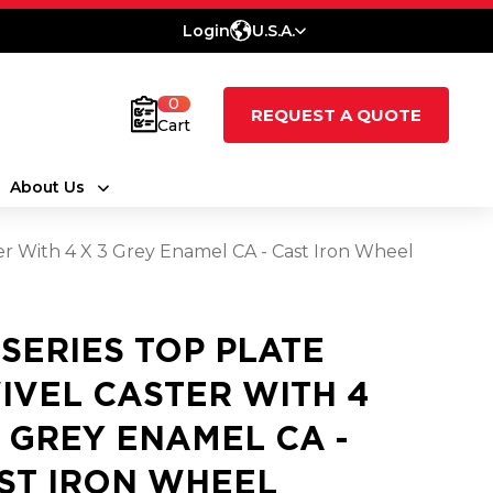
Login
U.S.A.
0
REQUEST A QUOTE
Cart
About Us
ter With 4 X 3 Grey Enamel CA - Cast Iron Wheel
 SERIES TOP PLATE
IVEL CASTER WITH 4
3 GREY ENAMEL CA -
ST IRON WHEEL