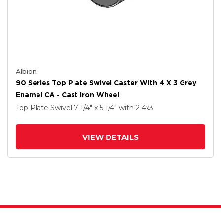
Albion
90 Series Top Plate Swivel Caster With 4 X 3 Grey
Enamel CA - Cast Iron Wheel
Top Plate Swivel
7 1/4" x 5 1/4"
with 2
4
x3
VIEW DETAILS