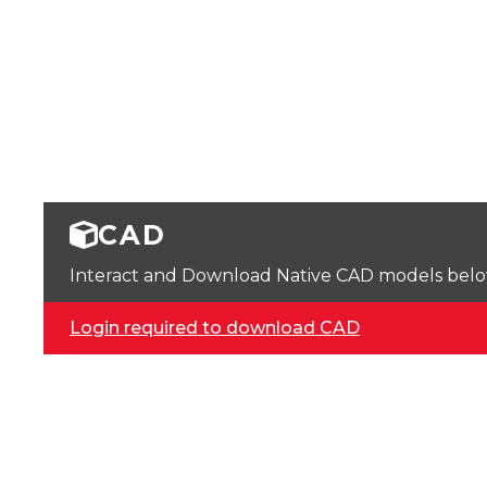
CAD
Interact and Download Native CAD models below. 
Login required to download CAD