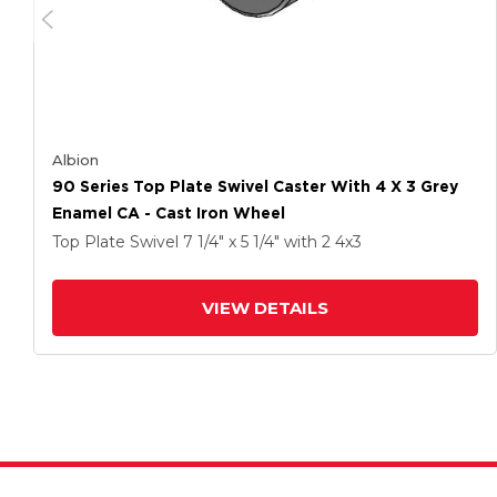
Albion
90 Series Top Plate Swivel Caster With 4 X 3 Grey
Enamel CA - Cast Iron Wheel
Top Plate Swivel
7 1/4" x 5 1/4"
with 2
4
x3
VIEW DETAILS