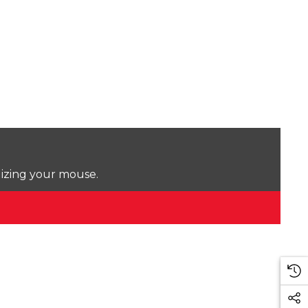
lizing your mouse.