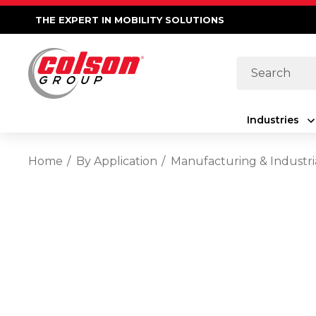
THE EXPERT IN MOBILITY SOLUTIONS
Search
Industries
Home
By Application
Manufacturing & Industri