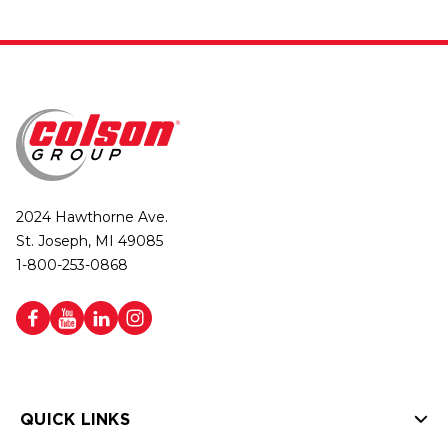
2024 Hawthorne Ave.
St. Joseph, MI 49085
1-800-253-0868
QUICK LINKS