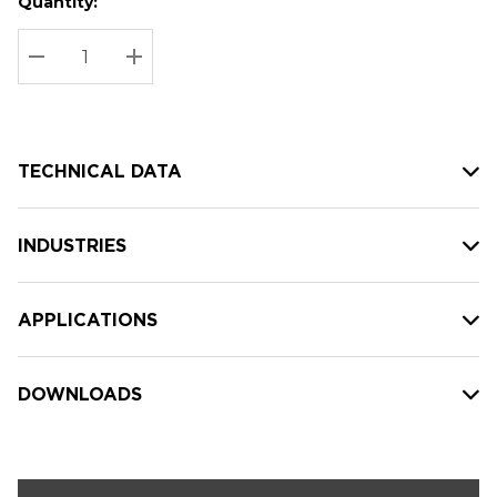
Quantity:
Hurry
Current
up!
Stock:
Current
DECREASE QUANTITY:
INCREASE QUANTITY:
stock:
TECHNICAL DATA
INDUSTRIES
APPLICATIONS
DOWNLOADS