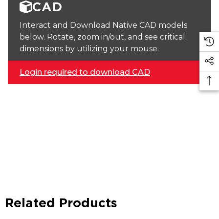
CAD
Interact and Download Native CAD models
below. Rotate, zoom in/out, and see critical
dimensions by utilizing your mouse.
Login required to download CAD
Related Products