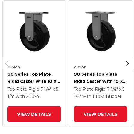
Albion
Albion
90 Series Top Plate
90 Series Top Plate
Rigid Caster With 10 X 4
Rigid Caster With 10 X 3
Black Tread On Black
Black Tread On Black
Top Plate Rigid
7 1/4" x 5
Top Plate Rigid
7 1/4" x 5
Enamel Core MR -
Enamel Core MR -
1/4"
with 2
10
x4
1/4"
with 1
10
x3
Rubber
Moldon Rubber (Cast
Moldon Rubber (Cast
Iron Core) Wheel
Iron Core) Wheel
VIEW DETAILS
VIEW DETAILS