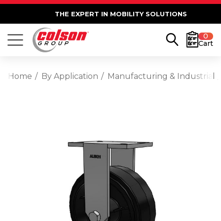
THE EXPERT IN MOBILITY SOLUTIONS
0
Cart
Home
By Application
Manufacturing & Industrial