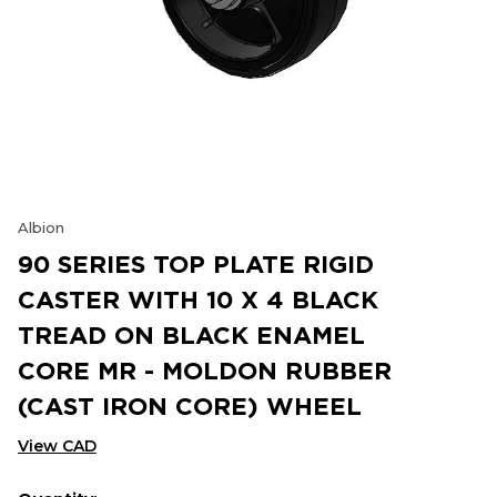
Albion
90 SERIES TOP PLATE RIGID
CASTER WITH 10 X 4 BLACK
TREAD ON BLACK ENAMEL
CORE MR - MOLDON RUBBER
(CAST IRON CORE) WHEEL
View CAD