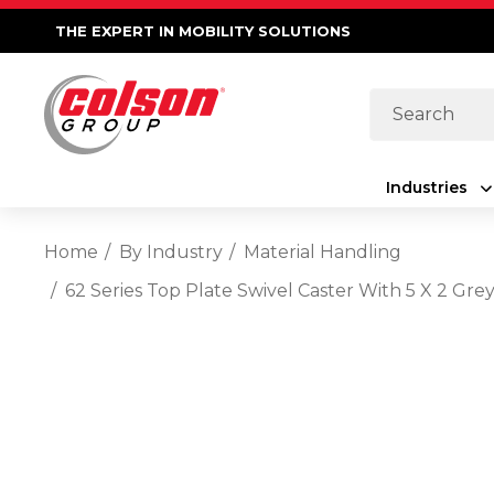
THE EXPERT IN MOBILITY SOLUTIONS
Search
Industries
Home
By Industry
Material Handling
62 Series Top Plate Swivel Caster With 5 X 2 Gre