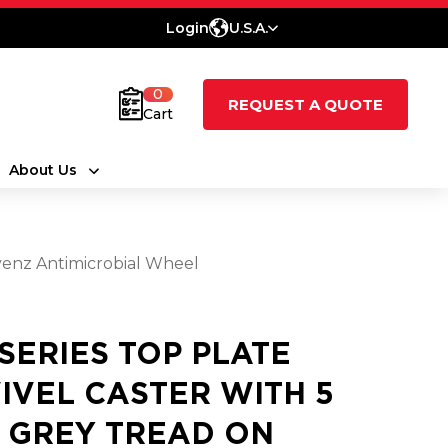
Login
U.S.A.
0
REQUEST A QUOTE
Cart
About Us
evenz Antimicrobial Wheel
 SERIES TOP PLATE
IVEL CASTER WITH 5
2 GREY TREAD ON