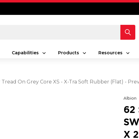
Capabilities
Products
Resources
y Tread On Grey Core XS - X-Tra Soft Rubber (Flat) - Pr
Albion
62
SW
X 