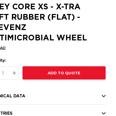
EY CORE XS - X-TRA
FT RUBBER (FLAT) -
EVENZ
TIMICROBIAL WHEEL
CAD
ty:
t
ADD TO QUOTE
nt
REASE QUANTITY:
INCREASE QUANTITY:
NICAL DATA
TRIES