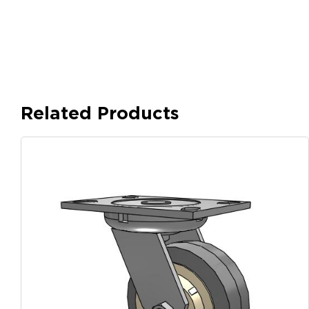
Related Products