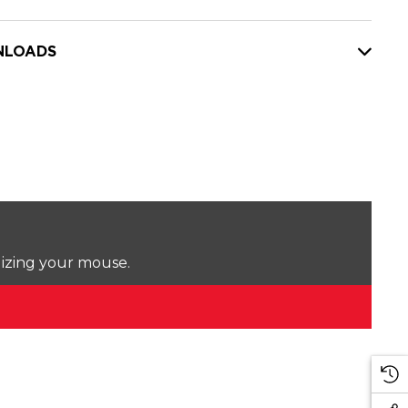
LOADS
lizing your mouse.