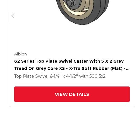
Albion
62 Series Top Plate Swivel Caster With 5 X 2 Grey
Tread On Grey Core XS - X-Tra Soft Rubber (Flat) -
Prevenz Antimicrobial Wheel
Top Plate Swivel
6-1/4'' x 4-1/2''
with 500
5
x2
VIEW DETAILS