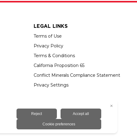
LEGAL LINKS
Terms of Use
Privacy Policy
Terms & Conditions
California Proposition 65
Conflict Minerals Compliance Statement
Privacy Settings