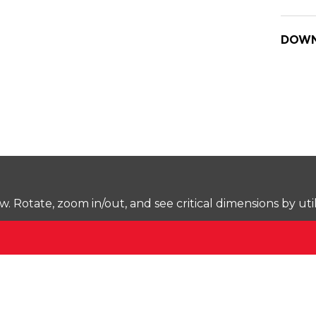
DOWN
Rotate, zoom in/out, and see critical dimensions by uti