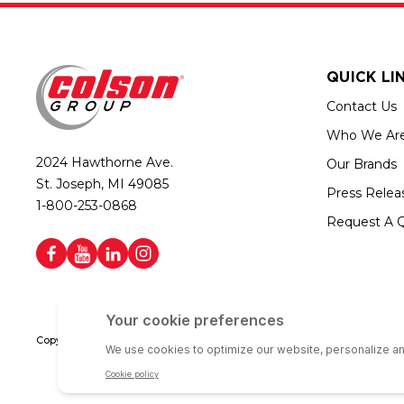
QUICK LI
Contact Us
Who We Ar
2024 Hawthorne Ave.
Our Brands
St. Joseph, MI 49085
Press Relea
1-800-253-0868
Request A 
Copyright © 2026 Colson Group | All rights reserved | Colson Group USA i