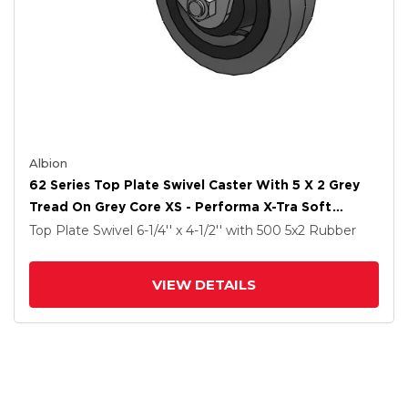
Albion
62 Series Top Plate Swivel Caster With 5 X 2 Grey
Tread On Grey Core XS - Performa X-Tra Soft
Rubber (Flat) - Prevenz Antimicrobial Wheel
Top Plate Swivel
6-1/4'' x 4-1/2''
with 500
5
x2
Rubber
VIEW DETAILS