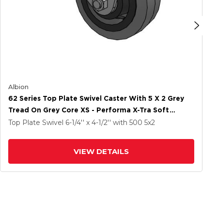
Albion
62 Series Top Plate Swivel Caster With 5 X 2 Grey
Tread On Grey Core XS - Performa X-Tra Soft
Rubber (Flat) - Prevenz Antimicrobial Wheel
Top Plate Swivel
6-1/4'' x 4-1/2''
with 500
5
x2
VIEW DETAILS