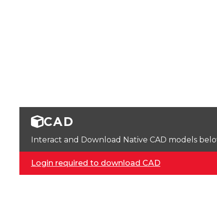
CAD
Interact and Download Native CAD models below. 
Login required to download CAD