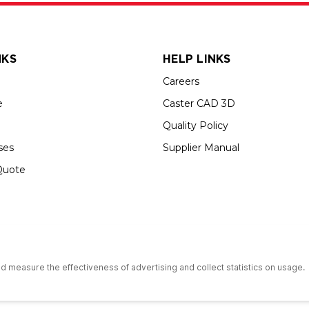
NKS
HELP LINKS
Careers
e
Caster CAD 3D
Quality Policy
ses
Supplier Manual
Quote
s an Equal Opportunity Employer