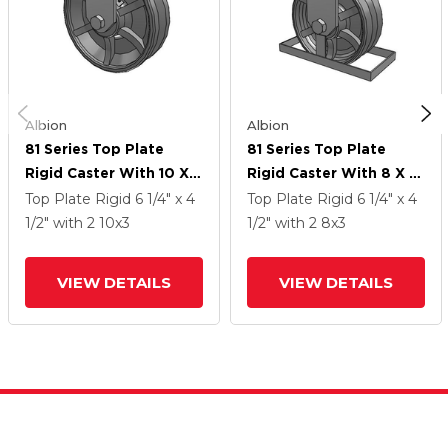
Albion
Albion
81 Series Top Plate
81 Series Top Plate
Rigid Caster With 10 X 3
Rigid Caster With 8 X 3
Silver Enamel Paint VG -
Silver Enamel Paint VG -
Top Plate Rigid
6 1/4" x 4
Top Plate Rigid
6 1/4" x 4
Cast Iron V-Groove
Cast Iron V-Groove
1/2"
with 2
10
x3
1/2"
with 2
8
x3
Wheel
Wheel
VIEW DETAILS
VIEW DETAILS