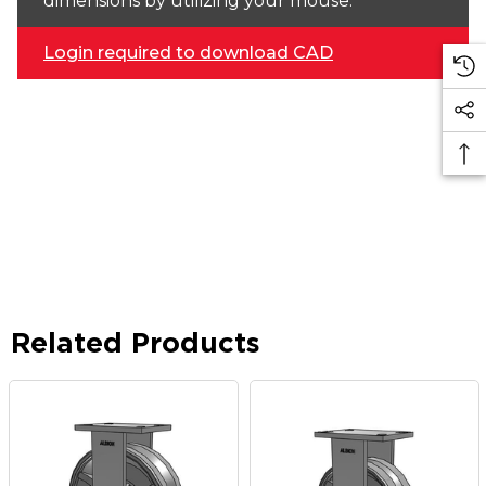
dimensions by utilizing your mouse.
Login required to download CAD
Related Products