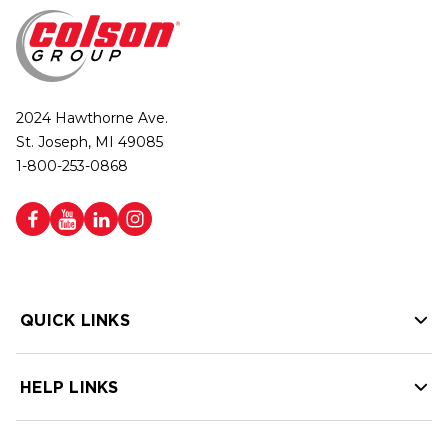
2024 Hawthorne Ave.
St. Joseph, MI 49085
1-800-253-0868
QUICK LINKS
HELP LINKS