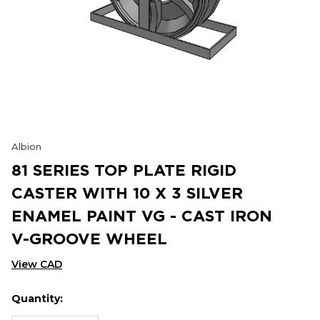
Albion
81 SERIES TOP PLATE RIGID
CASTER WITH 10 X 3 SILVER
ENAMEL PAINT VG - CAST IRON
V-GROOVE WHEEL
View CAD
Quantity:
Hurry
Current
up!