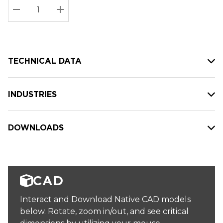
Stock:
Current
DECREASE QUANTITY:
INCREASE QUANTITY:
stock:
TECHNICAL DATA
INDUSTRIES
DOWNLOADS
CAD
Interact and Download Native CAD models
below. Rotate, zoom in/out, and see critical