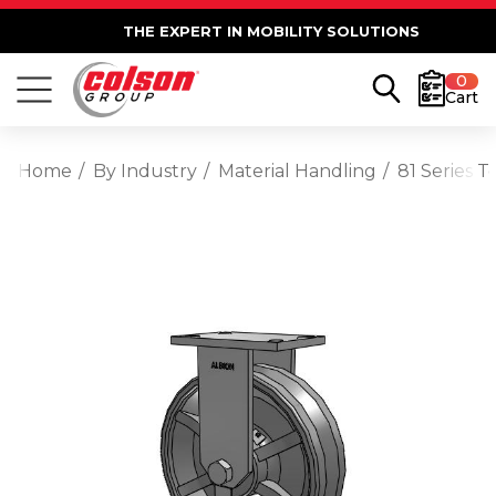
THE EXPERT IN MOBILITY SOLUTIONS
0
Cart
Home
By Industry
Material Handling
81 Series T