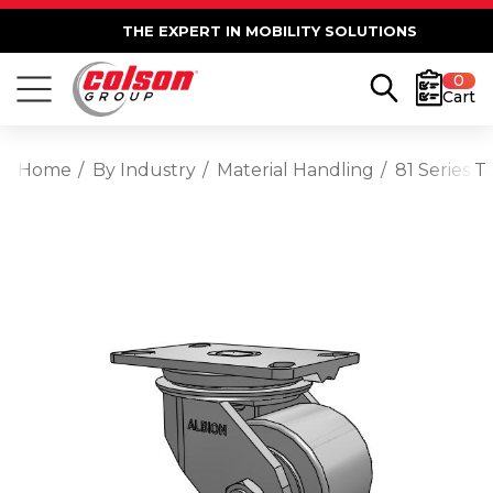
THE EXPERT IN MOBILITY SOLUTIONS
0
Cart
Home
By Industry
Material Handling
81 Series 