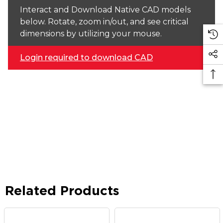
Interact and Download Native CAD models
below. Rotate, zoom in/out, and see critical
dimensions by utilizing your mouse.
Login required to download CAD
Related Products