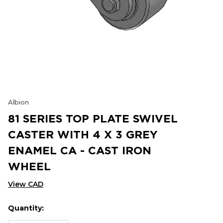
Albion
81 SERIES TOP PLATE SWIVEL
CASTER WITH 4 X 3 GREY
ENAMEL CA - CAST IRON
WHEEL
View CAD
Quantity:
Hurry
Current
up!