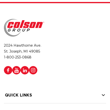
2024 Hawthorne Ave.
St. Joseph, MI 49085
1-800-253-0868
QUICK LINKS