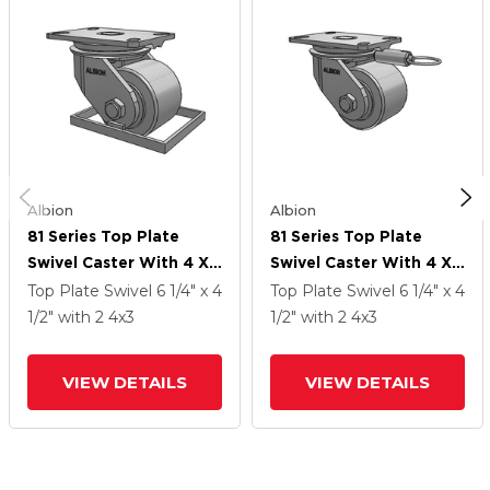
Albion
Albion
81 Series Top Plate
81 Series Top Plate
Swivel Caster With 4 X
Swivel Caster With 4 X
3 Grey Enamel CA - Cast
3 Grey Enamel CA - Cast
Top Plate Swivel
6 1/4" x 4
Top Plate Swivel
6 1/4" x 4
Iron Wheel
Iron Wheel
1/2"
with 2
4
x3
1/2"
with 2
4
x3
VIEW DETAILS
VIEW DETAILS