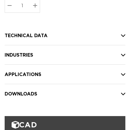
Stock:
Current
DECREASE QUANTITY:
INCREASE QUANTITY:
stock:
TECHNICAL DATA
INDUSTRIES
APPLICATIONS
DOWNLOADS
CAD