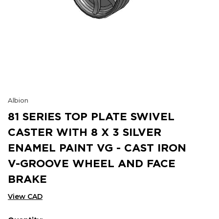
Albion
81 SERIES TOP PLATE SWIVEL
CASTER WITH 8 X 3 SILVER
ENAMEL PAINT VG - CAST IRON
V-GROOVE WHEEL AND FACE
BRAKE
View CAD