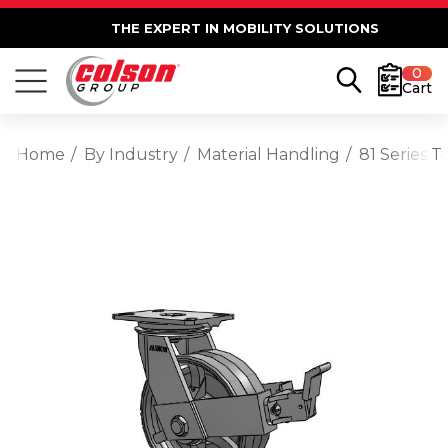
THE EXPERT IN MOBILITY SOLUTIONS
0
Cart
Home
By Industry
Material Handling
81 Series 