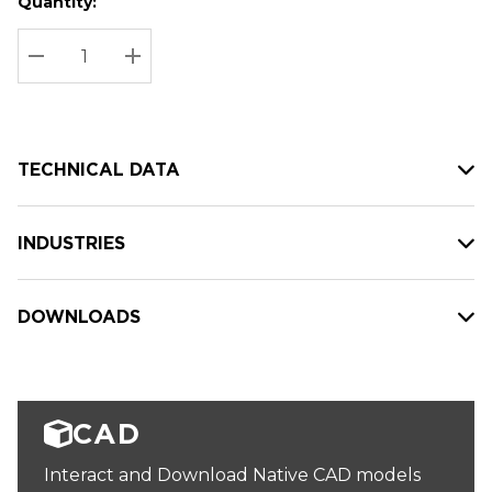
Quantity:
Hurry
Current
up!
Stock:
Current
DECREASE QUANTITY:
INCREASE QUANTITY:
stock:
TECHNICAL DATA
INDUSTRIES
DOWNLOADS
CAD
Interact and Download Native CAD models