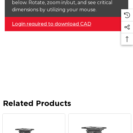
below. Rotate, zoom in/out, and see critical
dimensions by utilizing your mouse.
Login required to download CAD
Related Products