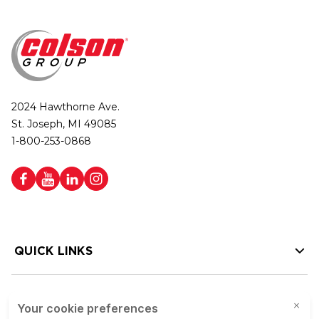
2024 Hawthorne Ave.
St. Joseph, MI 49085
1-800-253-0868
QUICK LINKS
HELP LINKS