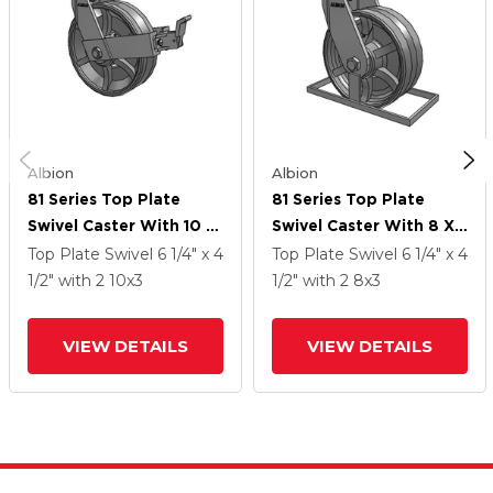
Albion
Albion
81 Series Top Plate
81 Series Top Plate
Swivel Caster With 10 X
Swivel Caster With 8 X
3 Silver Enamel Paint
3 Silver Enamel Paint
Top Plate Swivel
6 1/4" x 4
Top Plate Swivel
6 1/4" x 4
VG - Cast Iron V-Groove
VG - Cast Iron V-Groove
1/2"
with 2
10
x3
1/2"
with 2
8
x3
Wheel And Face Brake
Wheel
VIEW DETAILS
VIEW DETAILS