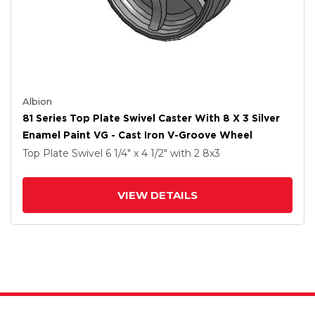
Albion
81 Series Top Plate Swivel Caster With 8 X 3 Silver
Enamel Paint VG - Cast Iron V-Groove Wheel
Top Plate Swivel
6 1/4" x 4 1/2"
with 2
8
x3
VIEW DETAILS