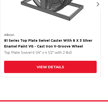
Albion
81 Series Top Plate Swivel Caster With 8 X 3 Silver
Enamel Paint VG - Cast Iron V-Groove Wheel
Top Plate Swivel
6 1/4" x 4 1/2"
with 2
8
x3
VIEW DETAILS