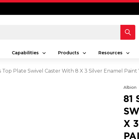
Capabilities
Products
Resources
s Top Plate Swivel Caster With 8 X 3 Silver Enamel Pain
Albion
81
SW
X 
PA