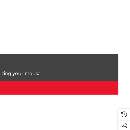
lizing your mouse.