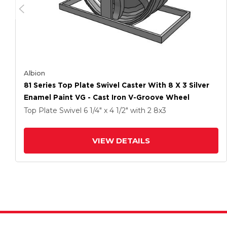
Albion
81 Series Top Plate Swivel Caster With 8 X 3 Silver
Enamel Paint VG - Cast Iron V-Groove Wheel
Top Plate Swivel
6 1/4" x 4 1/2"
with 2
8
x3
VIEW DETAILS