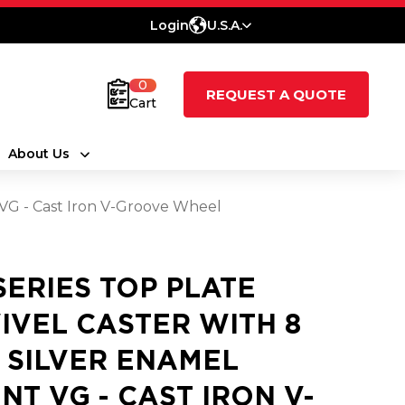
Login
U.S.A.
0
REQUEST A QUOTE
Cart
About Us
t VG - Cast Iron V-Groove Wheel
 SERIES TOP PLATE
IVEL CASTER WITH 8
3 SILVER ENAMEL
INT VG - CAST IRON V-