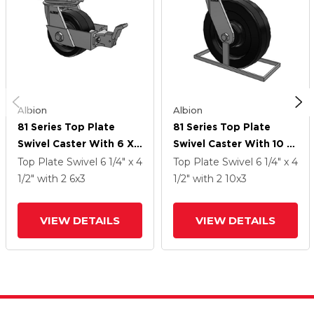
Albion
Albion
81 Series Top Plate
81 Series Top Plate
Swivel Caster With 6 X
Swivel Caster With 10 X
3 Black Phenolic Resin
3 Black Phenolic Resin
Top Plate Swivel
6 1/4" x 4
Top Plate Swivel
6 1/4" x 4
TM - Phenolic Wheel
TM - Phenolic Wheel
1/2"
with 2
6
x3
1/2"
with 2
10
x3
And Face Brake
VIEW DETAILS
VIEW DETAILS