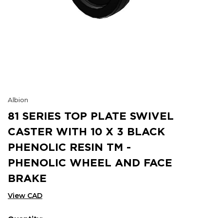
Albion
81 SERIES TOP PLATE SWIVEL
CASTER WITH 10 X 3 BLACK
PHENOLIC RESIN TM -
PHENOLIC WHEEL AND FACE
BRAKE
View CAD