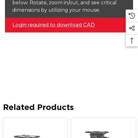
below. Rotate, zoom in/out, and see critical
dimensions by utilizing your mouse.
Login required to download CAD
Related Products