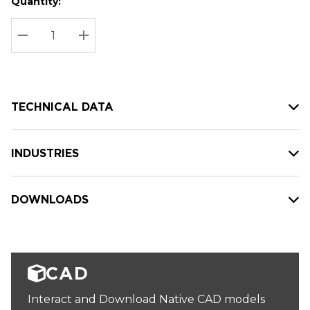
Quantity:
Hurry
Current
up!
Stock:
Current
DECREASE QUANTITY:
INCREASE QUANTITY:
stock:
TECHNICAL DATA
INDUSTRIES
DOWNLOADS
CAD
Interact and Download Native CAD models