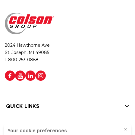
2024 Hawthorne Ave.
St. Joseph, MI 49085
1-800-253-0868
QUICK LINKS
HELP LINKS