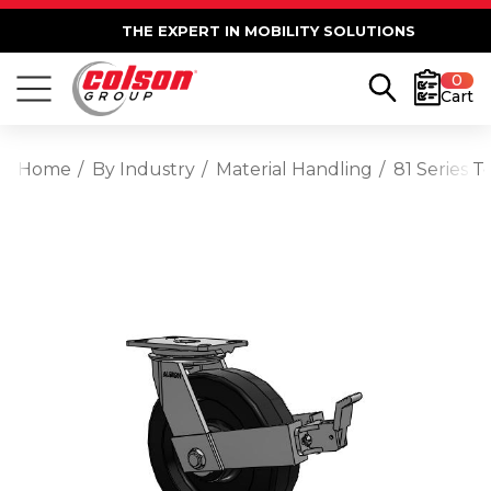
THE EXPERT IN MOBILITY SOLUTIONS
0
Cart
Home
By Industry
Material Handling
81 Series 