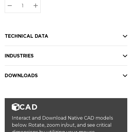
Stock:
Current
DECREASE QUANTITY:
INCREASE QUANTITY:
stock:
TECHNICAL DATA
INDUSTRIES
DOWNLOADS
CAD
Interact and Download Native CAD models
below. Rotate, zoom in/out, and see critical