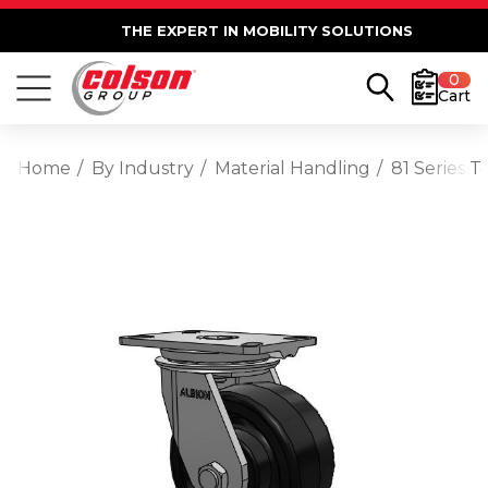
THE EXPERT IN MOBILITY SOLUTIONS
0
Cart
Home
By Industry
Material Handling
81 Series 