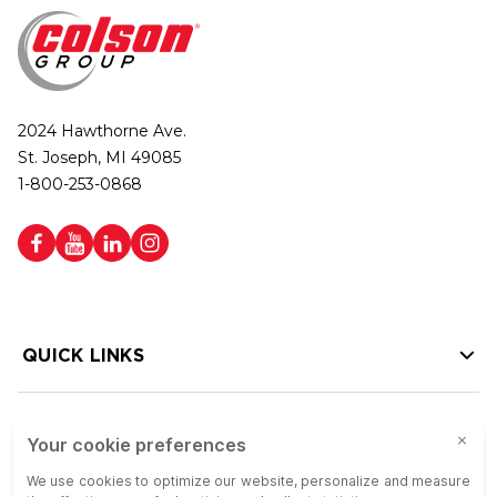
2024 Hawthorne Ave.
St. Joseph, MI 49085
1-800-253-0868
QUICK LINKS
HELP LINKS