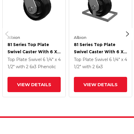
Albion
Albion
81 Series Top Plate
81 Series Top Plate
Swivel Caster With 6 X
Swivel Caster With 6 X
3 Black Phenolic Resin
3 Black Phenolic Resin
Top Plate Swivel
6 1/4" x 4
Top Plate Swivel
6 1/4" x 4
TM - Phenolic Wheel
TM - Phenolic Wheel
1/2"
with 2
6
x3
Phenolic
1/2"
with 2
6
x3
VIEW DETAILS
VIEW DETAILS