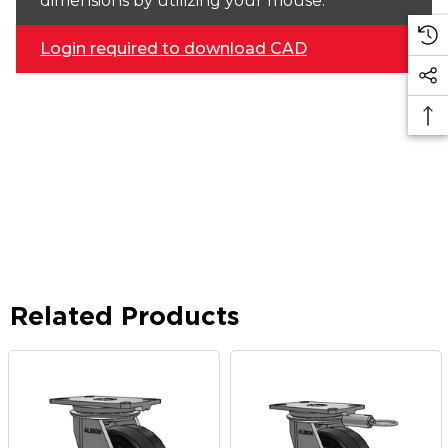
dimensions by utilizing your mouse.
Login required to download CAD
Related Products