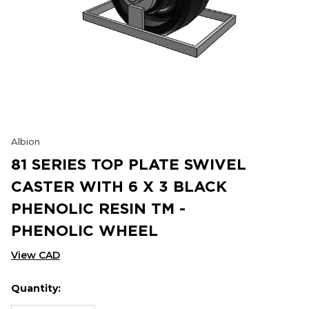
Albion
81 SERIES TOP PLATE SWIVEL
CASTER WITH 6 X 3 BLACK
PHENOLIC RESIN TM -
PHENOLIC WHEEL
View CAD
Quantity:
Hurry
Current
up!