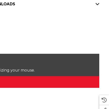
LOADS
lizing your mouse.