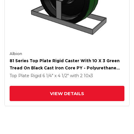
Albion
81 Series Top Plate Rigid Caster With 10 X 3 Green
Tread On Black Cast Iron Core PY - Polyurethane
(Cast Iron Core) Wheel
Top Plate Rigid
6 1/4" x 4 1/2"
with 2
10
x3
VIEW DETAILS