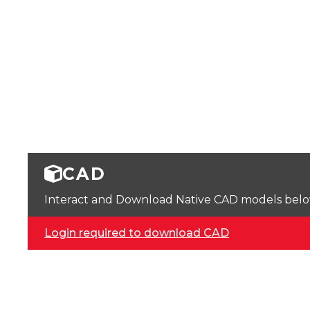
CAD
Interact and Download Native CAD models below. 
Login required to download CAD