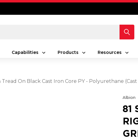
Capabilities
Products
Resources
en Tread On Black Cast Iron Core PY - Polyurethane (Cas
Albion
81
RI
GR