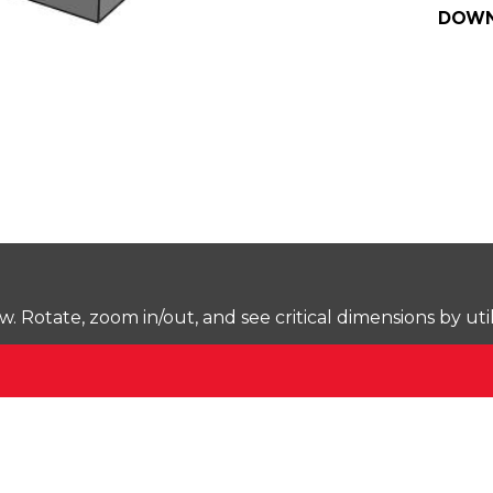
DOWN
Rotate, zoom in/out, and see critical dimensions by uti