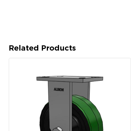
Related Products