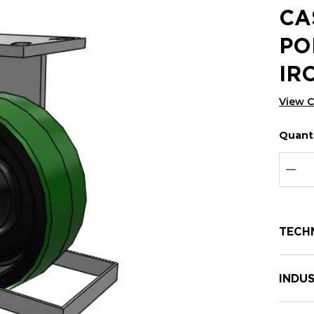
CA
PO
IR
View 
Quanti
Hurry
Curren
up!
Stock:
Curre
DEC
stock:
TECH
INDUS