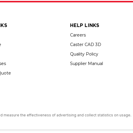
NKS
HELP LINKS
Careers
e
Caster CAD 3D
Quality Policy
ses
Supplier Manual
Quote
s an Equal Opportunity Employer