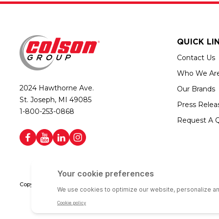
QUICK LI
Contact Us
Who We Ar
2024 Hawthorne Ave.
Our Brands
St. Joseph, MI 49085
Press Relea
1-800-253-0868
Request A 
Copyright © 2026 Colson Group | All rights reserved | Colson Group USA i