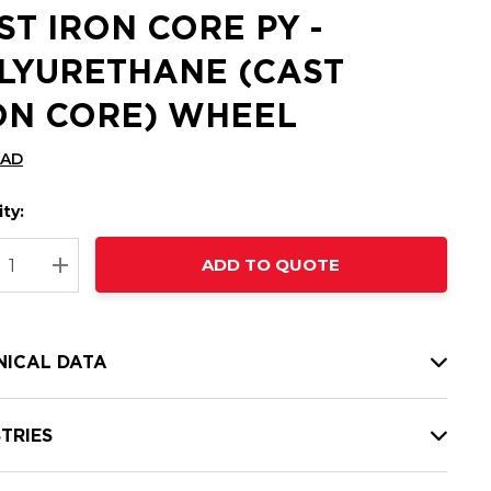
ST IRON CORE PY -
LYURETHANE (CAST
ON CORE) WHEEL
CAD
ty:
t
ADD TO QUOTE
nt
REASE QUANTITY:
INCREASE QUANTITY:
NICAL DATA
TRIES