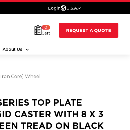
Login
U.S.A.
0
REQUEST A QUOTE
Cart
About Us
t Iron Core) Wheel
 SERIES TOP PLATE
GID CASTER WITH 8 X 3
EEN TREAD ON BLACK