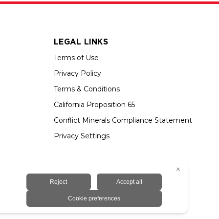
LEGAL LINKS
Terms of Use
Privacy Policy
Terms & Conditions
California Proposition 65
Conflict Minerals Compliance Statement
Privacy Settings