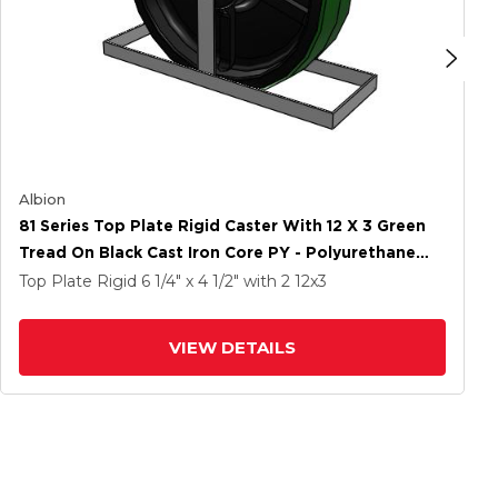
Albion
81 Series Top Plate Rigid Caster With 12 X 3 Green
Tread On Black Cast Iron Core PY - Polyurethane
(Cast Iron Core) Wheel
Top Plate Rigid
6 1/4" x 4 1/2"
with 2
12
x3
VIEW DETAILS