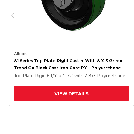
Albion
81 Series Top Plate Rigid Caster With 8 X 3 Green
Tread On Black Cast Iron Core PY - Polyurethane
(Cast Iron Core) Wheel
Top Plate Rigid
6 1/4" x 4 1/2"
with 2
8
x3
Polyurethane
VIEW DETAILS