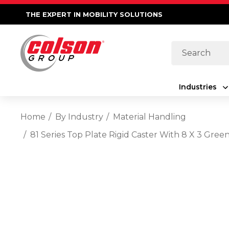
THE EXPERT IN MOBILITY SOLUTIONS
Search
Industries
Home
By Industry
Material Handling
81 Series Top Plate Rigid Caster With 8 X 3 Gre