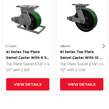
Albion
Albion
81 Series Top Plate
81 Series Top Plate
Swivel Caster With 6 X
Swivel Caster With 10 X
3 Green Tread On Black
3 Green Tread On Black
Top Plate Swivel
6 1/4" x 4
Top Plate Swivel
6 1/4" x 4
Cast Iron Core PY -
Cast Iron Core PY -
1/2"
with 2
6
x3
1/2"
with 2
10
x3
Polyurethane (Cast Iron
Polyurethane (Cast Iron
Core) Wheel And Poly
Core) Wheel And Poly
VIEW DETAILS
VIEW DETAILS
Cam Brake
Cam Brake