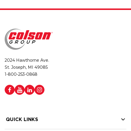
2024 Hawthorne Ave.
St. Joseph, MI 49085
1-800-253-0868
QUICK LINKS