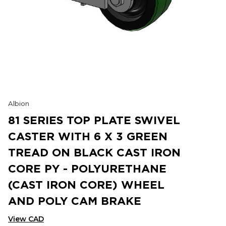
Albion
81 SERIES TOP PLATE SWIVEL
CASTER WITH 6 X 3 GREEN
TREAD ON BLACK CAST IRON
CORE PY - POLYURETHANE
(CAST IRON CORE) WHEEL
AND POLY CAM BRAKE
View CAD