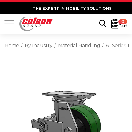
THE EXPERT IN MOBILITY SOLUTIONS
0
Cart
Home
By Industry
Material Handling
81 Series 