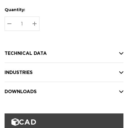
Quantity:
Hurry
Current
up!
Stock:
Current
DECREASE QUANTITY:
INCREASE QUANTITY:
stock:
TECHNICAL DATA
INDUSTRIES
DOWNLOADS
CAD