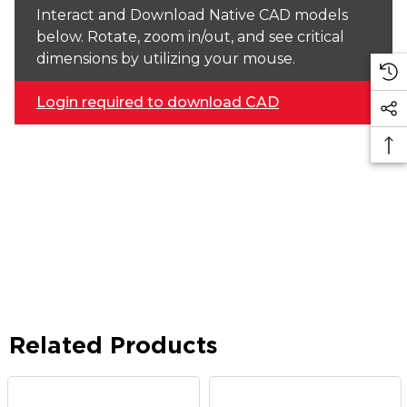
Interact and Download Native CAD models
below. Rotate, zoom in/out, and see critical
dimensions by utilizing your mouse.
Login required to download CAD
Related Products