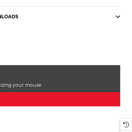
LOADS
lizing your mouse.