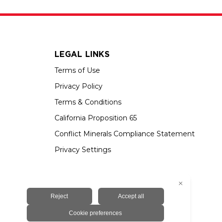
LEGAL LINKS
Terms of Use
Privacy Policy
Terms & Conditions
California Proposition 65
Conflict Minerals Compliance Statement
Privacy Settings