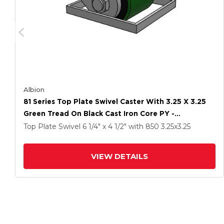
Albion
81 Series Top Plate Swivel Caster With 3.25 X 3.25
Green Tread On Black Cast Iron Core PY -
Polyurethane (Cast Iron Core) Wheel
Top Plate Swivel
6 1/4" x 4 1/2"
with 850
3.25
x3.25
VIEW DETAILS