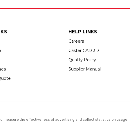
NKS
HELP LINKS
Careers
e
Caster CAD 3D
Quality Policy
ses
Supplier Manual
Quote
s an Equal Opportunity Employer