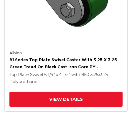
Albion
81 Series Top Plate Swivel Caster With 3.25 X 3.25
Green Tread On Black Cast Iron Core PY -
Polyurethane (Cast Iron Core) Wheel
Top Plate Swivel
6 1/4" x 4 1/2"
with 850
3.25
x3.25
Polyurethane
VIEW DETAILS