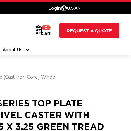
Login
U.S.A.
0
REQUEST A QUOTE
Cart
About Us
e (Cast Iron Core) Wheel
 SERIES TOP PLATE
IVEL CASTER WITH
25 X 3.25 GREEN TREAD