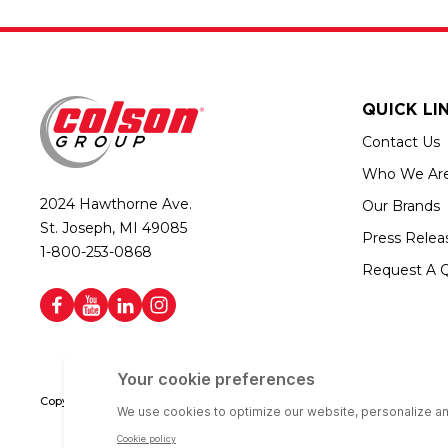
QUICK LI
Contact Us
Who We Ar
2024 Hawthorne Ave.
Our Brands
St. Joseph, MI 49085
Press Relea
1-800-253-0868
Request A 
Copyright © 2026 Colson Group | All rights reserved | Colson Group USA i