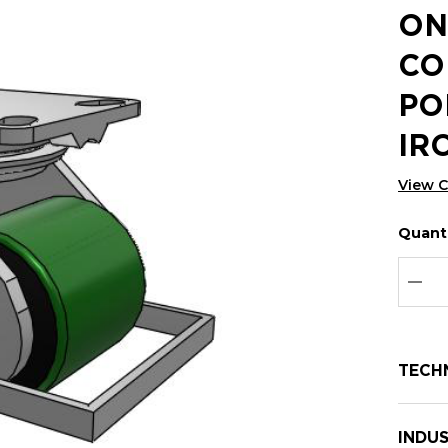
ON
CO
PO
IR
View 
Quanti
Hurry
Curren
up!
Stock:
Curre
DEC
stock:
TECH
INDUS