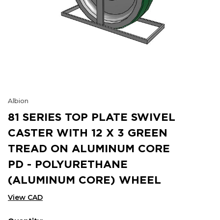
Albion
81 SERIES TOP PLATE SWIVEL
CASTER WITH 12 X 3 GREEN
TREAD ON ALUMINUM CORE
PD - POLYURETHANE
(ALUMINUM CORE) WHEEL
View CAD