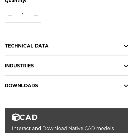
Quantity:
Hurry
Current
up!
Stock:
Current
DECREASE QUANTITY:
INCREASE QUANTITY:
stock:
TECHNICAL DATA
INDUSTRIES
DOWNLOADS
CAD
Interact and Download Native CAD models