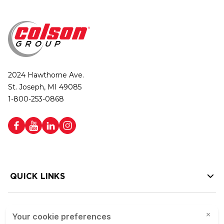
2024 Hawthorne Ave.
St. Joseph, MI 49085
1-800-253-0868
QUICK LINKS
HELP LINKS