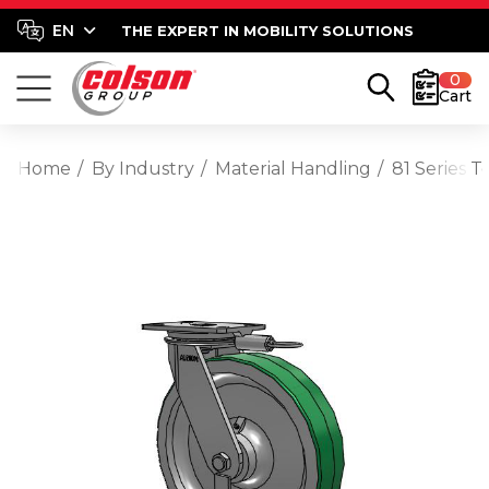
THE EXPERT IN MOBILITY SOLUTIONS
0
Cart
Home
By Industry
Material Handling
81 Series 