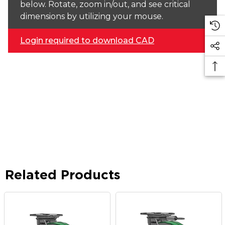
below. Rotate, zoom in/out, and see critical
dimensions by utilizing your mouse.
Login required to download CAD
Related Products