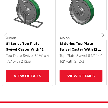
Albion
Albion
81 Series Top Plate
81 Series Top Plate
Swivel Caster With 12 X
Swivel Caster With 12 X
3 Green Tread On
3 Green Tread On
Top Plate Swivel
6 1/4" x 4
Top Plate Swivel
6 1/4" x 4
Aluminum Core PD -
Aluminum Core PD -
1/2"
with 2
12
x3
1/2"
with 2
12
x3
Polyurethane
Polyurethane
(Aluminum Core) Wheel
(Aluminum Core) Wheel
VIEW DETAILS
VIEW DETAILS