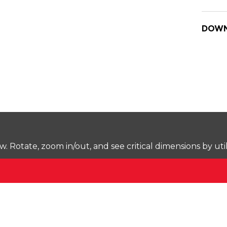
DOWN
Rotate, zoom in/out, and see critical dimensions by uti