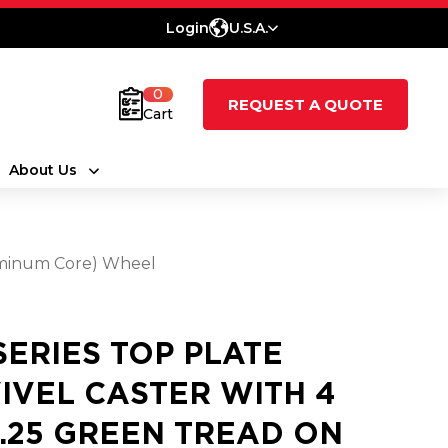
Login
U.S.A.
0
REQUEST A QUOTE
Cart
About Us
luminum Core) Wheel
 SERIES TOP PLATE
IVEL CASTER WITH 4
3.25 GREEN TREAD ON