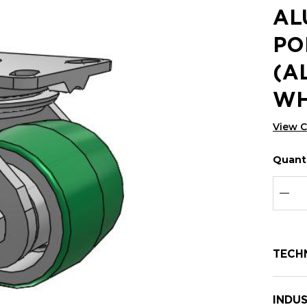
AL
PO
(A
WH
View 
Quanti
Hurry
Curren
up!
Stock:
Curre
DEC
stock:
TECH
INDUS