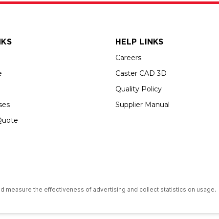
NKS
HELP LINKS
Careers
e
Caster CAD 3D
Quality Policy
ses
Supplier Manual
Quote
s an Equal Opportunity Employer