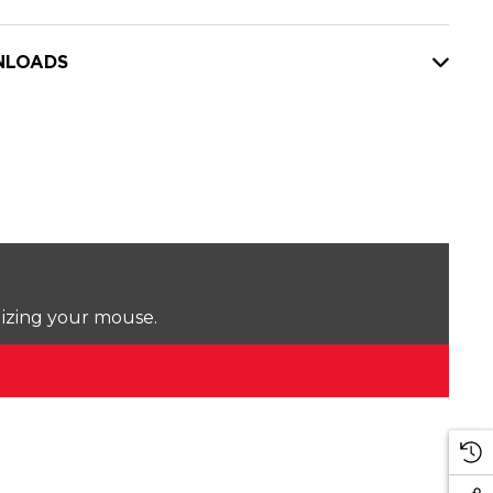
LOADS
lizing your mouse.