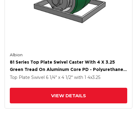
Albion
81 Series Top Plate Swivel Caster With 4 X 3.25
Green Tread On Aluminum Core PD - Polyurethane
(Aluminum Core) Wheel
Top Plate Swivel
6 1/4" x 4 1/2"
with 1
4
x3.25
VIEW DETAILS