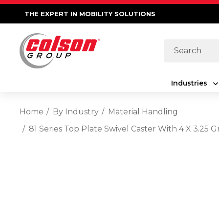
THE EXPERT IN MOBILITY SOLUTIONS
Search
Industries
Home
By Industry
Material Handling
81 Series Top Plate Swivel Caster With 4 X 3.