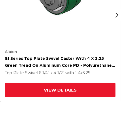
Albion
81 Series Top Plate Swivel Caster With 4 X 3.25
Green Tread On Aluminum Core PD - Polyurethane
(Aluminum Core) Wheel
Top Plate Swivel
6 1/4" x 4 1/2"
with 1
4
x3.25
VIEW DETAILS