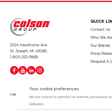
QUICK LI
Contact Us
Who We Ar
2024 Hawthorne Ave.
Our Brands
St. Joseph, MI 49085
Press Relea
1-800-253-0868
Request A 
Copyright © 2026 Colson Group | All rights reserved | Colson Group USA i