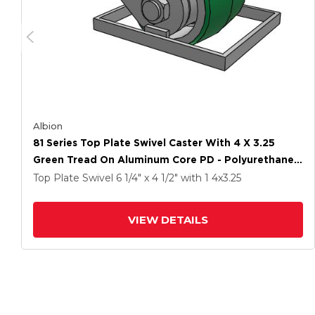
Albion
81 Series Top Plate Swivel Caster With 4 X 3.25
Green Tread On Aluminum Core PD - Polyurethane
(Aluminum Core) Wheel
Top Plate Swivel
6 1/4" x 4 1/2"
with 1
4
x3.25
VIEW DETAILS