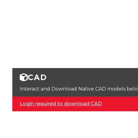
CAD
Interact and Download Native CAD models below. 
Login required to download CAD