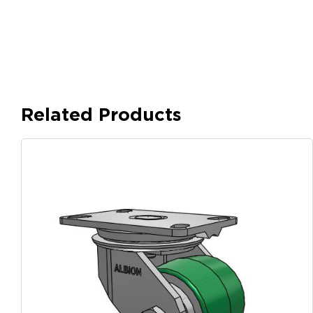
Related Products