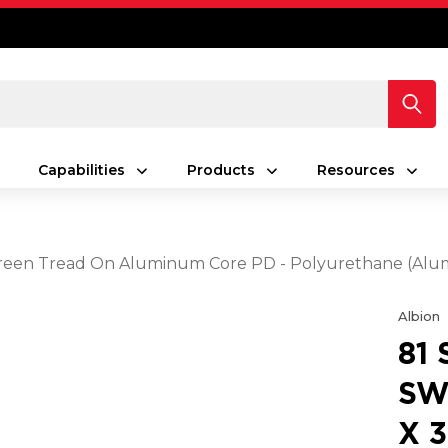
Capabilities
Products
Resources
25 Green Tread On Aluminum Core PD - Polyurethane (A
Albion
81
SW
X 