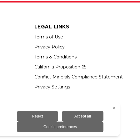
LEGAL LINKS
Terms of Use
Privacy Policy
Terms & Conditions
California Proposition 65
Conflict Minerals Compliance Statement
Privacy Settings