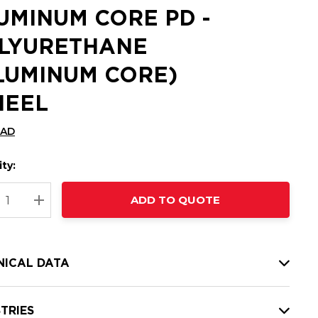
UMINUM CORE PD -
LYURETHANE
LUMINUM CORE)
EEL
CAD
ty:
t
ADD TO QUOTE
nt
REASE QUANTITY:
INCREASE QUANTITY:
NICAL DATA
TRIES