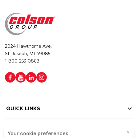
2024 Hawthorne Ave.
St. Joseph, MI 49085
1-800-253-0868
QUICK LINKS
HELP LINKS