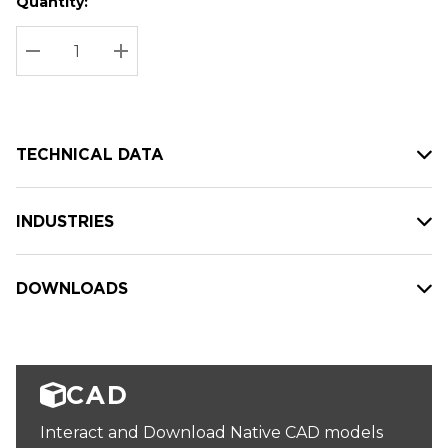
Quantity:
Hurry
Current
up!
Stock:
Current
DECREASE QUANTITY:
INCREASE QUANTITY:
stock:
TECHNICAL DATA
INDUSTRIES
DOWNLOADS
CAD
Interact and Download Native CAD models