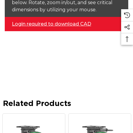
below. Rotate, zoom in/out, and see critical
dimensions by utilizing your mouse.
Login required to download CAD
Related Products