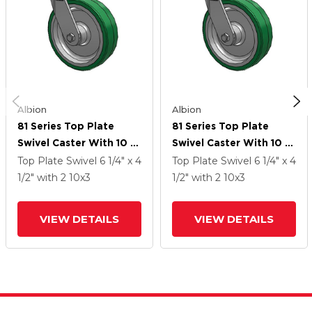
Albion
Albion
81 Series Top Plate
81 Series Top Plate
Swivel Caster With 10 X
Swivel Caster With 10 X
3 Green Tread On
3 Green Tread On
Top Plate Swivel
6 1/4" x 4
Top Plate Swivel
6 1/4" x 4
Aluminum Core PA -
Aluminum Core PA -
1/2"
with 2
10
x3
1/2"
with 2
10
x3
Polyurethane
Polyurethane
(Aluminum Core) Wheel
(Aluminum Core) Wheel
VIEW DETAILS
VIEW DETAILS