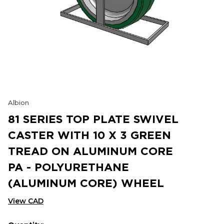
Albion
81 SERIES TOP PLATE SWIVEL
CASTER WITH 10 X 3 GREEN
TREAD ON ALUMINUM CORE
PA - POLYURETHANE
(ALUMINUM CORE) WHEEL
View CAD