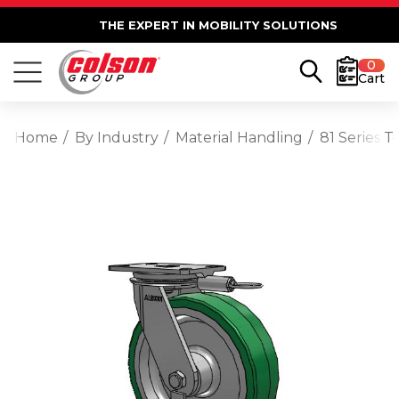
THE EXPERT IN MOBILITY SOLUTIONS
0
Cart
Home
By Industry
Material Handling
81 Series 