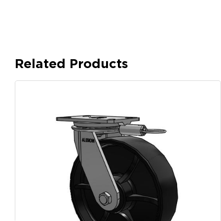
Related Products