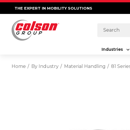
THE EXPERT IN MOBILITY SOLUTIONS
Search
Industries
Home
By Industry
Material Handling
81 Seri