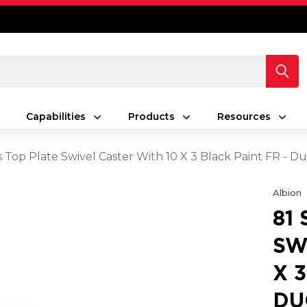
Capabilities
Products
Resources
es Top Plate Swivel Caster With 10 X 3 Black Paint FR - 
Albion
81
SW
X 
DU