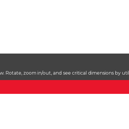
Rotate, zoom in/out, and see critical dimensions by uti