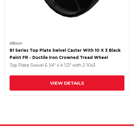
Albion
81 Series Top Plate Swivel Caster With 10 X 3 Black
Paint FR - Ductile Iron Crowned Tread Wheel
Top Plate Swivel
6 1/4" x 4 1/2"
with 2
10
x3
VIEW DETAILS