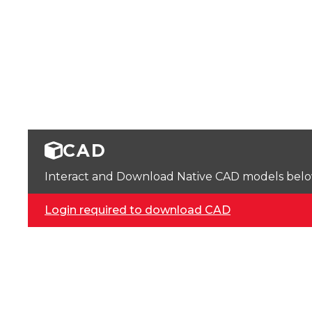
CAD
Interact and Download Native CAD models below. 
Login required to download CAD