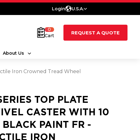
Login
U.S.A.
0
REQUEST A QUOTE
Cart
About Us
Ductile Iron Crowned Tread Wheel
 SERIES TOP PLATE
IVEL CASTER WITH 10
3 BLACK PAINT FR -
CTILE IRON