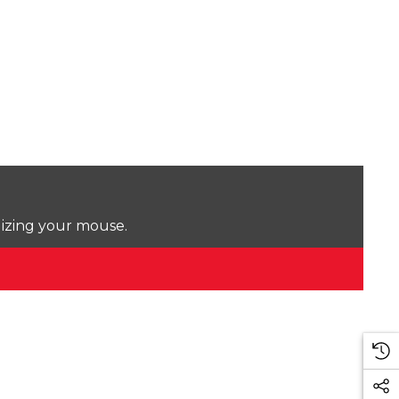
lizing your mouse.