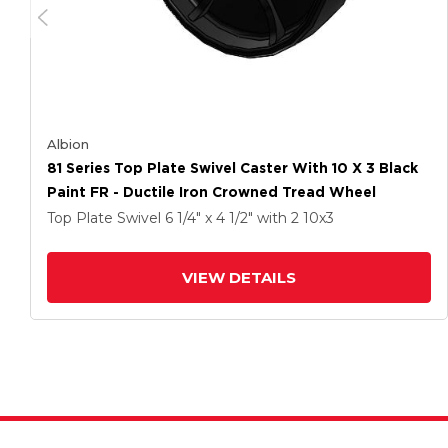
Albion
81 Series Top Plate Swivel Caster With 10 X 3 Black
Paint FR - Ductile Iron Crowned Tread Wheel
Top Plate Swivel
6 1/4" x 4 1/2"
with 2
10
x3
VIEW DETAILS