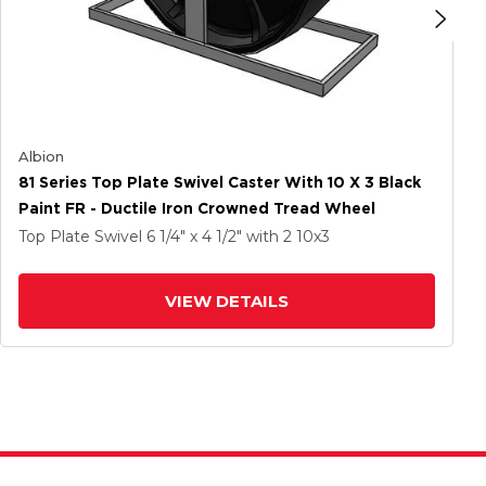
Albion
81 Series Top Plate Swivel Caster With 10 X 3 Black
Paint FR - Ductile Iron Crowned Tread Wheel
Top Plate Swivel
6 1/4" x 4 1/2"
with 2
10
x3
VIEW DETAILS