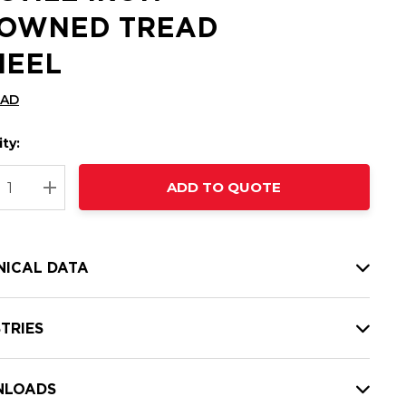
OWNED TREAD
EEL
CAD
ty:
t
ADD TO QUOTE
nt
REASE QUANTITY:
INCREASE QUANTITY:
NICAL DATA
TRIES
LOADS