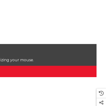
lizing your mouse.