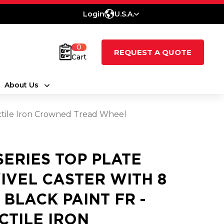
Login
U.S.A.
0
REQUEST A QUOTE
Cart
About Us
Ductile Iron Crowned Tread Wheel
 SERIES TOP PLATE
IVEL CASTER WITH 8
3 BLACK PAINT FR -
CTILE IRON