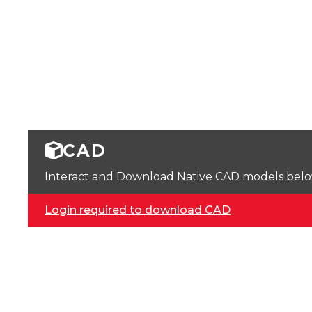
CAD
Interact and Download Native CAD models below. 
Login required to download CAD