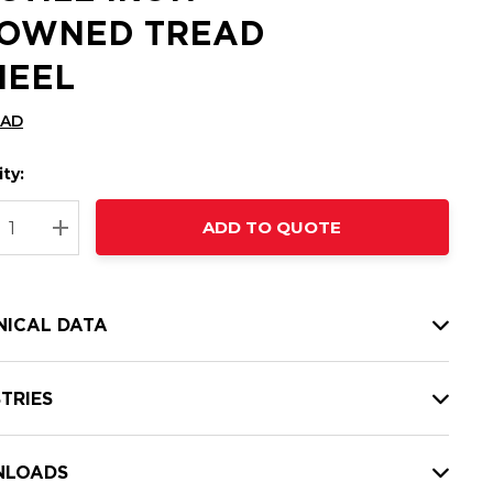
OWNED TREAD
EEL
CAD
ty:
t
ADD TO QUOTE
nt
REASE QUANTITY:
INCREASE QUANTITY:
NICAL DATA
TRIES
LOADS