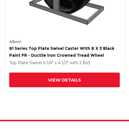
Albion
81 Series Top Plate Swivel Caster With 8 X 3 Black
Paint FR - Ductile Iron Crowned Tread Wheel
Top Plate Swivel
6 1/4" x 4 1/2"
with 2
8
x3
VIEW DETAILS