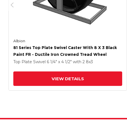
Albion
81 Series Top Plate Swivel Caster With 8 X 3 Black
Paint FR - Ductile Iron Crowned Tread Wheel
Top Plate Swivel
6 1/4" x 4 1/2"
with 2
8
x3
VIEW DETAILS