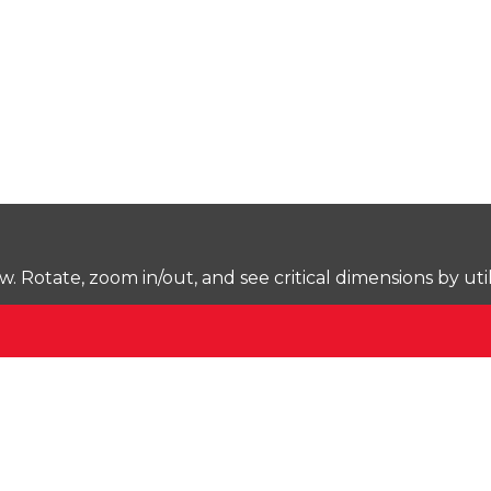
Rotate, zoom in/out, and see critical dimensions by uti