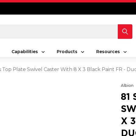
Capabilities
Products
Resources
es Top Plate Swivel Caster With 8 X 3 Black Paint FR - 
Albion
81
SW
X 
DU