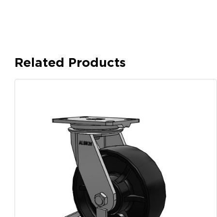
Related Products