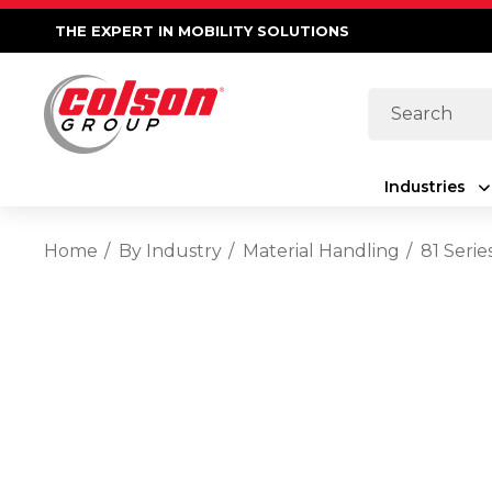
THE EXPERT IN MOBILITY SOLUTIONS
Search
Industries
Home
By Industry
Material Handling
81 Seri