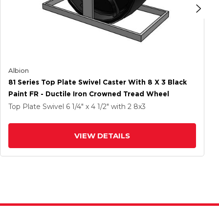
Albion
81 Series Top Plate Swivel Caster With 8 X 3 Black
Paint FR - Ductile Iron Crowned Tread Wheel
Top Plate Swivel
6 1/4" x 4 1/2"
with 2
8
x3
VIEW DETAILS