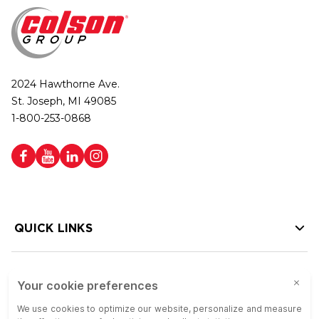
2024 Hawthorne Ave.
St. Joseph, MI 49085
1-800-253-0868
QUICK LINKS
HELP LINKS