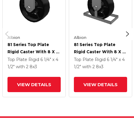
Albion
Albion
81 Series Top Plate
81 Series Top Plate
Rigid Caster With 8 X 3
Rigid Caster With 8 X 3
Black Paint FR - Ductile
Black Paint FR - Ductile
Top Plate Rigid
6 1/4" x 4
Top Plate Rigid
6 1/4" x 4
Iron Crowned Tread
Iron Crowned Tread
1/2"
with 2
8
x3
1/2"
with 2
8
x3
Wheel
Wheel
VIEW DETAILS
VIEW DETAILS