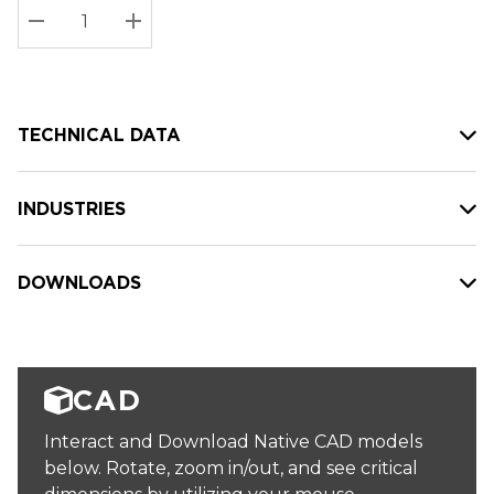
Stock:
Current
DECREASE QUANTITY:
INCREASE QUANTITY:
stock:
TECHNICAL DATA
INDUSTRIES
DOWNLOADS
CAD
Interact and Download Native CAD models
below. Rotate, zoom in/out, and see critical