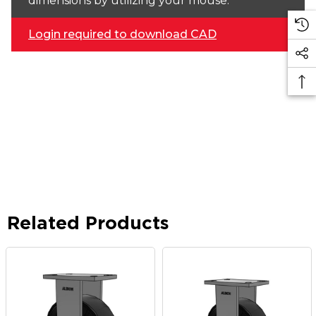
dimensions by utilizing your mouse.
Login required to download CAD
Related Products