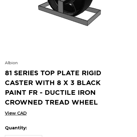
Albion
81 SERIES TOP PLATE RIGID
CASTER WITH 8 X 3 BLACK
PAINT FR - DUCTILE IRON
CROWNED TREAD WHEEL
View CAD
Quantity:
Hurry
Current
up!