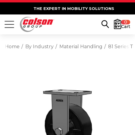
THE EXPERT IN MOBILITY SOLUTIONS
0
Cart
Home
By Industry
Material Handling
81 Series 