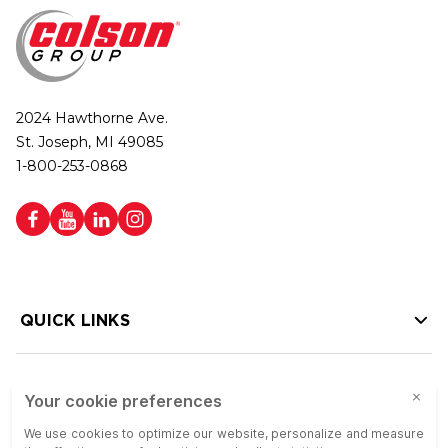
2024 Hawthorne Ave.
St. Joseph, MI 49085
1-800-253-0868
QUICK LINKS
HELP LINKS