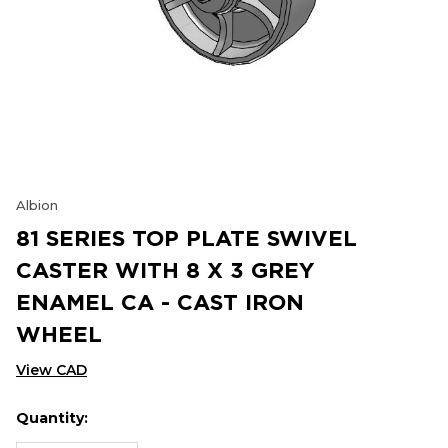
Albion
81 SERIES TOP PLATE SWIVEL
CASTER WITH 8 X 3 GREY
ENAMEL CA - CAST IRON
WHEEL
View CAD
Quantity:
Hurry
Current
up!