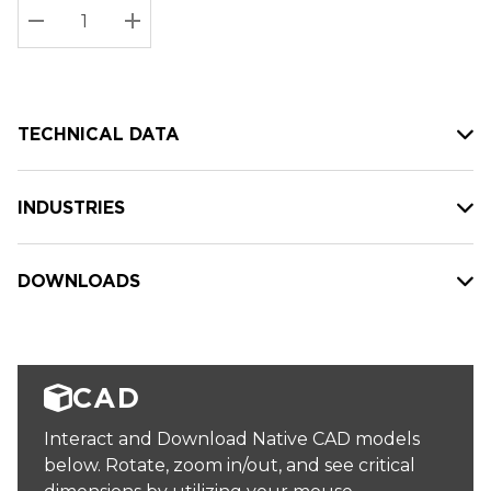
Stock:
Current
DECREASE QUANTITY:
INCREASE QUANTITY:
stock:
TECHNICAL DATA
INDUSTRIES
DOWNLOADS
CAD
Interact and Download Native CAD models
below. Rotate, zoom in/out, and see critical