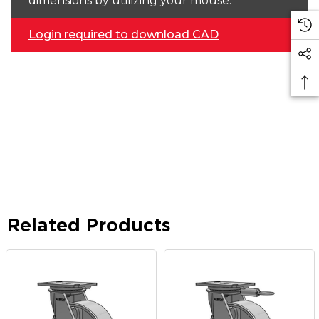
dimensions by utilizing your mouse.
Login required to download CAD
Related Products