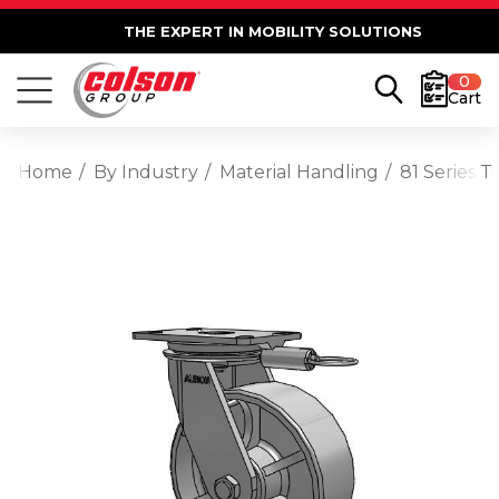
THE EXPERT IN MOBILITY SOLUTIONS
0
Cart
Home
By Industry
Material Handling
81 Series 