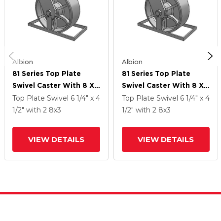
Albion
Albion
81 Series Top Plate
81 Series Top Plate
Swivel Caster With 8 X
Swivel Caster With 8 X
3 Grey Enamel CA - Cast
3 Grey Enamel CA - Cast
Top Plate Swivel
6 1/4" x 4
Top Plate Swivel
6 1/4" x 4
Iron Wheel
Iron Wheel
1/2"
with 2
8
x3
1/2"
with 2
8
x3
VIEW DETAILS
VIEW DETAILS