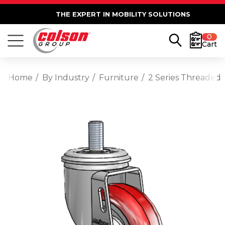
THE EXPERT IN MOBILITY SOLUTIONS
0
Cart
Home
By Industry
Furniture
2 Series Threaded