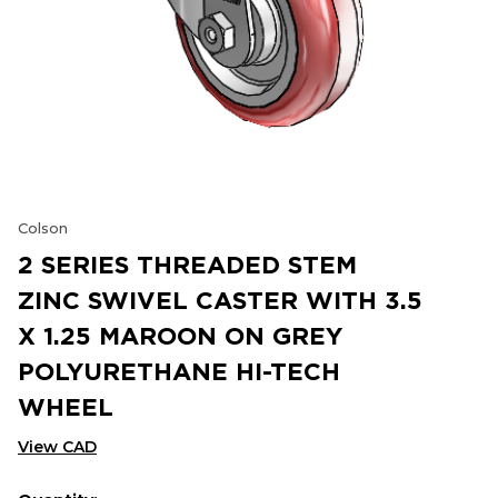
Colson
2 SERIES THREADED STEM
ZINC SWIVEL CASTER WITH 3.5
X 1.25 MAROON ON GREY
POLYURETHANE HI-TECH
WHEEL
View CAD