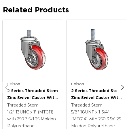
Related Products
Colson
Colson
2 Series Threaded Stem
2 Series Threaded Stem
Zinc Swivel Caster With
Zinc Swivel Caster With
3.5 X 1.25 Maroon On
3.5 X 1.25 Maroon On
Threaded Stem
Threaded Stem
Grey Polyurethane HI-
Grey Polyurethane HI-
1/2"-13UNC x 1" (MTG11)
5/8"-18UNF x 1-3/4"
TECH Wheel
TECH Wheel
with 250
3.5
x1.25
Moldon
(MTG14)
with 250
3.5
x1.25
Polyurethane
Moldon Polyurethane