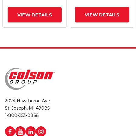
VIEW DETAILS
VIEW DETAILS
2024 Hawthorne Ave.
St. Joseph, MI 49085
1-800-253-0868