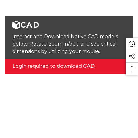
CAD
Interact and Download Native CAD models
below. Rotate, zoom in/out, and see critical
dimensions by utilizing your mouse.
Login required to download CAD