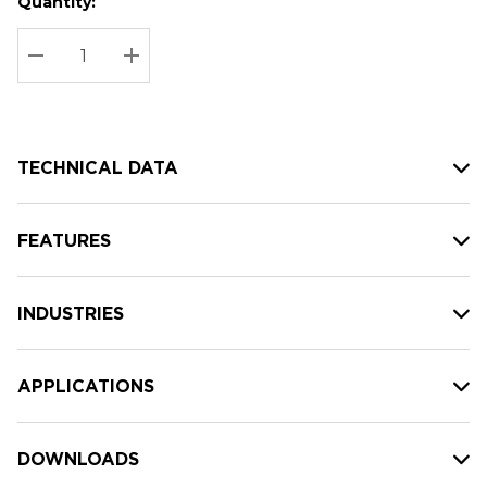
Quantity:
Hurry
Current
up!
Stock:
Current
DECREASE QUANTITY:
INCREASE QUANTITY:
stock:
TECHNICAL DATA
FEATURES
INDUSTRIES
APPLICATIONS
DOWNLOADS