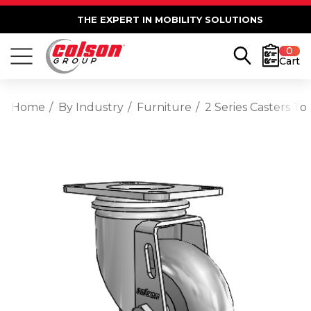
THE EXPERT IN MOBILITY SOLUTIONS
0
Cart
Home
By Industry
Furniture
2 Series Casters T