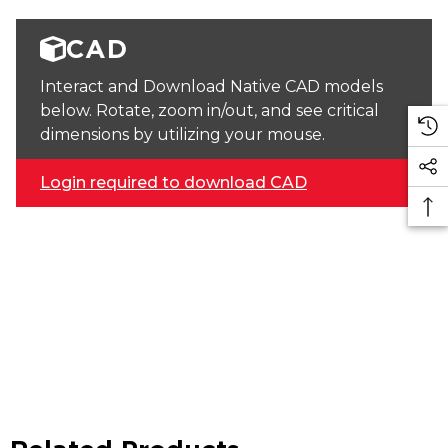
CAD
Interact and Download Native CAD models
below. Rotate, zoom in/out, and see critical
dimensions by utilizing your mouse.
Login required to download CAD