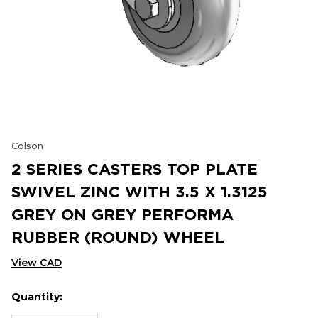
Colson
2 SERIES CASTERS TOP PLATE
SWIVEL ZINC WITH 3.5 X 1.3125
GREY ON GREY PERFORMA
RUBBER (ROUND) WHEEL
View CAD
Quantity:
Hurry
Current
up!