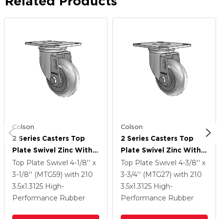
Related Products
Colson
Colson
2 Series Casters Top
2 Series Casters Top
Plate Swivel Zinc With
Plate Swivel Zinc With
3.5 X 1.3125 Grey On
3.5 X 1.3125 Grey On
Top Plate Swivel
4-1/8'' x
Top Plate Swivel
4-3/8'' x
Grey Performa Rubber
Grey Performa Rubber
3-1/8'' (MTG59)
with 210
3-3/4'' (MTG27)
with 210
(Round) Wheel
(Round) Wheel
3.5
x1.3125
High-
3.5
x1.3125
High-
Performance Rubber
Performance Rubber