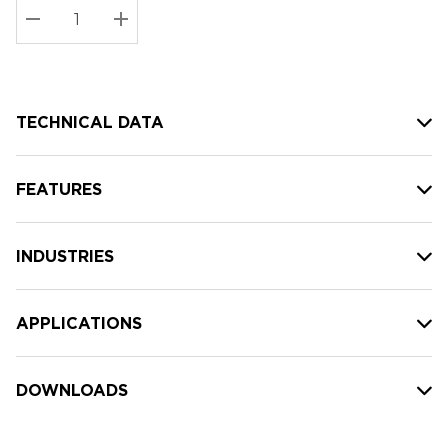
Stock:
Current
DECREASE QUANTITY:
INCREASE QUANTITY:
stock:
TECHNICAL DATA
FEATURES
INDUSTRIES
APPLICATIONS
DOWNLOADS