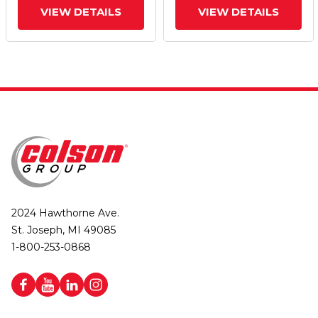
VIEW DETAILS
VIEW DETAILS
2024 Hawthorne Ave.
St. Joseph, MI 49085
1-800-253-0868