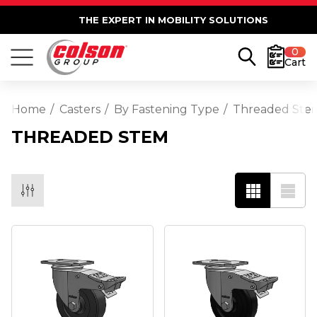
THE EXPERT IN MOBILITY SOLUTIONS
0
Cart
Home
Casters
By Fastening Type
Threaded Ste
THREADED STEM