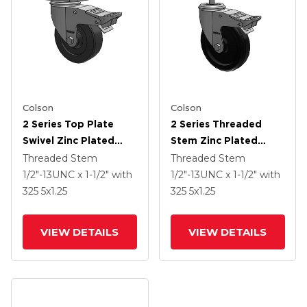
Colson
Colson
2 Series Top Plate
2 Series Threaded
Swivel Zinc Plated
Stem Zinc Plated
Swivel Caster With 4 X
Swivel Caster With 5 X
Threaded Stem
Threaded Stem
1.25 Hard Rubber
1.25 Polyolefin Wheel
1/2"-13UNC x 1-1/2"
with
1/2"-13UNC x 1-1/2"
with
Wheel And
And Intergrated TTL
325
5
x1.25
325
5
x1.25
Intergrated TTL
VIEW DETAILS
VIEW DETAILS