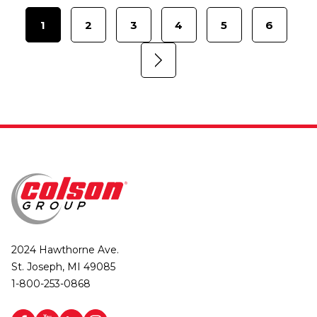
1
2
3
4
5
6
2024 Hawthorne Ave.
St. Joseph, MI 49085
1-800-253-0868