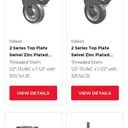
Colson
Colson
2 Series Top Plate
2 Series Top Plate
Swivel Zinc Plated
Swivel Zinc Plated
Swivel Caster With 5 X
Swivel Caster With 5 X
Threaded Stem
Threaded Stem
1.25 Polyurethane HI-
1.25 Precision
1/2"-13UNC x 1-1/2"
with
1/2"-13UNC x 1-1/2"
with
TECH Grey Wheel And
Performa Flat Wheel
300
5
x1.25
325
5
x1.25
Intergrated TTL
And Intergrated TTL
VIEW DETAILS
VIEW DETAILS