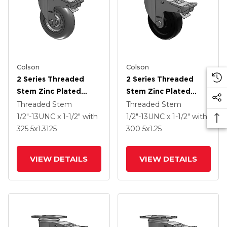
Colson
Colson
2 Series Threaded
2 Series Threaded
Stem Zinc Plated
Stem Zinc Plated
Swivel Caster With 5 X
Swivel Caster With 4 X
Threaded Stem
Threaded Stem
1.3125 Performa
1.25 Polyolefin Wheel
1/2"-13UNC x 1-1/2"
with
1/2"-13UNC x 1-1/2"
with
Round Wheel And
And Intergrated TTL
325
5
x1.3125
300
5
x1.25
Intergrated TTL
VIEW DETAILS
VIEW DETAILS