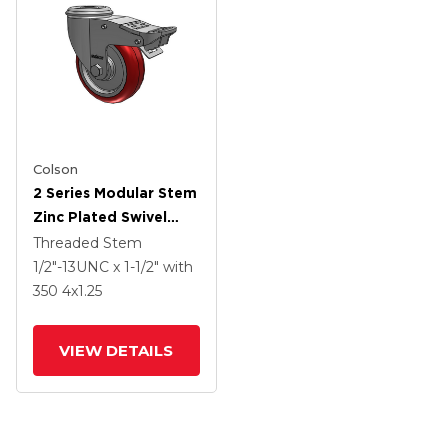
Colson
2 Series Modular Stem
Zinc Plated Swivel
Caster With 4 X 1.25
Threaded Stem
Polyurethane HI-TECH
1/2"-13UNC x 1-1/2"
with
Maroon Wheel And
350
4
x1.25
Intergrated TTL
VIEW DETAILS