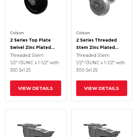
Colson
Colson
2 Series Top Plate
2 Series Threaded
Swivel Zinc Plated
Stem Zinc Plated
Swivel Caster With 5 X
Swivel Caster With 4 X
Threaded Stem
Threaded Stem
1.25 Polyolefin Wheel
1.25 Performa Crown
1/2"-13UNC x 1-1/2"
with
1/2"-13UNC x 1-1/2"
with
And Intergrated TTL
Wheel And
350
5
x1.25
300
5
x1.25
Intergrated TTL
VIEW DETAILS
VIEW DETAILS