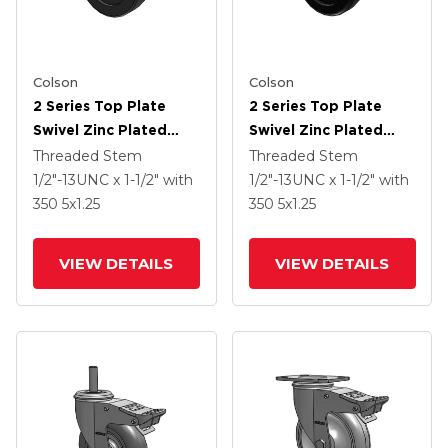
Colson
Colson
2 Series Top Plate
2 Series Top Plate
Swivel Zinc Plated
Swivel Zinc Plated
Swivel Caster With 4 X
Swivel Caster With 4 X
Threaded Stem
Threaded Stem
1.25 Soft Rubber
1.25 Polyolefin Wheel
1/2"-13UNC x 1-1/2"
with
1/2"-13UNC x 1-1/2"
with
Wheel And
And Intergrated TTL
350
5
x1.25
350
5
x1.25
Intergrated TTL
VIEW DETAILS
VIEW DETAILS