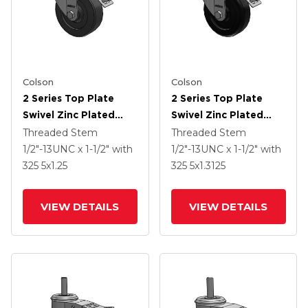
Colson
Colson
2 Series Top Plate
2 Series Top Plate
Swivel Zinc Plated
Swivel Zinc Plated
Swivel Caster With 4 X
Swivel Caster With 4 X
Threaded Stem
Threaded Stem
1.25 Hard Rubber
1.25 Polyolefin Wheel
1/2"-13UNC x 1-1/2"
with
1/2"-13UNC x 1-1/2"
with
Wheel And
And Intergrated TTL
325
5
x1.25
325
5
x1.3125
Intergrated TTL
VIEW DETAILS
VIEW DETAILS