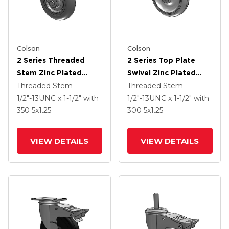
Colson
Colson
2 Series Threaded
2 Series Top Plate
Stem Zinc Plated
Swivel Zinc Plated
Swivel Caster With 5 X
Swivel Caster With 5 X
Threaded Stem
Threaded Stem
1.3125 Performa
1.25 Polyurethane HI-
1/2"-13UNC x 1-1/2"
with
1/2"-13UNC x 1-1/2"
with
Round Wheel And
TECH Grey Wheel And
350
5
x1.25
300
5
x1.25
Intergrated TTL
Intergrated TTL
VIEW DETAILS
VIEW DETAILS