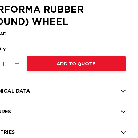
RFORMA RUBBER
OUND) WHEEL
CAD
ty:
t
ADD TO QUOTE
nt
REASE QUANTITY:
INCREASE QUANTITY:
NICAL DATA
URES
TRIES