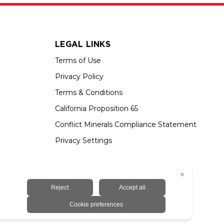
LEGAL LINKS
Terms of Use
Privacy Policy
Terms & Conditions
California Proposition 65
Conflict Minerals Compliance Statement
Privacy Settings