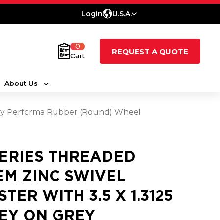
Login
U.S.A.
0
REQUEST A QUOTE
Cart
About Us
Grey Performa Rubber (Round) Wheel
SERIES THREADED
EM ZINC SWIVEL
STER WITH 3.5 X 1.3125
EY ON GREY