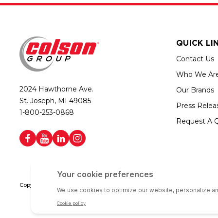
QUICK LI
Contact Us
Who We Ar
2024 Hawthorne Ave.
Our Brands
St. Joseph, MI 49085
Press Relea
1-800-253-0868
Request A 
Copyright © 2026 Colson Group | All rights reserved | Colson Group USA i