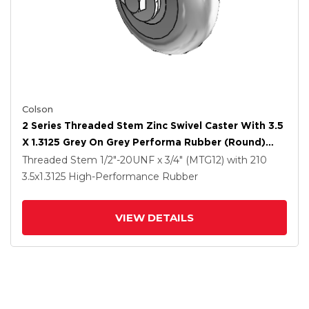
Colson
2 Series Threaded Stem Zinc Swivel Caster With 3.5
X 1.3125 Grey On Grey Performa Rubber (Round)
Wheel
Threaded Stem
1/2"-20UNF x 3/4" (MTG12)
with 210
3.5
x1.3125
High-Performance Rubber
VIEW DETAILS