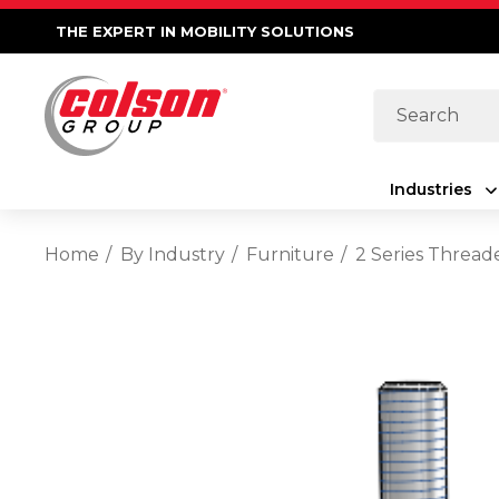
THE EXPERT IN MOBILITY SOLUTIONS
Search
Industries
Home
By Industry
Furniture
2 Series Thread