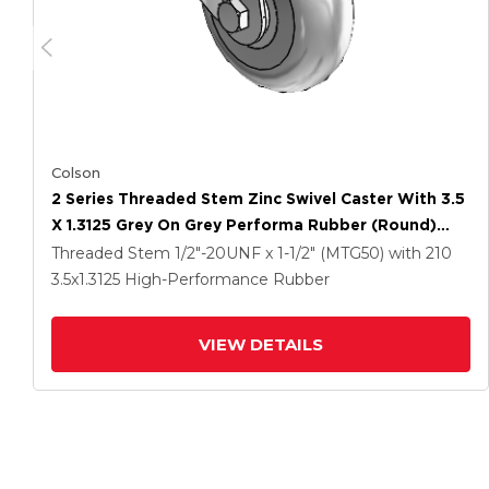
Colson
2 Series Threaded Stem Zinc Swivel Caster With 3.5
X 1.3125 Grey On Grey Performa Rubber (Round)
Wheel
Threaded Stem
1/2"-20UNF x 1-1/2" (MTG50)
with 210
3.5
x1.3125
High-Performance Rubber
VIEW DETAILS