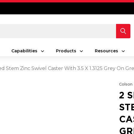
Capabilities
Products
Resources
ed Stem Zinc Swivel Caster With 3.5 X 1.3125 Grey On 
Colson
2 
ST
CA
GR