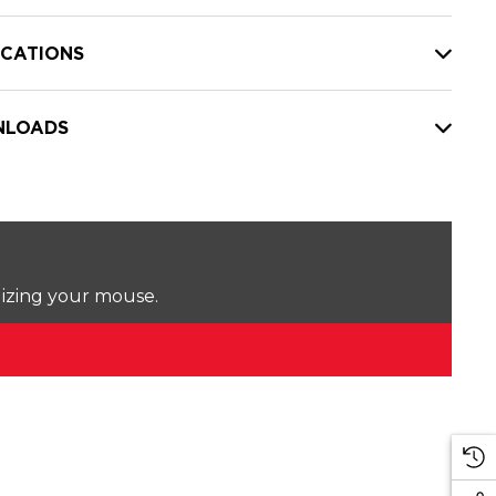
ICATIONS
LOADS
lizing your mouse.