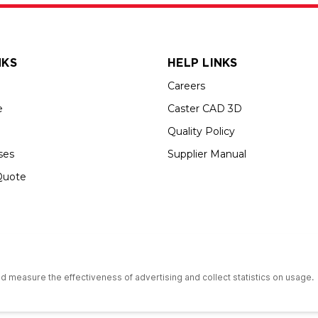
NKS
HELP LINKS
Careers
e
Caster CAD 3D
Quality Policy
ses
Supplier Manual
Quote
s an Equal Opportunity Employer