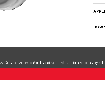
APPL
DOWN
Rotate, zoom in/out, and see critical dimensions by uti