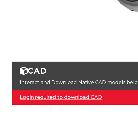
CAD
Interact and Download Native CAD models below. 
Login required to download CAD