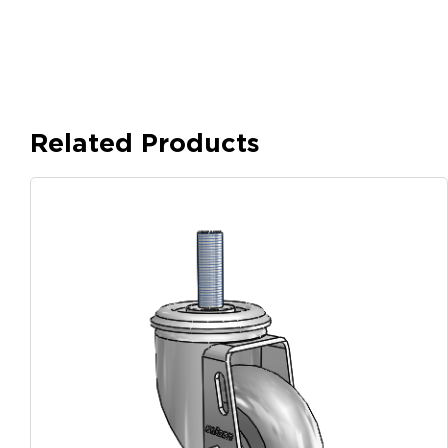
Related Products