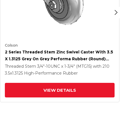
Colson
2 Series Threaded Stem Zinc Swivel Caster With 3.5
X 1.3125 Grey On Grey Performa Rubber (Round)
Wheel
Threaded Stem
3/4"-10UNC x 1-3/4" (MTG15)
with 210
3.5
x1.3125
High-Performance Rubber
VIEW DETAILS