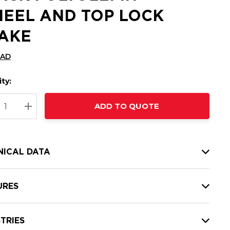
EEL AND TOP LOCK
AKE
CAD
ty:
t
ADD TO QUOTE
nt
REASE QUANTITY:
INCREASE QUANTITY:
NICAL DATA
URES
TRIES