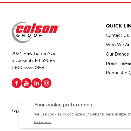
QUICK LI
Contact Us
Who We Ar
2024 Hawthorne Ave.
Our Brands
St. Joseph, MI 49085
Press Relea
1-800-253-0868
Request A 
Copyright © 2026 Colson Group | All rights reserved | Colson Group USA i