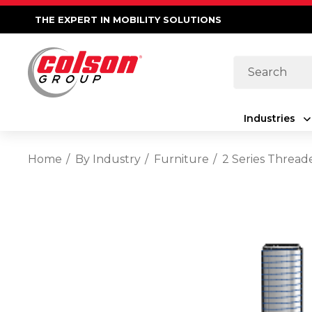
THE EXPERT IN MOBILITY SOLUTIONS
Search
Industries
Home
By Industry
Furniture
2 Series Thread