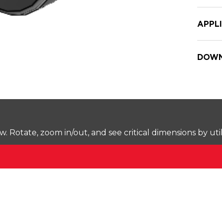
APPL
DOWN
Rotate, zoom in/out, and see critical dimensions by uti