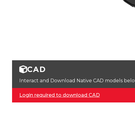
CAD
Interact and Download Native CAD models below. 
Login required to download CAD