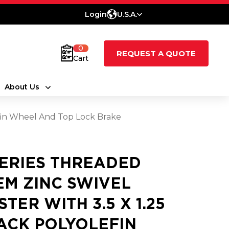
Login
U.S.A.
0
REQUEST A QUOTE
Cart
About Us
efin Wheel And Top Lock Brake
SERIES THREADED
EM ZINC SWIVEL
STER WITH 3.5 X 1.25
ACK POLYOLEFIN