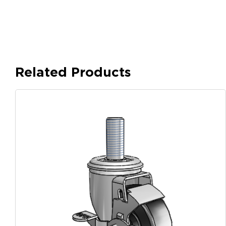
Related Products