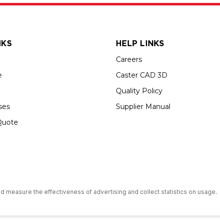
NKS
HELP LINKS
Careers
e
Caster CAD 3D
Quality Policy
ses
Supplier Manual
Quote
s an Equal Opportunity Employer