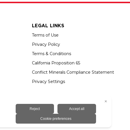
LEGAL LINKS
Terms of Use
Privacy Policy
Terms & Conditions
California Proposition 65
Conflict Minerals Compliance Statement
Privacy Settings