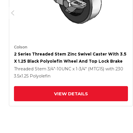
Colson
2 Series Threaded Stem Zinc Swivel Caster With 3.5
X 1.25 Black Polyolefin Wheel And Top Lock Brake
Threaded Stem
3/4"-10UNC x 1-3/4" (MTG15)
with 230
3.5
x1.25
Polyolefin
VIEW DETAILS