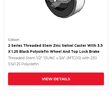
Colson
2 Series Threaded Stem Zinc Swivel Caster With 3.5
X 1.25 Black Polyolefin Wheel And Top Lock Brake
Threaded Stem
1/2"-13UNC x 3/4" (MTG10)
with 230
3.5
x1.25
Polyolefin
VIEW DETAILS