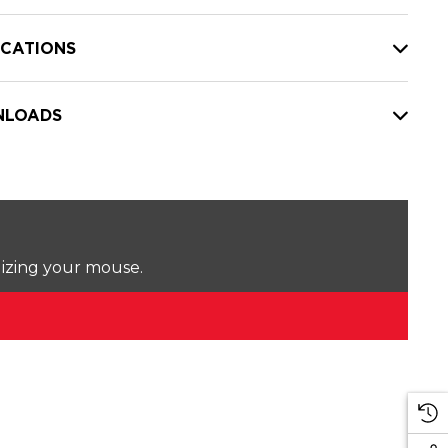
ICATIONS
LOADS
lizing your mouse.