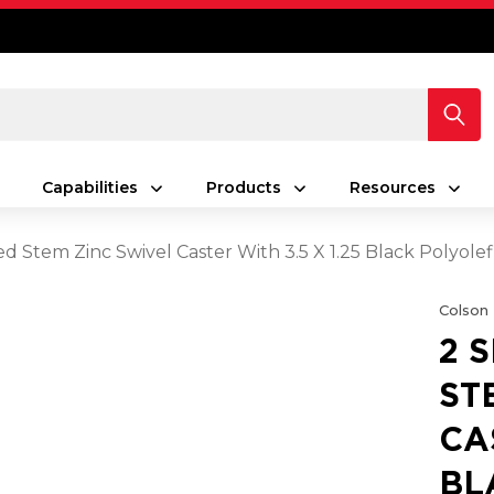
Capabilities
Products
Resources
ed Stem Zinc Swivel Caster With 3.5 X 1.25 Black Polyol
Colson
2 
ST
CA
BL