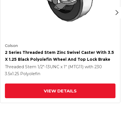
Colson
2 Series Threaded Stem Zinc Swivel Caster With 3.5
X 1.25 Black Polyolefin Wheel And Top Lock Brake
Threaded Stem
1/2"-13UNC x 1" (MTG11)
with 230
3.5
x1.25
Polyolefin
VIEW DETAILS