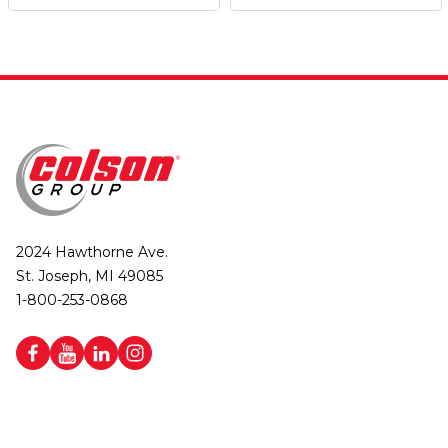
2024 Hawthorne Ave.
St. Joseph, MI 49085
1-800-253-0868