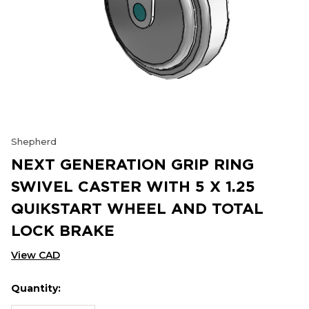
Shepherd
NEXT GENERATION GRIP RING
SWIVEL CASTER WITH 5 X 1.25
QUIKSTART WHEEL AND TOTAL
LOCK BRAKE
View CAD
Quantity:
Hurry
Current
up!