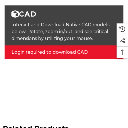
CAD
Interact and Download Native CAD models
below. Rotate, zoom in/out, and see critical
dimensions by utilizing your mouse.
Login required to download CAD