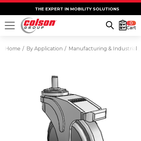
THE EXPERT IN MOBILITY SOLUTIONS
0
Cart
Home
By Application
Manufacturing & Industrial