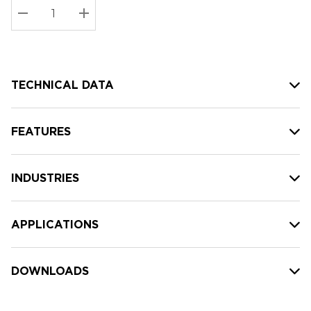
Stock:
Current
DECREASE QUANTITY:
INCREASE QUANTITY:
stock:
TECHNICAL DATA
FEATURES
INDUSTRIES
APPLICATIONS
DOWNLOADS