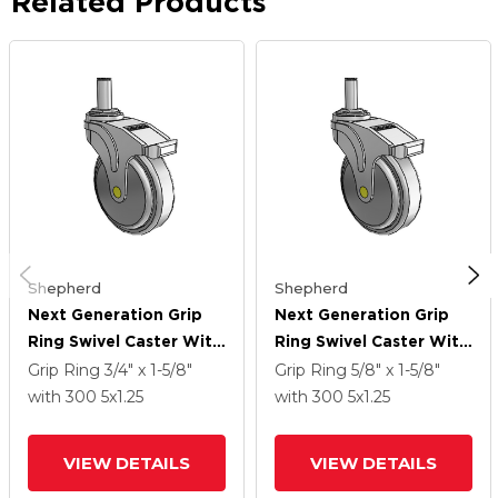
Related Products
Shepherd
Shepherd
Next Generation Grip
Next Generation Grip
Ring Swivel Caster With
Ring Swivel Caster With
5 X 1.25 QuikStart
5 X 1.25 QuikStart
Grip Ring
3/4" x 1-5/8"
Grip Ring
5/8" x 1-5/8"
Wheel And Total Lock
Wheel And Total Lock
with 300
5
x1.25
with 300
5
x1.25
Brake
Brake
VIEW DETAILS
VIEW DETAILS