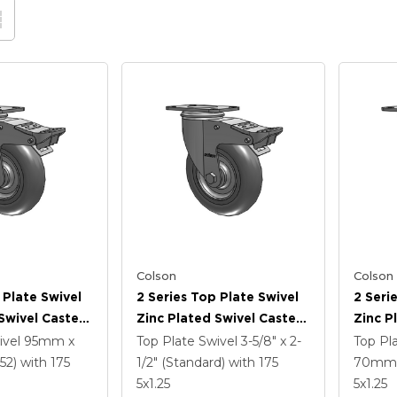
Colson
Colson
 Plate Swivel
2 Series Top Plate Swivel
2 Seri
Swivel Caster
Zinc Plated Swivel Caster
Zinc P
3125 Performa
With 5 X 1.3125 Performa
With 5
ivel
95mm x
Top Plate Swivel
3-5/8" x 2-
Top Pl
l And
Round Wheel And
Wheel 
52)
with 175
1/2" (Standard)
with 175
70mm 
 TTL
Intergrated TTL
TTL
5
x1.25
5
x1.25