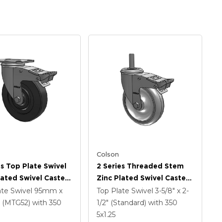
Colson
es Top Plate Swivel
2 Series Threaded Stem
lated Swivel Caster
Zinc Plated Swivel Caster
 X 1.25 Hard Rubber
With 5 X 1.25
ate Swivel
95mm x
Top Plate Swivel
3-5/8" x 2-
And Intergrated
Polyurethane HI-TECH
(MTG52)
with 350
1/2" (Standard)
with 350
Grey Wheel And
5
x1.25