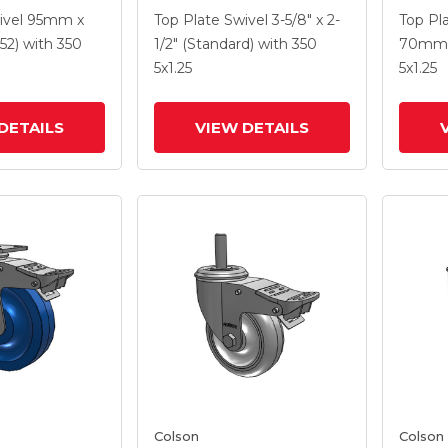
5
With 5 X 1.3125 Performa
With 5
ivel
95mm x
Top Plate Swivel
3-5/8" x 2-
Top Pl
e HI-TECH
Round Wheel And
Wheel 
52)
with 350
1/2" (Standard)
with 350
70mm 
el And
Intergrated TTL
TTL
5
x1.25
5
x1.25
 TTL
DETAILS
VIEW DETAILS
Colson
Colson