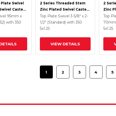
 Plate Swivel
2 Series Threaded Stem
2 Seri
Swivel Caster
Zinc Plated Swivel Caster
Zinc P
5 K Solid
With 4 X 1.25
With 5
ivel
95mm x
Top Plate Swivel
3-5/8" x 2-
Top Pl
ne Wheel And
Polyurethane HI-TECH
Polyur
52)
with 350
1/2" (Standard)
with 350
70mm 
 TTL
Grey Wheel And
Grey 
5
x1.25
5
x1.25
Intergrated TTL
Interg
DETAILS
VIEW DETAILS
1
2
3
4
5