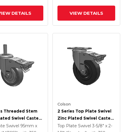
Intergrated TTL
VIEW DETAILS
VIEW DETAILS
Colson
es Threaded Stem
2 Series Top Plate Swivel
lated Swivel Caster
Zinc Plated Swivel Caster
 X 1.25 Precision
With 5 X 1.25 Hard Rubber
ate Swivel
95mm x
Top Plate Swivel
3-5/8" x 2-