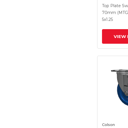
With 5 X 1.2
Top Plate Sw
Polyurethan
70mm (MTG
Maroon Whe
5
x1.25
Intergrated
VIEW 
Colson