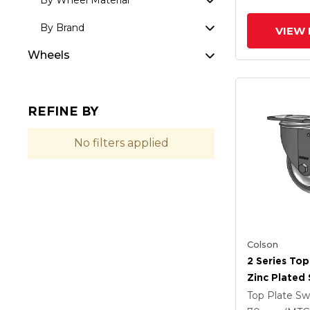
By Wheel Material
By Brand
VIEW 
Wheels
REFINE BY
No filters applied
Colson
2 Series Top
Zinc Plated 
With 4 X 1.2
Top Plate Sw