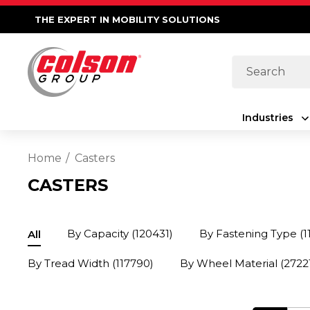
THE EXPERT IN MOBILITY SOLUTIONS
Search
Industries
Home
Casters
CASTERS
By Capacity
(120431)
By Fastening Type
(1
All
By Tread Width
(117790)
By Wheel Material
(2722