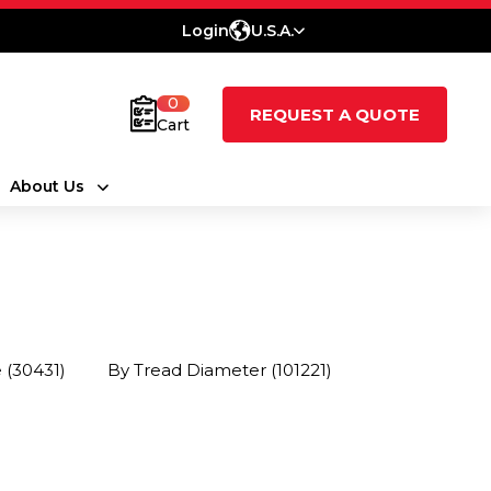
Login
U.S.A.
0
REQUEST A QUOTE
Cart
About Us
e
(30431)
By Tread Diameter
(101221)