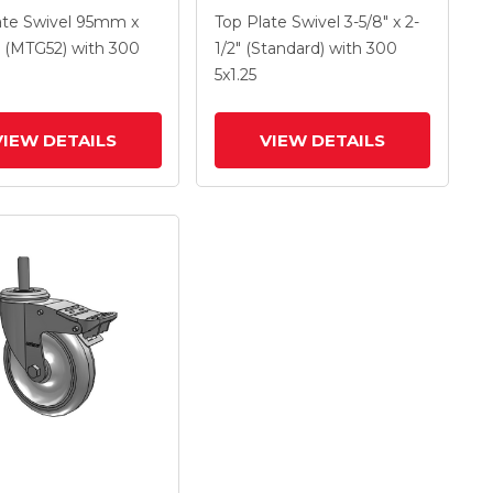
 X 1.25 Polyolefin
With 4 X 1.25
ate Swivel
95mm x
Top Plate Swivel
3-5/8" x 2-
And Intergrated
Polyurethane HI-TECH
(MTG52)
with 300
1/2" (Standard)
with 300
Maroon Wheel And
5
x1.25
Intergrated TTL
VIEW DETAILS
VIEW DETAILS