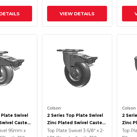
DETAILS
VIEW DETAILS
Colson
Colson
 Plate Swivel
2 Series Top Plate Swivel
2 Seri
Swivel Caster
Zinc Plated Swivel Caster
Zinc P
5
With 5 X 1.3125 Performa
With 4
ivel
95mm x
Top Plate Swivel
3-5/8" x 2-
Top Pl