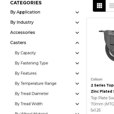
CATEGORIES
By Application
By Industry
Accessories
Casters
By Capacity
By Fastening Type
By Features
Colson
By Temperature Range
2 Series Top
Zinc Plated 
By Tread Diameter
With 5 X 1.
Top Plate Sw
Round Whee
By Tread Width
70mm (MTG
Intergrated
5
x1.25