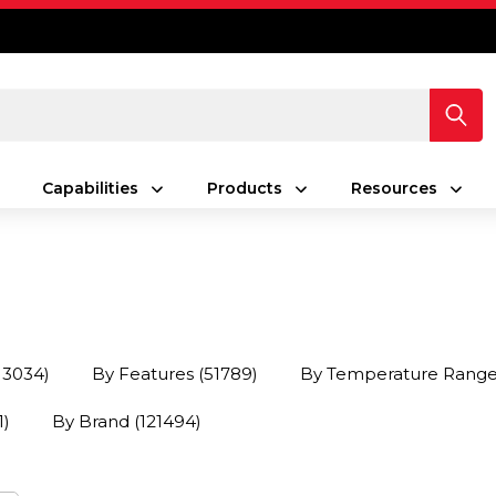
Capabilities
Products
Resources
13034)
By Features
(51789)
By Temperature Rang
1)
By Brand
(121494)