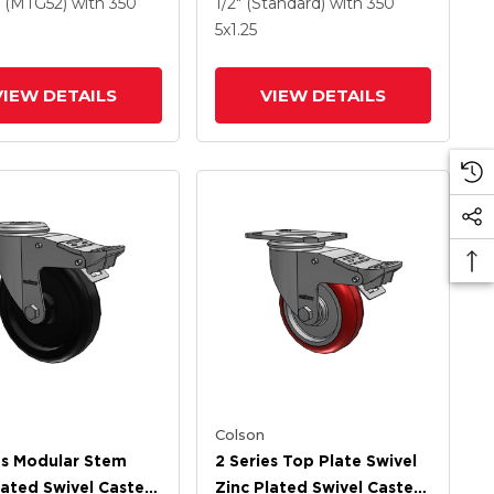
ethane HI-TECH
Wheel And Intergrated
(MTG52)
with 350
1/2" (Standard)
with 350
Wheel And
TTL
5
x1.25
rated TTL
VIEW DETAILS
VIEW DETAILS
Colson
es Modular Stem
2 Series Top Plate Swivel
lated Swivel Caster
Zinc Plated Swivel Caster