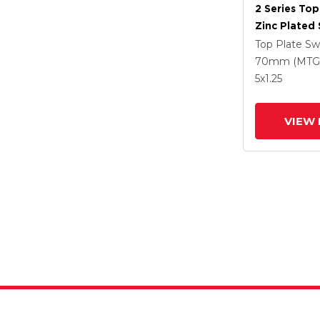
2 Series Top
Zinc Plated 
With 5 X 1.2
Top Plate Sw
Polyuretha
70mm (MTG
Intergrated
5
x1.25
VIEW 