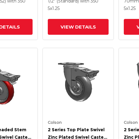
e HI-TECH
Round Wheel And
Polyur
52)
with 350
1/2" (Standard)
with 350
70mm 
 And
Intergrated TTL
Grey 
5
x1.25
5
x1.25
 TTL
Interg
DETAILS
VIEW DETAILS
Colson
Colson
readed Stem
2 Series Top Plate Swivel
2 Seri
Swivel Caster
Zinc Plated Swivel Caster
Zinc P