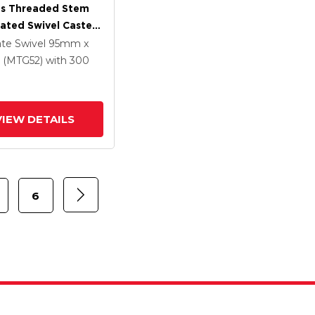
es Threaded Stem
lated Swivel Caster
 X 1.25
ate Swivel
95mm x
ethane HI-TECH
(MTG52)
with 300
Wheel And
rated TTL
VIEW DETAILS
6