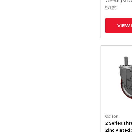
Polyurethan
70mm (MTG
Grey Wheel
5
x1.25
Intergrated
VIEW 
Colson
2 Series Th
Zinc Plated 