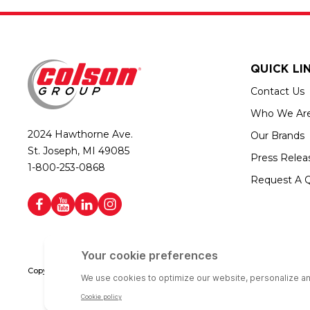
QUICK LI
Contact Us
Who We Ar
2024 Hawthorne Ave.
Our Brands
St. Joseph, MI 49085
Press Relea
1-800-253-0868
Request A 
Copyright © 2026 Colson Group | All rights reserved | Colson Group USA i