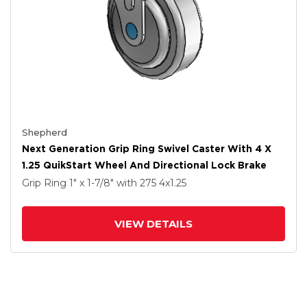
Shepherd
Next Generation Grip Ring Swivel Caster With 4 X
1.25 QuikStart Wheel And Directional Lock Brake
Grip Ring
1" x 1-7/8"
with 275
4
x1.25
VIEW DETAILS