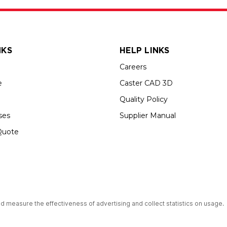
NKS
HELP LINKS
Careers
e
Caster CAD 3D
Quality Policy
ses
Supplier Manual
Quote
s an Equal Opportunity Employer