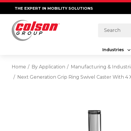
THE EXPERT IN MOBILITY SOLUTIONS
Search
Industries
Home
By Application
Manufacturing & Industri
Next Generation Grip Ring Swivel Caster With 4 