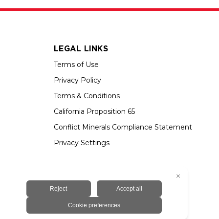
LEGAL LINKS
Terms of Use
Privacy Policy
Terms & Conditions
California Proposition 65
Conflict Minerals Compliance Statement
Privacy Settings