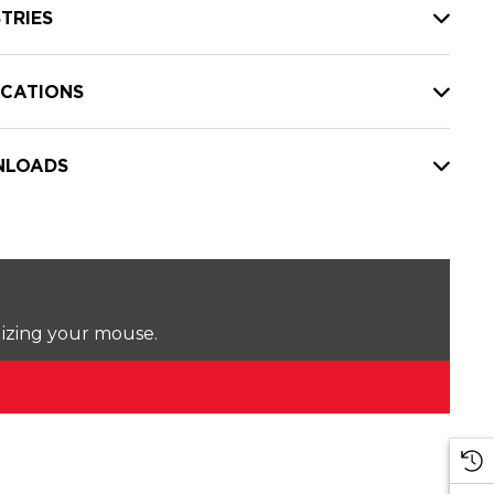
TRIES
ICATIONS
LOADS
lizing your mouse.