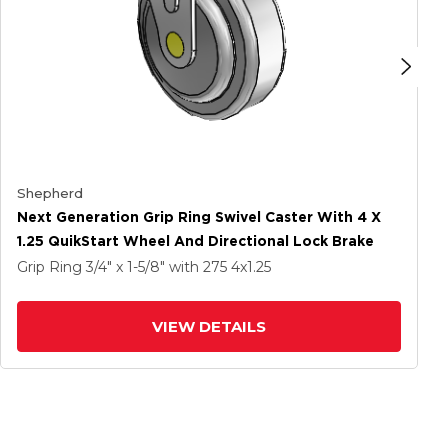
Shepherd
Next Generation Grip Ring Swivel Caster With 4 X
1.25 QuikStart Wheel And Directional Lock Brake
Grip Ring
3/4" x 1-5/8"
with 275
4
x1.25
VIEW DETAILS