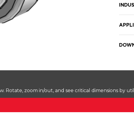
INDUS
APPL
DOWN
Rotate, zoom in/out, and see critical dimensions by uti