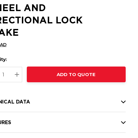
EEL AND
RECTIONAL LOCK
AKE
CAD
ty:
t
ADD TO QUOTE
nt
REASE QUANTITY:
INCREASE QUANTITY:
NICAL DATA
URES