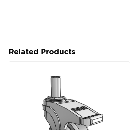
Related Products