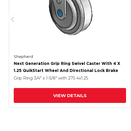
Shepherd
Next Generation Grip Ring Swivel Caster With 4 X
1.25 QuikStart Wheel And Directional Lock Brake
Grip Ring
3/4" x 1-5/8"
with 275
4
x1.25
VIEW DETAILS