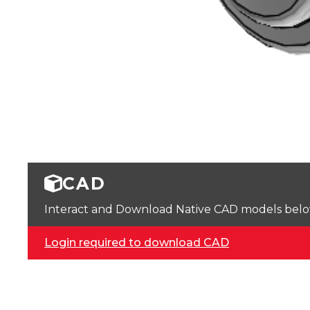
CAD
Interact and Download Native CAD models below. 
Login required to download CAD