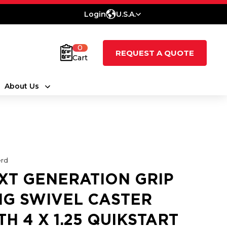
Login
U.S.A.
0
REQUEST A QUOTE
Cart
About Us
rd
XT GENERATION GRIP
NG SWIVEL CASTER
TH 4 X 1.25 QUIKSTART