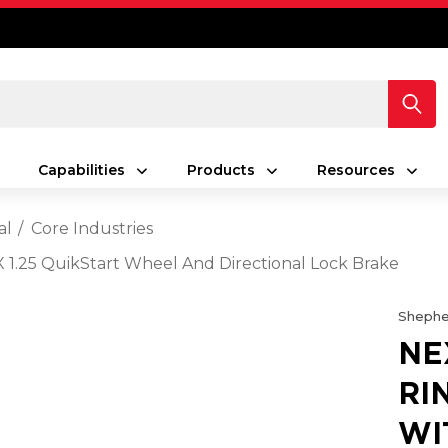
Capabilities
Products
Resources
al
Core Industries
X 1.25 QuikStart Wheel And Directional Lock Brake
Shephe
NE
RI
WI