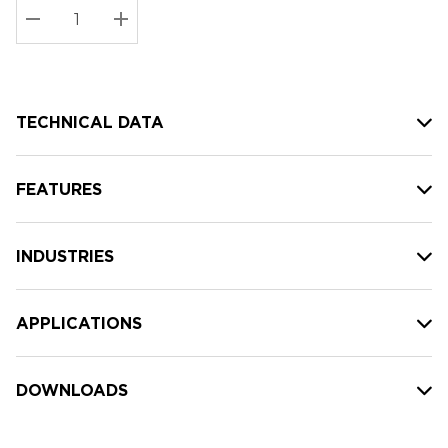
Stock:
Current
DECREASE QUANTITY:
INCREASE QUANTITY:
stock:
TECHNICAL DATA
FEATURES
INDUSTRIES
APPLICATIONS
DOWNLOADS