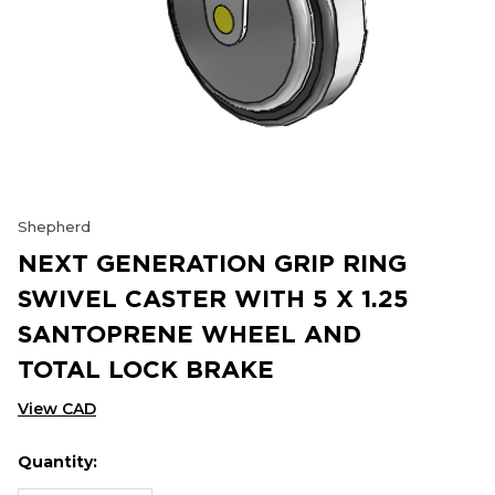
Shepherd
NEXT GENERATION GRIP RING
SWIVEL CASTER WITH 5 X 1.25
SANTOPRENE WHEEL AND
TOTAL LOCK BRAKE
View CAD
Quantity:
Hurry
Current
up!