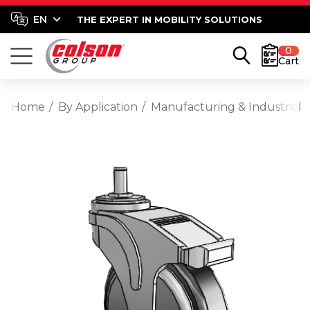
THE EXPERT IN MOBILITY SOLUTIONS
0
Cart
Home
By Application
Manufacturing & Industrial