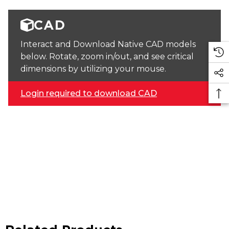
CAD
Interact and Download Native CAD models
below. Rotate, zoom in/out, and see critical
dimensions by utilizing your mouse.
Login required to download CAD