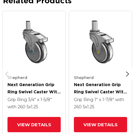
Related Products
Shepherd
Shepherd
Next Generation Grip
Next Generation Grip
Ring Swivel Caster With
Ring Swivel Caster With
5 X 1.25 Santoprene
5 X 1.25 Santoprene
Grip Ring
3/4" x 1-5/8"
Grip Ring
1" x 1-7/8"
with
Wheel And Total Lock
Wheel And Total Lock
with 260
5
x1.25
260
5
x1.25
Brake
Brake
VIEW DETAILS
VIEW DETAILS