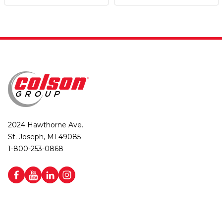
2024 Hawthorne Ave.
St. Joseph, MI 49085
1-800-253-0868