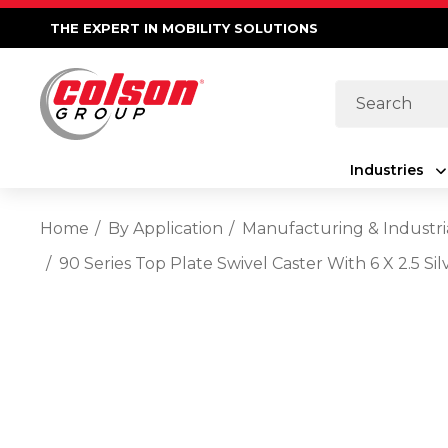
THE EXPERT IN MOBILITY SOLUTIONS
Search
Industries
Home
By Application
Manufacturing & Industri
90 Series Top Plate Swivel Caster With 6 X 2.5 S