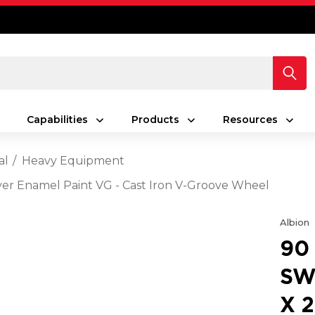
Capabilities
Products
Resources
al
Heavy Equipment
ilver Enamel Paint VG - Cast Iron V-Groove Wheel
Albion
90
SW
X 