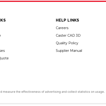
NKS
HELP LINKS
Careers
e
Caster CAD 3D
Quality Policy
ses
Supplier Manual
Quote
s an Equal Opportunity Employer