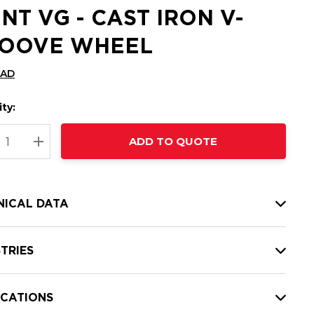
INT VG - CAST IRON V-
OOVE WHEEL
CAD
ty:
t
ADD TO QUOTE
nt
REASE QUANTITY:
INCREASE QUANTITY:
NICAL DATA
TRIES
ICATIONS