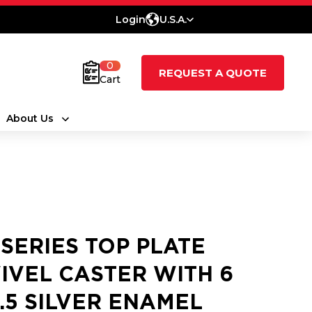
Login
U.S.A.
0
REQUEST A QUOTE
Cart
About Us
 SERIES TOP PLATE
IVEL CASTER WITH 6
2.5 SILVER ENAMEL