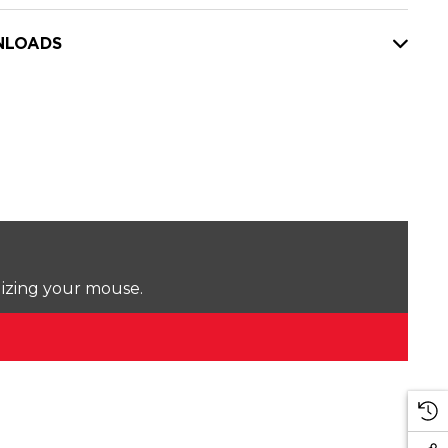
LOADS
lizing your mouse.