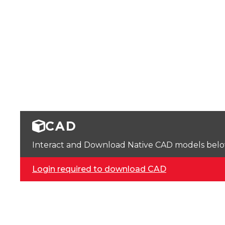
CAD
Interact and Download Native CAD models below. 
Login required to download CAD