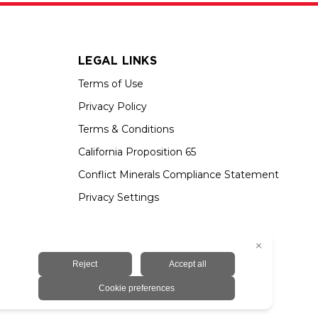
LEGAL LINKS
Terms of Use
Privacy Policy
Terms & Conditions
California Proposition 65
Conflict Minerals Compliance Statement
Privacy Settings