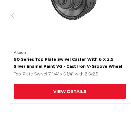
Albion
90 Series Top Plate Swivel Caster With 6 X 2.5
Silver Enamel Paint VG - Cast Iron V-Groove Wheel
Top Plate Swivel
7 1/4" x 5 1/4"
with 2
6
x2.5
VIEW DETAILS