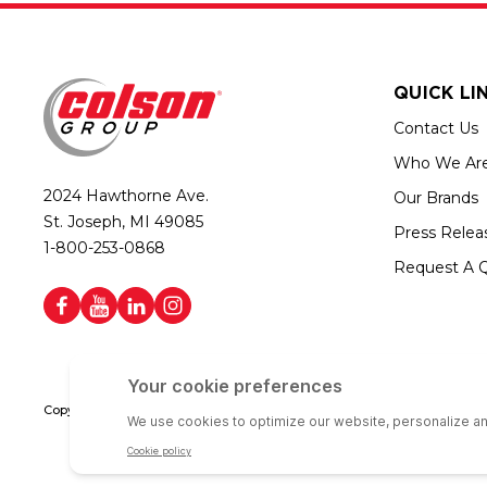
QUICK LI
Contact Us
Who We Ar
2024 Hawthorne Ave.
Our Brands
St. Joseph, MI 49085
Press Relea
1-800-253-0868
Request A 
Copyright © 2026 Colson Group | All rights reserved | Colson Group USA i