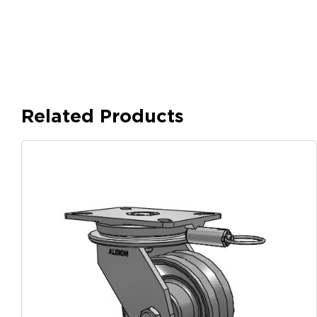
Related Products