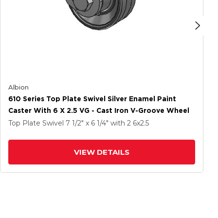
Albion
610 Series Top Plate Swivel Silver Enamel Paint
Caster With 6 X 2.5 VG - Cast Iron V-Groove Wheel
Top Plate Swivel
7 1/2" x 6 1/4"
with 2
6
x2.5
VIEW DETAILS