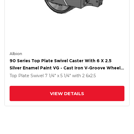
Albion
90 Series Top Plate Swivel Caster With 6 X 2.5
Silver Enamel Paint VG - Cast Iron V-Groove Wheel
And Face Brake
Top Plate Swivel
7 1/4" x 5 1/4"
with 2
6
x2.5
VIEW DETAILS