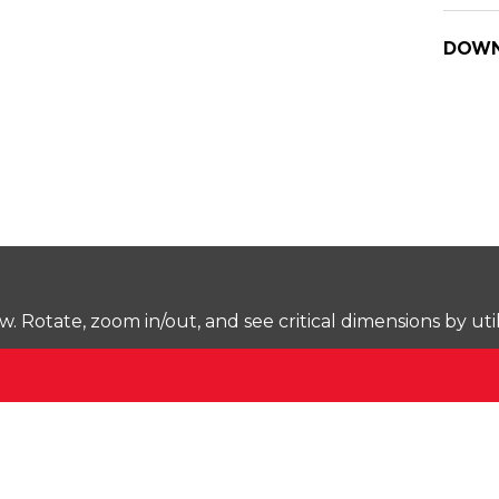
DOWN
Rotate, zoom in/out, and see critical dimensions by uti