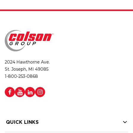
2024 Hawthorne Ave.
St. Joseph, MI 49085
1-800-253-0868
QUICK LINKS