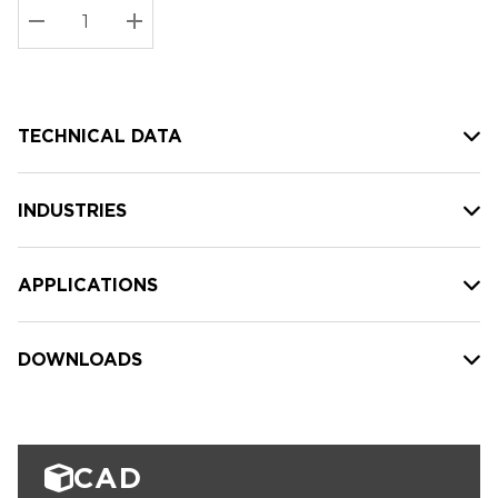
Stock:
Current
DECREASE QUANTITY:
INCREASE QUANTITY:
stock:
TECHNICAL DATA
INDUSTRIES
APPLICATIONS
DOWNLOADS
CAD