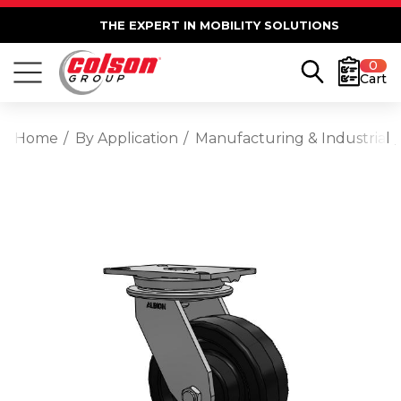
THE EXPERT IN MOBILITY SOLUTIONS
0
Cart
Home
By Application
Manufacturing & Industrial