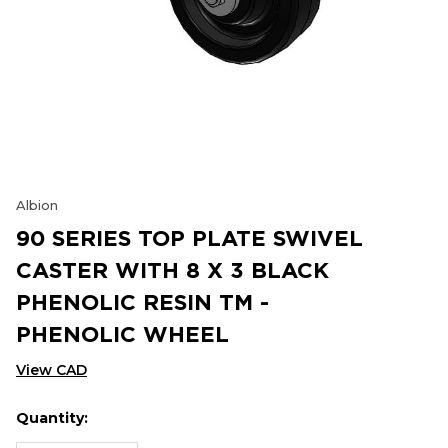
Albion
90 SERIES TOP PLATE SWIVEL
CASTER WITH 8 X 3 BLACK
PHENOLIC RESIN TM -
PHENOLIC WHEEL
View CAD
Quantity:
Hurry
Current
up!