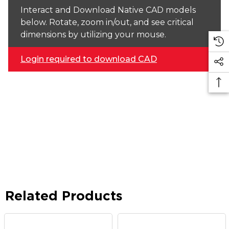
Interact and Download Native CAD models
below. Rotate, zoom in/out, and see critical
dimensions by utilizing your mouse.
Login required to download CAD
Related Products