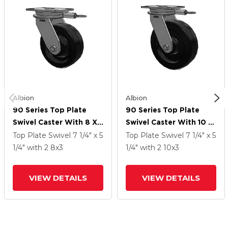
Albion
Albion
90 Series Top Plate
90 Series Top Plate
Swivel Caster With 8 X
Swivel Caster With 10 X
3 Black Phenolic Resin
3 Black Phenolic Resin
Top Plate Swivel
7 1/4" x 5
Top Plate Swivel
7 1/4" x 5
TM - Phenolic Wheel
TM - Phenolic Wheel
1/4"
with 2
8
x3
1/4"
with 2
10
x3
VIEW DETAILS
VIEW DETAILS