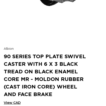
Albion
90 SERIES TOP PLATE SWIVEL
CASTER WITH 6 X 3 BLACK
TREAD ON BLACK ENAMEL
CORE MR - MOLDON RUBBER
(CAST IRON CORE) WHEEL
AND FACE BRAKE
View CAD