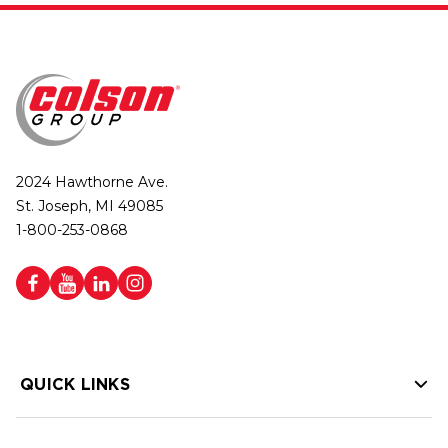
2024 Hawthorne Ave.
St. Joseph, MI 49085
1-800-253-0868
QUICK LINKS