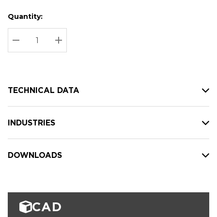
Quantity:
Hurry
Current
up!
Stock:
Current
DECREASE QUANTITY:
INCREASE QUANTITY:
stock:
TECHNICAL DATA
INDUSTRIES
DOWNLOADS
CAD