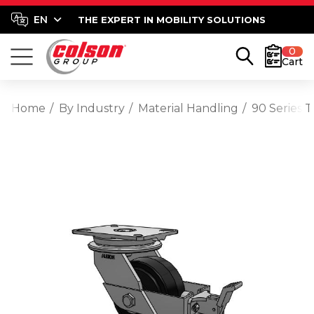
THE EXPERT IN MOBILITY SOLUTIONS
0
Cart
Home
By Industry
Material Handling
90 Series 