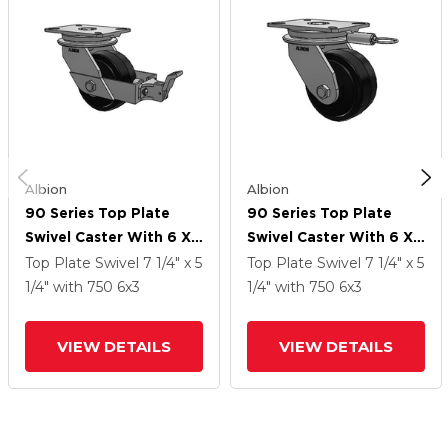
Albion
Albion
90 Series Top Plate
90 Series Top Plate
Swivel Caster With 6 X
Swivel Caster With 6 X
3 Black Tread On Black
3 Black Tread On Black
Top Plate Swivel
7 1/4" x 5
Top Plate Swivel
7 1/4" x 5
Enamel Core MR -
Enamel Core MR -
1/4"
with 750
6
x3
1/4"
with 750
6
x3
Moldon Rubber (Cast
Moldon Rubber (Cast
Iron Core) Wheel And
Iron Core) Wheel
VIEW DETAILS
VIEW DETAILS
Face Brake