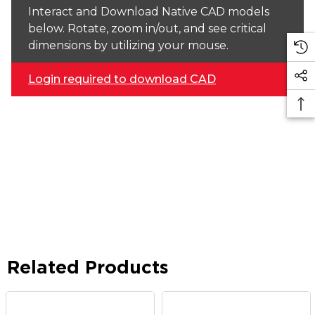
Interact and Download Native CAD models
below. Rotate, zoom in/out, and see critical
dimensions by utilizing your mouse.
Login required to download CAD
Related Products