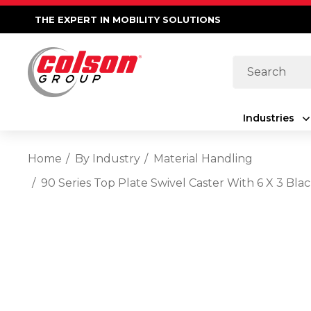
THE EXPERT IN MOBILITY SOLUTIONS
Search
Industries
Home
By Industry
Material Handling
90 Series Top Plate Swivel Caster With 6 X 3 B