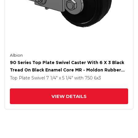
Albion
90 Series Top Plate Swivel Caster With 6 X 3 Black
Tread On Black Enamel Core MR - Moldon Rubber
(Cast Iron Core) Wheel And Poly Cam Brake
Top Plate Swivel
7 1/4" x 5 1/4"
with 750
6
x3
VIEW DETAILS