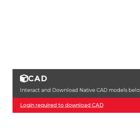
CAD
Interact and Download Native CAD models below. 
Login required to download CAD