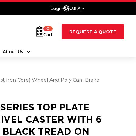
Login
U.S.A.
0
REQUEST A QUOTE
Cart
About Us
ast Iron Core) Wheel And Poly Cam Brake
 SERIES TOP PLATE
IVEL CASTER WITH 6
3 BLACK TREAD ON