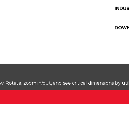
INDUS
DOWN
Rotate, zoom in/out, and see critical dimensions by uti