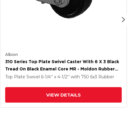
Albion
310 Series Top Plate Swivel Caster With 6 X 3 Black
Tread On Black Enamel Core MR - Moldon Rubber
(Cast Iron Core) Wheel And Poly Cam Brake
Top Plate Swivel
6-1/4'' x 4-1/2''
with 750
6
x3
Rubber
VIEW DETAILS