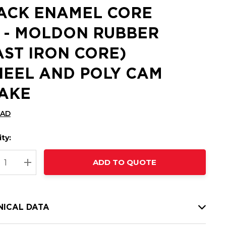
ACK ENAMEL CORE
 - MOLDON RUBBER
AST IRON CORE)
EEL AND POLY CAM
AKE
CAD
ty:
t
ADD TO QUOTE
nt
REASE QUANTITY:
INCREASE QUANTITY:
NICAL DATA