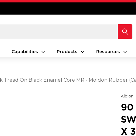
Capabilities
Products
Resources
lack Tread On Black Enamel Core MR - Moldon Rubber (C
Albion
90
SW
X 