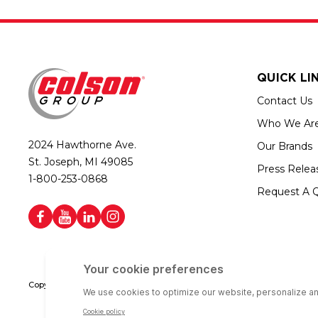
QUICK LI
Contact Us
Who We Ar
2024 Hawthorne Ave.
Our Brands
St. Joseph, MI 49085
Press Relea
1-800-253-0868
Request A 
Copyright © 2026 Colson Group | All rights reserved | Colson Group USA i