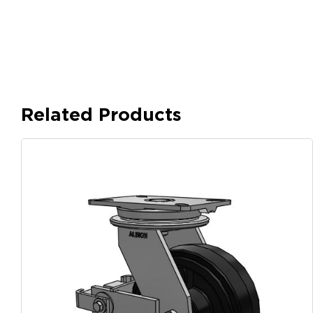
Related Products