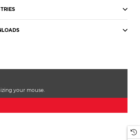
TRIES
LOADS
lizing your mouse.