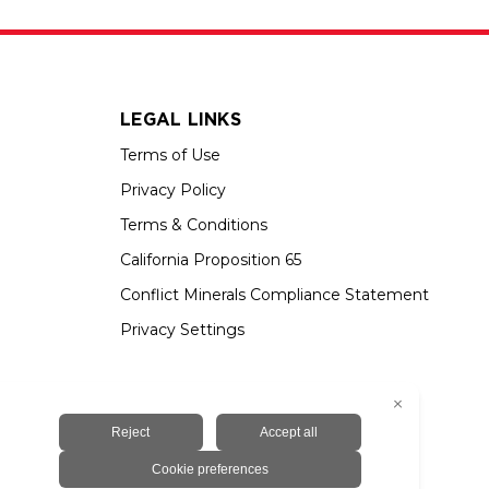
LEGAL LINKS
Terms of Use
Privacy Policy
Terms & Conditions
California Proposition 65
Conflict Minerals Compliance Statement
Privacy Settings