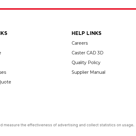
NKS
HELP LINKS
Careers
e
Caster CAD 3D
Quality Policy
ses
Supplier Manual
Quote
s an Equal Opportunity Employer