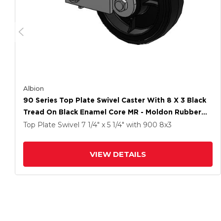
Albion
90 Series Top Plate Swivel Caster With 8 X 3 Black
Tread On Black Enamel Core MR - Moldon Rubber
(Cast Iron Core) Wheel And Poly Cam Brake
Top Plate Swivel
7 1/4" x 5 1/4"
with 900
8
x3
VIEW DETAILS