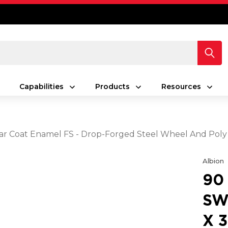
Capabilities
Products
Resources
Clear Coat Enamel FS - Drop-Forged Steel Wheel And Pol
Albion
90
SW
X 