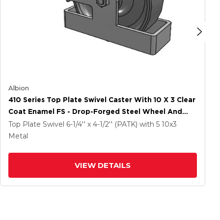
Albion
410 Series Top Plate Swivel Caster With 10 X 3 Clear
Coat Enamel FS - Drop-Forged Steel Wheel And
Poly Cam Brake
Top Plate Swivel
6-1/4'' x 4-1/2'' (PATK)
with 5
10
x3
Metal
VIEW DETAILS