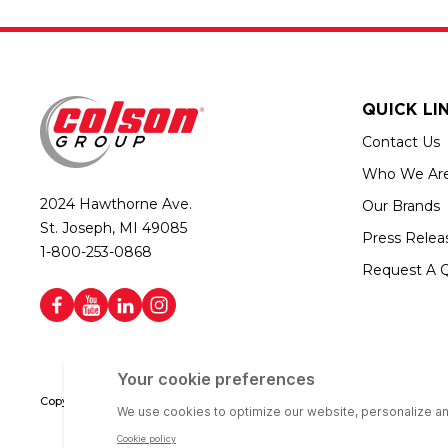
QUICK LI
Contact Us
Who We Ar
2024 Hawthorne Ave.
Our Brands
St. Joseph, MI 49085
Press Relea
1-800-253-0868
Request A 
Copyright © 2026 Colson Group | All rights reserved | Colson Group USA i