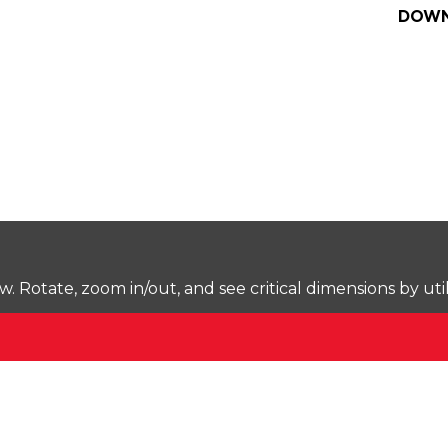
DOWN
Rotate, zoom in/out, and see critical dimensions by uti