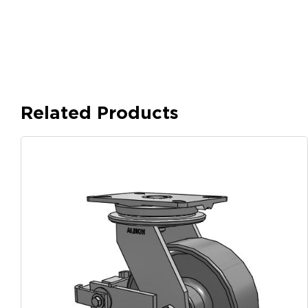
Related Products