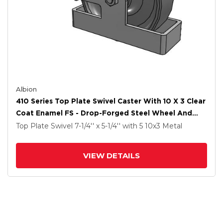
Albion
410 Series Top Plate Swivel Caster With 10 X 3 Clear
Coat Enamel FS - Drop-Forged Steel Wheel And
Poly Cam Brake
Top Plate Swivel
7-1/4'' x 5-1/4''
with 5
10
x3
Metal
VIEW DETAILS