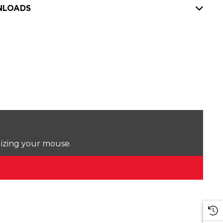
LOADS
lizing your mouse.