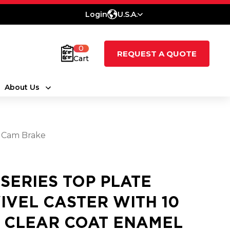
Login
U.S.A.
0
REQUEST A QUOTE
Cart
About Us
y Cam Brake
 SERIES TOP PLATE
IVEL CASTER WITH 10
3 CLEAR COAT ENAMEL