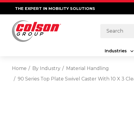
THE EXPERT IN MOBILITY SOLUTIONS
Search
Industries
Home
By Industry
Material Handling
90 Series Top Plate Swivel Caster With 10 X 3 