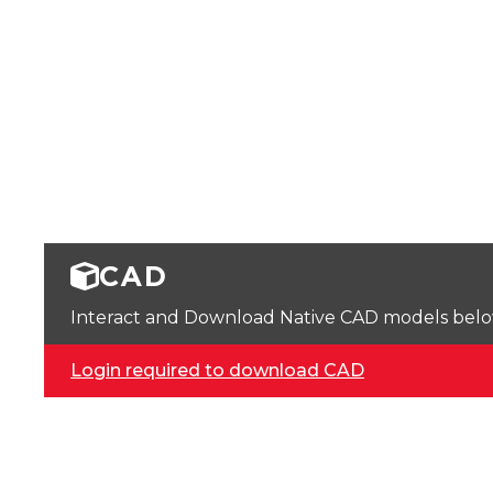
CAD
Interact and Download Native CAD models below. 
Login required to download CAD