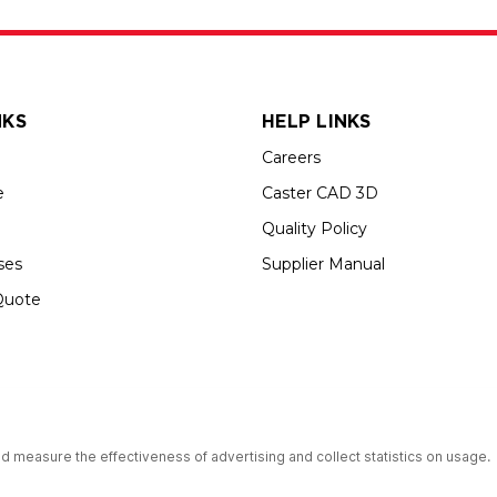
NKS
HELP LINKS
Careers
e
Caster CAD 3D
Quality Policy
ses
Supplier Manual
Quote
s an Equal Opportunity Employer