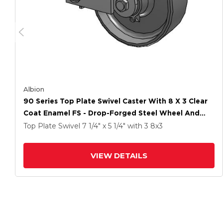
Albion
90 Series Top Plate Swivel Caster With 8 X 3 Clear
Coat Enamel FS - Drop-Forged Steel Wheel And
Poly Cam Brake
Top Plate Swivel
7 1/4" x 5 1/4"
with 3
8
x3
VIEW DETAILS