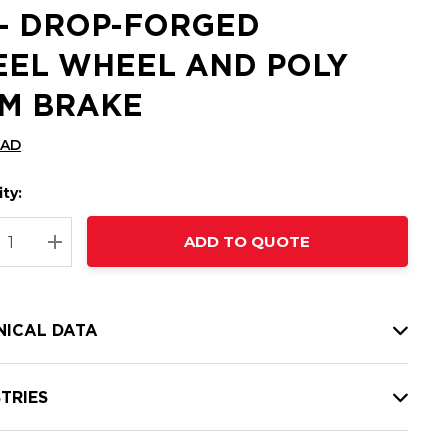
 - DROP-FORGED
EEL WHEEL AND POLY
M BRAKE
CAD
ty:
t
ADD TO QUOTE
nt
REASE QUANTITY:
INCREASE QUANTITY:
NICAL DATA
TRIES