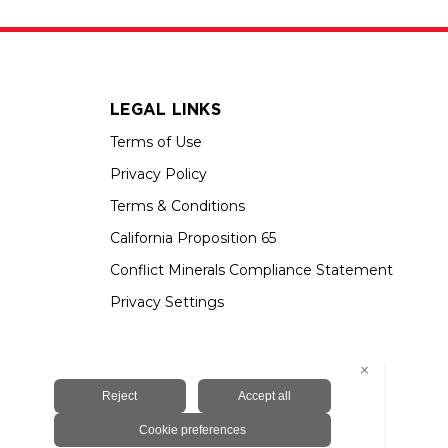
LEGAL LINKS
Terms of Use
Privacy Policy
Terms & Conditions
California Proposition 65
Conflict Minerals Compliance Statement
Privacy Settings