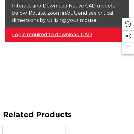
Interact and Download Native CAD models
below. Rotate, zoom in/out, and see critical
dimensions by utilizing your mouse.
Login required to download CAD
Related Products