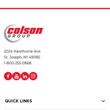
2024 Hawthorne Ave.
St. Joseph, MI 49085
1-800-253-0868
QUICK LINKS