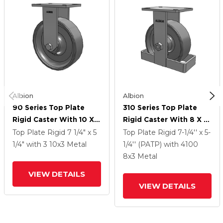
Albion
Albion
90 Series Top Plate
310 Series Top Plate
Rigid Caster With 10 X 3
Rigid Caster With 8 X 3
Clear Coat Enamel FS -
Clear Coat Enamel FS -
Top Plate Rigid
7 1/4" x 5
Top Plate Rigid
7-1/4'' x 5-
Drop-Forged Steel
Drop-Forged Steel
1/4"
with 3
10
x3
Metal
1/4'' (PATP)
with 4100
Wheel
Wheel
8
x3
Metal
VIEW DETAILS
VIEW DETAILS