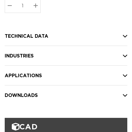
Stock:
Current
DECREASE QUANTITY:
INCREASE QUANTITY:
stock:
TECHNICAL DATA
INDUSTRIES
APPLICATIONS
DOWNLOADS
CAD