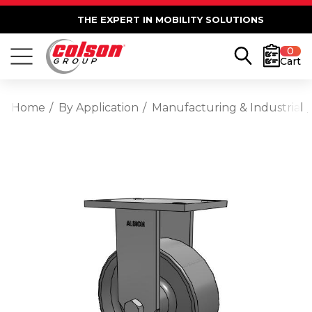
THE EXPERT IN MOBILITY SOLUTIONS
0
Cart
Home
By Application
Manufacturing & Industrial