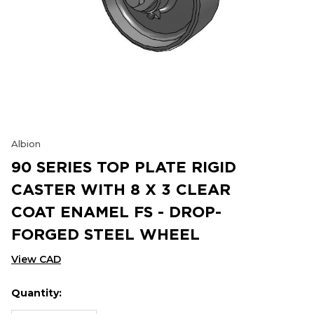
Albion
90 SERIES TOP PLATE RIGID
CASTER WITH 8 X 3 CLEAR
COAT ENAMEL FS - DROP-
FORGED STEEL WHEEL
View CAD
Quantity:
Hurry
Current
up!