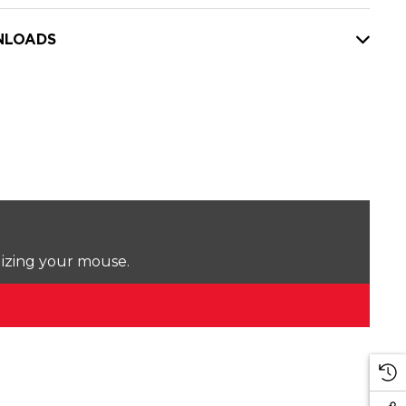
LOADS
lizing your mouse.