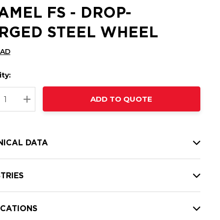
AMEL FS - DROP-
RGED STEEL WHEEL
CAD
ty:
t
ADD TO QUOTE
nt
REASE QUANTITY:
INCREASE QUANTITY:
NICAL DATA
TRIES
ICATIONS