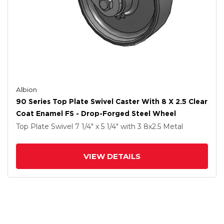
Albion
90 Series Top Plate Swivel Caster With 8 X 2.5 Clear
Coat Enamel FS - Drop-Forged Steel Wheel
Top Plate Swivel
7 1/4" x 5 1/4"
with 3
8
x2.5
Metal
VIEW DETAILS