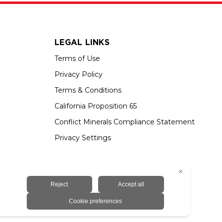
LEGAL LINKS
Terms of Use
Privacy Policy
Terms & Conditions
California Proposition 65
Conflict Minerals Compliance Statement
Privacy Settings