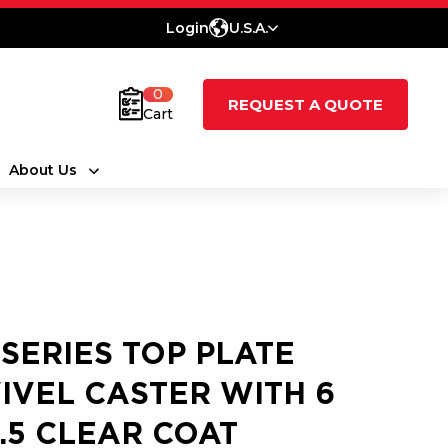
Login
U.S.A.
0
REQUEST A QUOTE
Cart
About Us
 SERIES TOP PLATE
IVEL CASTER WITH 6
2.5 CLEAR COAT