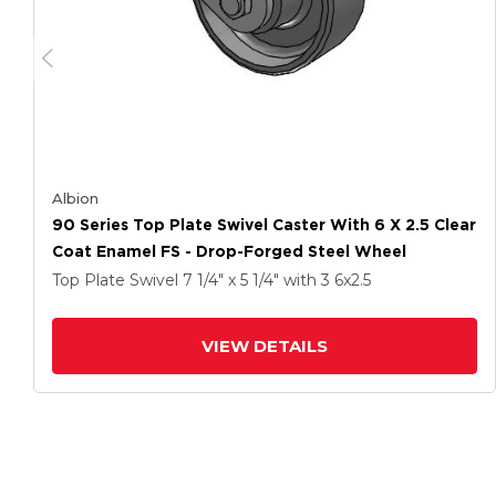
Albion
90 Series Top Plate Swivel Caster With 6 X 2.5 Clear
Coat Enamel FS - Drop-Forged Steel Wheel
Top Plate Swivel
7 1/4" x 5 1/4"
with 3
6
x2.5
VIEW DETAILS