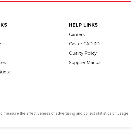
NKS
HELP LINKS
Careers
e
Caster CAD 3D
Quality Policy
ses
Supplier Manual
Quote
s an Equal Opportunity Employer