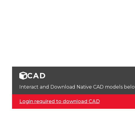
CAD
Interact and Download Native CAD models below. 
Login required to download CAD