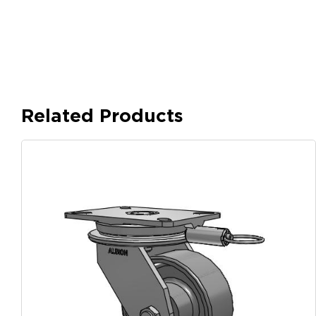
Related Products