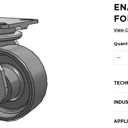
EN
FO
View 
Quanti
Hurry
Curren
up!
Stock:
Curre
DEC
stock:
TECH
INDUS
APPL