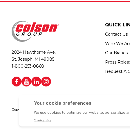
QUICK LI
Contact Us
Who We Ar
2024 Hawthorne Ave.
Our Brands
St. Joseph, MI 49085
Press Relea
1-800-253-0868
Request A 
Copyright © 2026 Colson Group | All rights reserved | Colson Group USA i