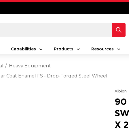
Capabilities
Products
Resources
al
Heavy Equipment
Clear Coat Enamel FS - Drop-Forged Steel Wheel
Albion
90
SW
X 