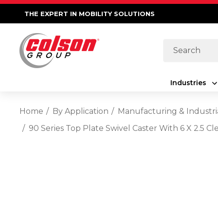
THE EXPERT IN MOBILITY SOLUTIONS
Search
Industries
Home
By Application
Manufacturing & Industri
90 Series Top Plate Swivel Caster With 6 X 2.5 