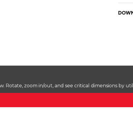
DOWN
Rotate, zoom in/out, and see critical dimensions by uti