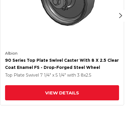
Albion
90 Series Top Plate Swivel Caster With 8 X 2.5 Clear
Coat Enamel FS - Drop-Forged Steel Wheel
Top Plate Swivel
7 1/4" x 5 1/4"
with 3
8
x2.5
VIEW DETAILS