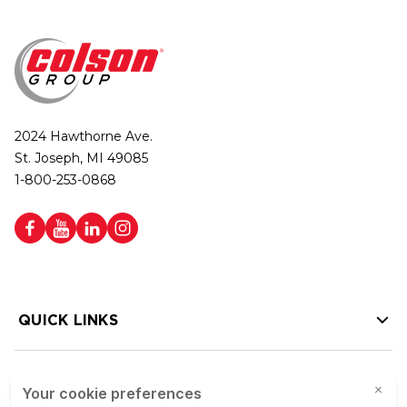
2024 Hawthorne Ave.
St. Joseph, MI 49085
1-800-253-0868
QUICK LINKS
HELP LINKS