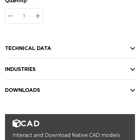
Quantity:
Hurry
Current
up!
Stock:
Current
DECREASE QUANTITY:
INCREASE QUANTITY:
stock:
TECHNICAL DATA
INDUSTRIES
DOWNLOADS
CAD
Interact and Download Native CAD models