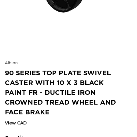
Albion
90 SERIES TOP PLATE SWIVEL
CASTER WITH 10 X 3 BLACK
PAINT FR - DUCTILE IRON
CROWNED TREAD WHEEL AND
FACE BRAKE
View CAD