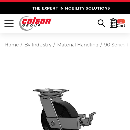
THE EXPERT IN MOBILITY SOLUTIONS
0
Cart
Home
By Industry
Material Handling
90 Series 