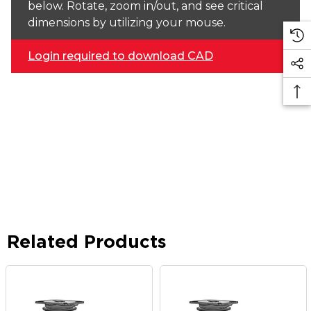
below. Rotate, zoom in/out, and see critical
dimensions by utilizing your mouse.
Login required to download CAD
Related Products