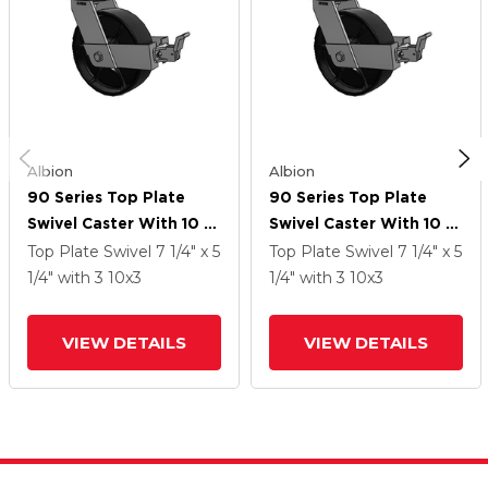
Albion
Albion
90 Series Top Plate
90 Series Top Plate
Swivel Caster With 10 X
Swivel Caster With 10 X
3 Black Paint FR -
3 Black Paint FR -
Top Plate Swivel
7 1/4" x 5
Top Plate Swivel
7 1/4" x 5
Ductile Iron Crowned
Ductile Iron Crowned
1/4"
with 3
10
x3
1/4"
with 3
10
x3
Tread Wheel And Face
Tread Wheel And Face
Brake
Brake
VIEW DETAILS
VIEW DETAILS