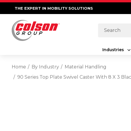
THE EXPERT IN MOBILITY SOLUTIONS
Search
Industries
Home
By Industry
Material Handling
90 Series Top Plate Swivel Caster With 8 X 3 B