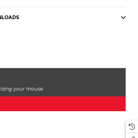
LOADS
lizing your mouse.