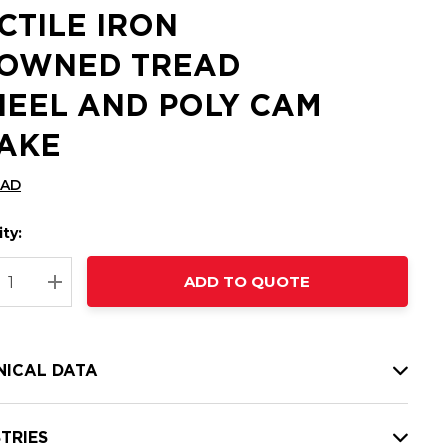
CTILE IRON
OWNED TREAD
EEL AND POLY CAM
AKE
CAD
ty:
t
ADD TO QUOTE
nt
REASE QUANTITY:
INCREASE QUANTITY:
NICAL DATA
TRIES