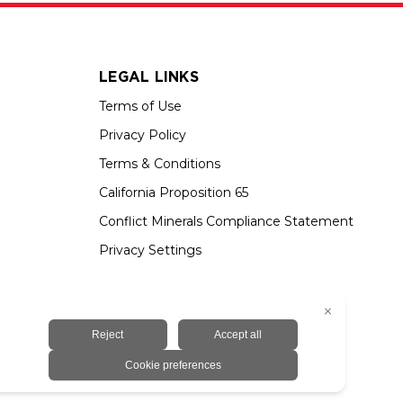
LEGAL LINKS
Terms of Use
Privacy Policy
Terms & Conditions
California Proposition 65
Conflict Minerals Compliance Statement
Privacy Settings