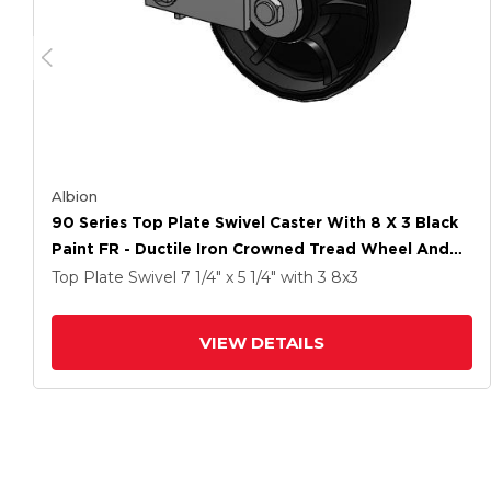
Albion
90 Series Top Plate Swivel Caster With 8 X 3 Black
Paint FR - Ductile Iron Crowned Tread Wheel And
Poly Cam Brake
Top Plate Swivel
7 1/4" x 5 1/4"
with 3
8
x3
VIEW DETAILS