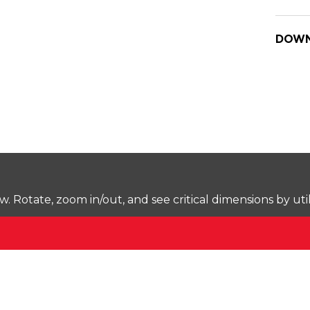
DOWN
Rotate, zoom in/out, and see critical dimensions by uti