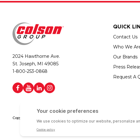
QUICK LI
Contact Us
Who We Ar
2024 Hawthorne Ave.
Our Brands
St. Joseph, MI 49085
Press Relea
1-800-253-0868
Request A 
Copyright © 2026 Colson Group | All rights reserved | Colson Group USA i