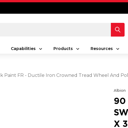
Capabilities
Products
Resources
lack Paint FR - Ductile Iron Crowned Tread Wheel And P
Albion
90
SW
X 