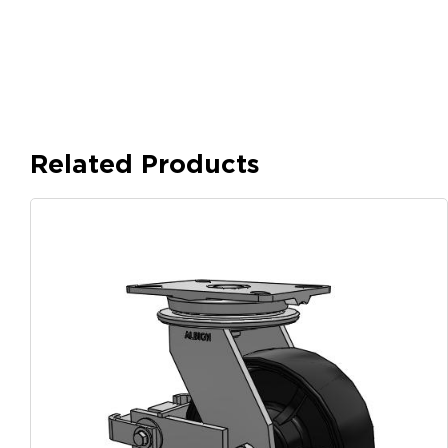
Related Products