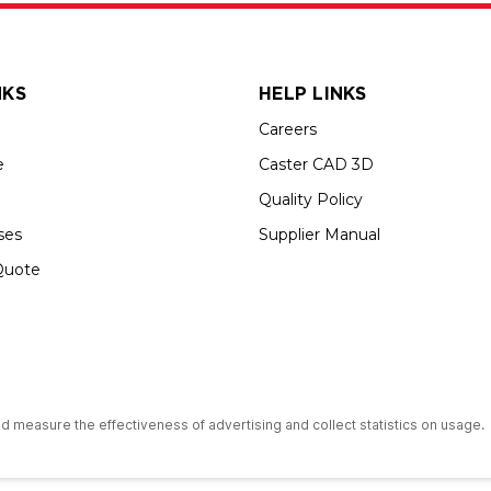
NKS
HELP LINKS
Careers
e
Caster CAD 3D
Quality Policy
ses
Supplier Manual
Quote
s an Equal Opportunity Employer