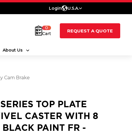
Login
U.S.A.
0
REQUEST A QUOTE
Cart
About Us
oly Cam Brake
 SERIES TOP PLATE
IVEL CASTER WITH 8
3 BLACK PAINT FR -