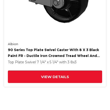
Albion
90 Series Top Plate Swivel Caster With 8 X 3 Black
Paint FR - Ductile Iron Crowned Tread Wheel And
Poly Cam Brake
Top Plate Swivel
7 1/4" x 5 1/4"
with 3
8
x3
VIEW DETAILS