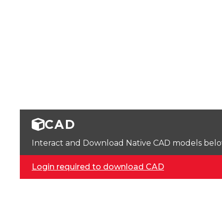
CAD
Interact and Download Native CAD models below. 
Login required to download CAD