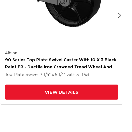
Albion
90 Series Top Plate Swivel Caster With 10 X 3 Black
Paint FR - Ductile Iron Crowned Tread Wheel And
Poly Cam Brake
Top Plate Swivel
7 1/4" x 5 1/4"
with 3
10
x3
VIEW DETAILS