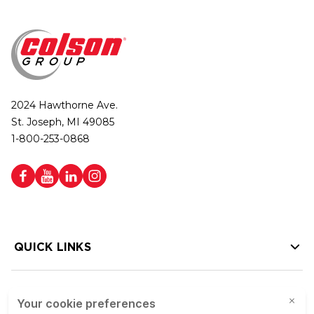
2024 Hawthorne Ave.
St. Joseph, MI 49085
1-800-253-0868
QUICK LINKS
HELP LINKS