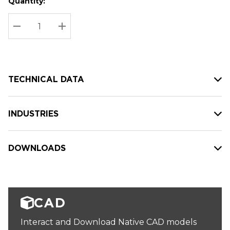
Quantity:
Hurry
Current
up!
Stock:
Current
DECREASE QUANTITY:
INCREASE QUANTITY:
stock:
TECHNICAL DATA
INDUSTRIES
DOWNLOADS
CAD
Interact and Download Native CAD models