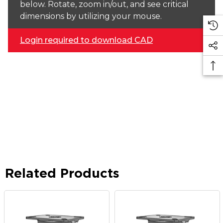
below. Rotate, zoom in/out, and see critical
dimensions by utilizing your mouse.
Login required to download CAD
Related Products