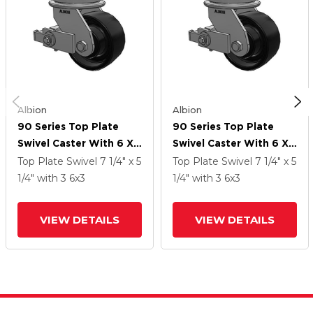
Albion
Albion
90 Series Top Plate
90 Series Top Plate
Swivel Caster With 6 X
Swivel Caster With 6 X
3 Black Paint FR -
3 Black Paint FR -
Top Plate Swivel
7 1/4" x 5
Top Plate Swivel
7 1/4" x 5
Ductile Iron Crowned
Ductile Iron Crowned
1/4"
with 3
6
x3
1/4"
with 3
6
x3
Tread Wheel And Poly
Tread Wheel And Poly
Cam Brake
Cam Brake
VIEW DETAILS
VIEW DETAILS