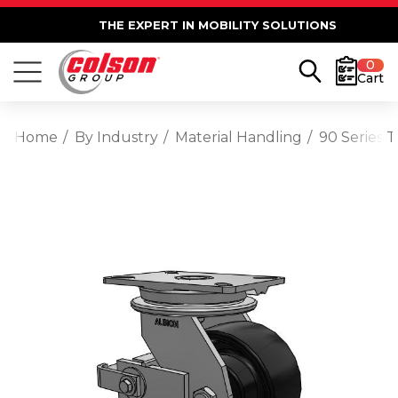
THE EXPERT IN MOBILITY SOLUTIONS
0
Cart
Home
By Industry
Material Handling
90 Series 