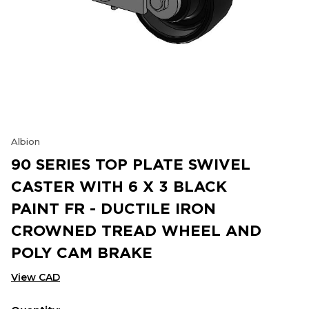
Albion
90 SERIES TOP PLATE SWIVEL
CASTER WITH 6 X 3 BLACK
PAINT FR - DUCTILE IRON
CROWNED TREAD WHEEL AND
POLY CAM BRAKE
View CAD