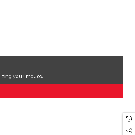
lizing your mouse.