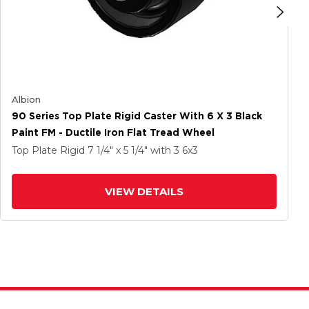
Albion
90 Series Top Plate Rigid Caster With 6 X 3 Black
Paint FM - Ductile Iron Flat Tread Wheel
Top Plate Rigid
7 1/4" x 5 1/4"
with 3
6
x3
VIEW DETAILS