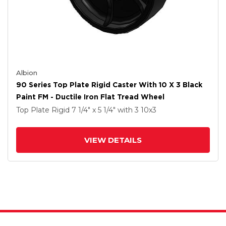
Albion
90 Series Top Plate Rigid Caster With 10 X 3 Black
Paint FM - Ductile Iron Flat Tread Wheel
Top Plate Rigid
7 1/4" x 5 1/4"
with 3
10
x3
VIEW DETAILS