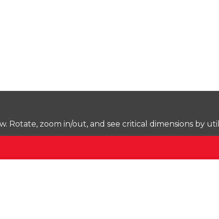
Rotate, zoom in/out, and see critical dimensions by uti