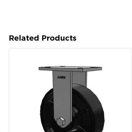
Related Products