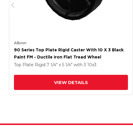
Albion
90 Series Top Plate Rigid Caster With 10 X 3 Black
Paint FM - Ductile Iron Flat Tread Wheel
Top Plate Rigid
7 1/4" x 5 1/4"
with 3
10
x3
VIEW DETAILS