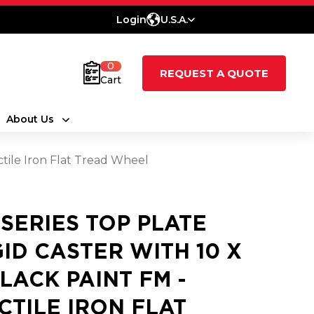
Login
U.S.A.
0
REQUEST A QUOTE
Cart
About Us
ctile Iron Flat Tread Wheel
 SERIES TOP PLATE
GID CASTER WITH 10 X
BLACK PAINT FM -
CTILE IRON FLAT