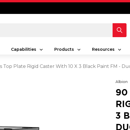
Capabilities
Products
Resources
s Top Plate Rigid Caster With 10 X 3 Black Paint FM - Du
Albion
90
RI
3 
DU