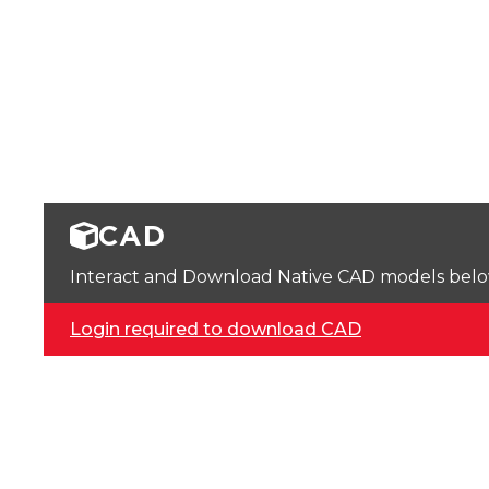
CAD
Interact and Download Native CAD models below. 
Login required to download CAD