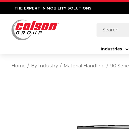
THE EXPERT IN MOBILITY SOLUTIONS
Search
Industries
Home
By Industry
Material Handling
90 Serie