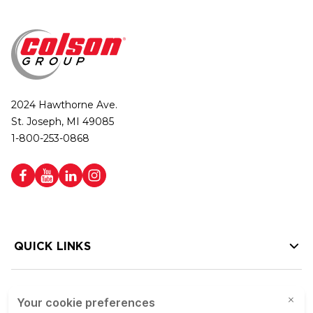
2024 Hawthorne Ave.
St. Joseph, MI 49085
1-800-253-0868
QUICK LINKS
HELP LINKS