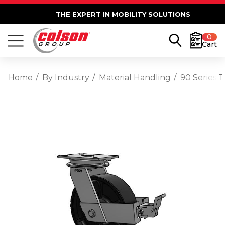
THE EXPERT IN MOBILITY SOLUTIONS
0
Cart
Home
By Industry
Material Handling
90 Series 