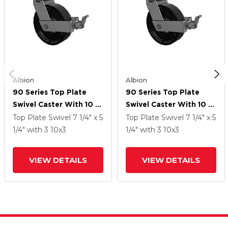
Albion
Albion
90 Series Top Plate
90 Series Top Plate
Swivel Caster With 10 X
Swivel Caster With 10 X
3 Black Paint FM -
3 Black Paint FM -
Top Plate Swivel
7 1/4" x 5
Top Plate Swivel
7 1/4" x 5
Ductile Iron Flat Tread
Ductile Iron Flat Tread
1/4"
with 3
10
x3
1/4"
with 3
10
x3
Wheel And Face Brake
Wheel And Face Brake
VIEW DETAILS
VIEW DETAILS