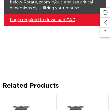
below. Rotate, zoom in/out, and see critical
dimensions by utilizing your mouse.
Login required to download CAD
Related Products