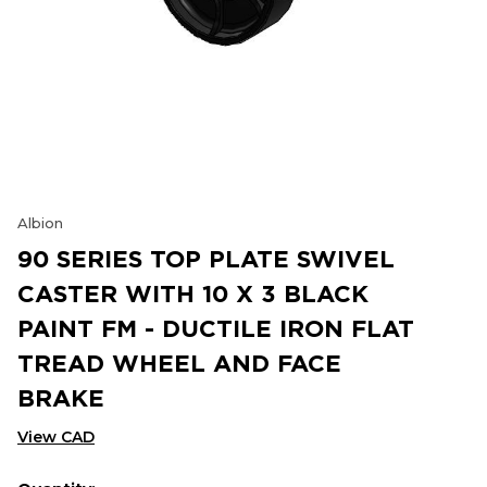
Albion
90 SERIES TOP PLATE SWIVEL
CASTER WITH 10 X 3 BLACK
PAINT FM - DUCTILE IRON FLAT
TREAD WHEEL AND FACE
BRAKE
View CAD