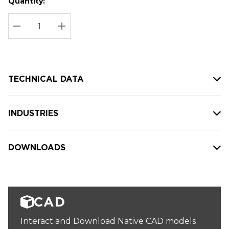
Quantity:
Hurry
Current
up!
Stock:
Current
DECREASE QUANTITY:
INCREASE QUANTITY:
stock:
TECHNICAL DATA
INDUSTRIES
DOWNLOADS
CAD
Interact and Download Native CAD models