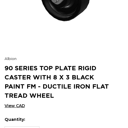
Albion
90 SERIES TOP PLATE RIGID
CASTER WITH 8 X 3 BLACK
PAINT FM - DUCTILE IRON FLAT
TREAD WHEEL
View CAD
Quantity:
Hurry
Current
up!