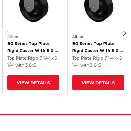
Albion
Albion
90 Series Top Plate
90 Series Top Plate
Rigid Caster With 8 X 3
Rigid Caster With 8 X 3
Black Paint FM - Ductile
Black Paint FM - Ductile
Top Plate Rigid
7 1/4" x 5
Top Plate Rigid
7 1/4" x 5
Iron Flat Tread Wheel
Iron Flat Tread Wheel
1/4"
with 3
8
x3
1/4"
with 3
8
x3
VIEW DETAILS
VIEW DETAILS