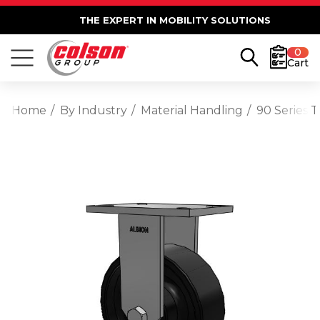
THE EXPERT IN MOBILITY SOLUTIONS
0
Cart
Home
By Industry
Material Handling
90 Series T