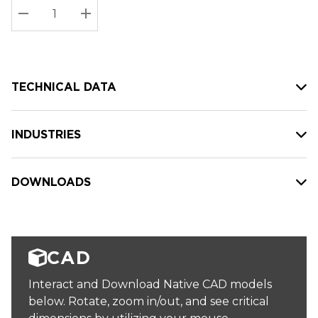
Stock:
Current
DECREASE QUANTITY:
INCREASE QUANTITY:
stock:
TECHNICAL DATA
INDUSTRIES
DOWNLOADS
CAD
Interact and Download Native CAD models
below. Rotate, zoom in/out, and see critical