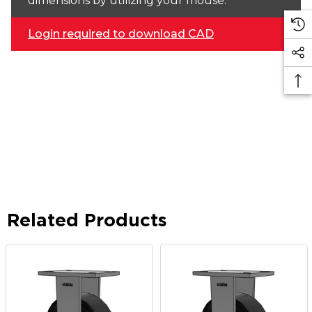
dimensions by utilizing your mouse.
Login required to download CAD
Related Products