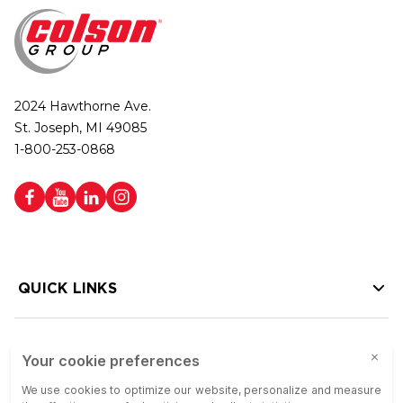
2024 Hawthorne Ave.
St. Joseph, MI 49085
1-800-253-0868
QUICK LINKS
HELP LINKS