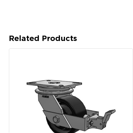
Related Products