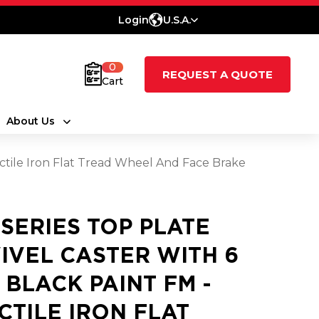
Login
U.S.A.
0
REQUEST A QUOTE
Cart
About Us
uctile Iron Flat Tread Wheel And Face Brake
 SERIES TOP PLATE
IVEL CASTER WITH 6
3 BLACK PAINT FM -
CTILE IRON FLAT