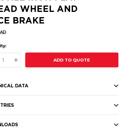
EAD WHEEL AND
CE BRAKE
CAD
ty:
t
ADD TO QUOTE
nt
REASE QUANTITY:
INCREASE QUANTITY:
NICAL DATA
TRIES
LOADS