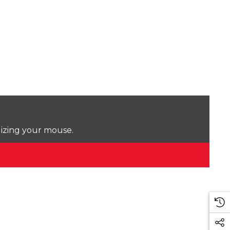
lizing your mouse.