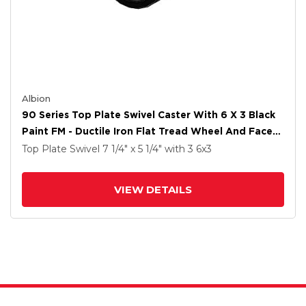
Albion
90 Series Top Plate Swivel Caster With 6 X 3 Black
Paint FM - Ductile Iron Flat Tread Wheel And Face
Brake
Top Plate Swivel
7 1/4" x 5 1/4"
with 3
6
x3
VIEW DETAILS