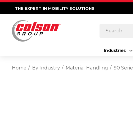
THE EXPERT IN MOBILITY SOLUTIONS
Search
Industries
Home
By Industry
Material Handling
90 Serie