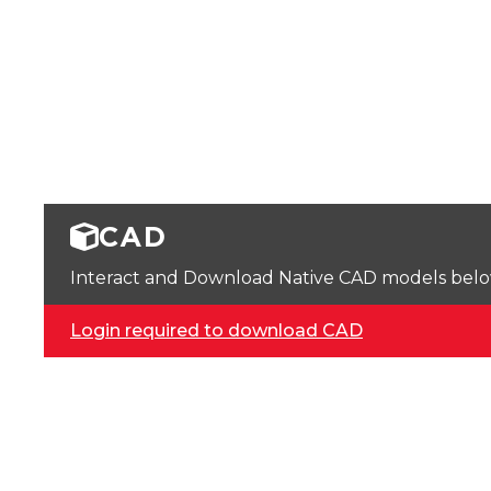
CAD
Interact and Download Native CAD models below. 
Login required to download CAD