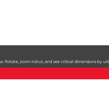
Rotate, zoom in/out, and see critical dimensions by uti