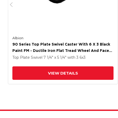
Albion
90 Series Top Plate Swivel Caster With 6 X 3 Black
Paint FM - Ductile Iron Flat Tread Wheel And Face
Brake
Top Plate Swivel
7 1/4" x 5 1/4"
with 3
6
x3
VIEW DETAILS