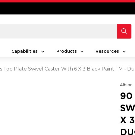
Capabilities
Products
Resources
s Top Plate Swivel Caster With 6 X 3 Black Paint FM - D
Albion
90
SW
X 
DU