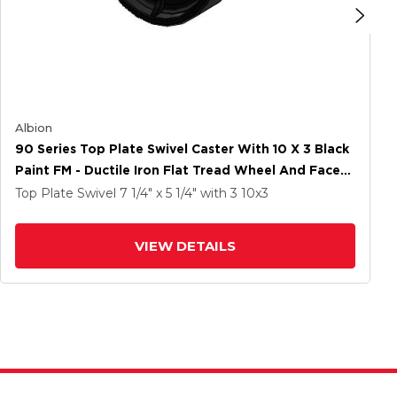
Albion
90 Series Top Plate Swivel Caster With 10 X 3 Black
Paint FM - Ductile Iron Flat Tread Wheel And Face
Brake
Top Plate Swivel
7 1/4" x 5 1/4"
with 3
10
x3
VIEW DETAILS